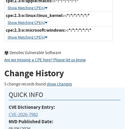
cpe:2.3:o:apple:macos:-:*:*:*:*:*:*:*
Show Matching CPE(s)
cpe:2.3:o:linux:linux_kernel:-:*:*:*:*:*:*:*
Show Matching CPE(s)
cpe:2.3:o:microsoft:windows:-:*:*:*:*:*:*:*
Show Matching CPE(s)
Denotes Vulnerable Software
Are we missing a CPE here? Please let us know
.
Change History
5 change records found
show changes
QUICK INFO
CVE Dictionary Entry:
CVE-2026-7982
NVD Published Date:
05/06/2026