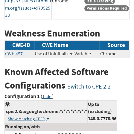
https://issues.chromiu
Chrome
Issue Tracking
m.org/issues/4979525
Permissions Required
33
Weakness Enumeration
CWE-ID
CWE Name
Source
CWE-457
Use of Uninitialized Variable
Chrome
Known Affected Software
Configurations
Switch to CPE 2.2
Configuration 1
(
)
hide
Up to
cpe:2.3:a:google:chrome:*:*:*:*:*:*:*:*
(excluding)
148.0.7778.96
Show Matching CPE(s)
Running on/with