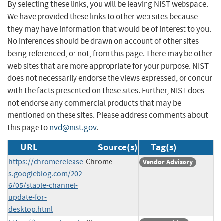
By selecting these links, you will be leaving NIST webspace.
We have provided these links to other web sites because
they may have information that would be of interest to you.
No inferences should be drawn on account of other sites
being referenced, or not, from this page. There may be other
web sites that are more appropriate for your purpose. NIST
does not necessarily endorse the views expressed, or concur
with the facts presented on these sites. Further, NIST does
not endorse any commercial products that may be
mentioned on these sites. Please address comments about
this page to
nvd@nist.gov
.
URL
Source(s)
Tag(s)
https://chromerelease
Chrome
Vendor Advisory
s.googleblog.com/202
6/05/stable-channel-
update-for-
desktop.html