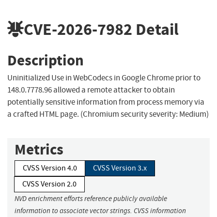
CVE-2026-7982
Detail
Description
Uninitialized Use in WebCodecs in Google Chrome prior to
148.0.7778.96 allowed a remote attacker to obtain
potentially sensitive information from process memory via
a crafted HTML page. (Chromium security severity: Medium)
Metrics
CVSS Version 4.0
CVSS Version 3.x
CVSS Version 2.0
NVD enrichment efforts reference publicly available
information to associate vector strings. CVSS information