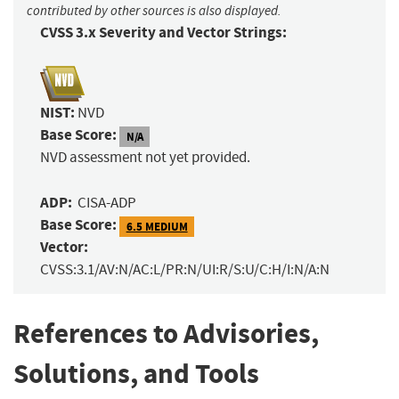
contributed by other sources is also displayed.
CVSS 3.x Severity and Vector Strings:
NIST:
NVD
Base Score:
N/A
NVD assessment not yet provided.
ADP:
CISA-ADP
Base Score:
6.5 MEDIUM
Vector:
CVSS:3.1/AV:N/AC:L/PR:N/UI:R/S:U/C:H/I:N/A:N
References to Advisories,
Solutions, and Tools