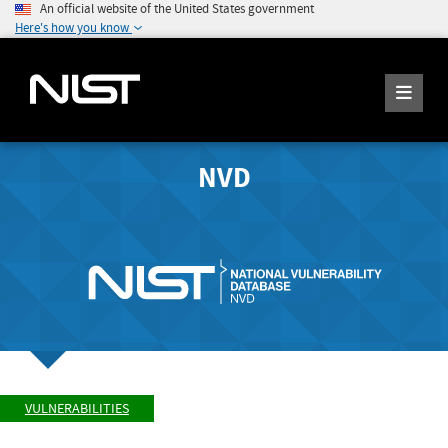
An official website of the United States government
Here's how you know
NVD
VULNERABILITIES