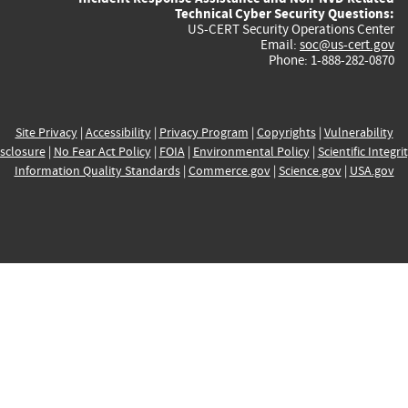
Technical Cyber Security Questions:
US-CERT Security Operations Center
Email:
soc@us-cert.gov
Phone: 1-888-282-0870
Site Privacy
|
Accessibility
|
Privacy Program
|
Copyrights
|
Vulnerability
sclosure
|
No Fear Act Policy
|
FOIA
|
Environmental Policy
|
Scientific Integri
Information Quality Standards
|
Commerce.gov
|
Science.gov
|
USA.gov