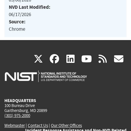
NVD Last Modified:
06/17/2026
Source:
Chrome
(link
(link
(link
(link
(
X
facebook
linkedin
youtu
rss
g
is
is
is
is
i
external)
external)
external)
external)
e
HEADQUARTERS
100 Bureau Drive
Gaithersburg, MD 20899
(301) 975-2000
Webmaster
|
Contact Us
|
Our Other Offices
Incident Response Assistance and Non-NVD Related