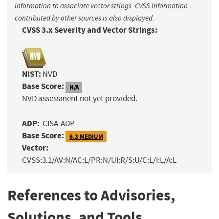
information to associate vector strings. CVSS information
contributed by other sources is also displayed.
CVSS 3.x Severity and Vector Strings:
NIST:
NVD
Base Score:
N/A
NVD assessment not yet provided.
ADP:
CISA-ADP
Base Score:
6.3 MEDIUM
Vector:
CVSS:3.1/AV:N/AC:L/PR:N/UI:R/S:U/C:L/I:L/A:L
References to Advisories,
Solutions, and Tools