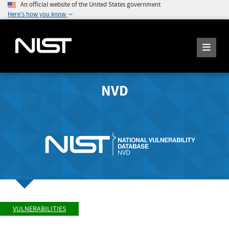
An official website of the United States government
Here's how you know
NVD
VULNERABILITIES