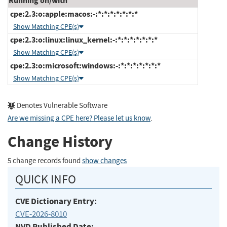
Running on/with
cpe:2.3:o:apple:macos:-:*:*:*:*:*:*:*
Show Matching CPE(s)
cpe:2.3:o:linux:linux_kernel:-:*:*:*:*:*:*:*
Show Matching CPE(s)
cpe:2.3:o:microsoft:windows:-:*:*:*:*:*:*:*
Show Matching CPE(s)
Denotes Vulnerable Software
Are we missing a CPE here? Please let us know
.
Change History
5 change records found
show changes
QUICK INFO
CVE Dictionary Entry:
CVE-2026-8010
NVD Published Date: