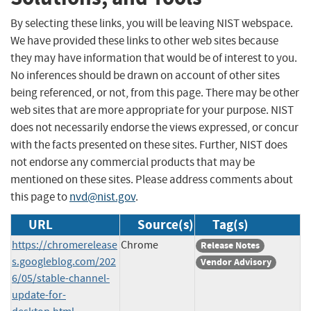
By selecting these links, you will be leaving NIST webspace.
We have provided these links to other web sites because
they may have information that would be of interest to you.
No inferences should be drawn on account of other sites
being referenced, or not, from this page. There may be other
web sites that are more appropriate for your purpose. NIST
does not necessarily endorse the views expressed, or concur
with the facts presented on these sites. Further, NIST does
not endorse any commercial products that may be
mentioned on these sites. Please address comments about
this page to
nvd@nist.gov
.
URL
Source(s)
Tag(s)
https://chromerelease
Chrome
Release Notes
s.googleblog.com/202
Vendor Advisory
6/05/stable-channel-
update-for-