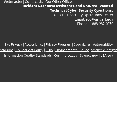
Webmaster
|
Contact Us
|
Our Other Offices
Incident Response Assistance and Non-NVD Related
Technical Cyber Security Questions:
US-CERT Security Operations Center
Email:
soc@us-cert.gov
Phone: 1-888-282-0870
Site Privacy
|
Accessibility
|
Privacy Program
|
Copyrights
|
Vulnerability
sclosure
|
No Fear Act Policy
|
FOIA
|
Environmental Policy
|
Scientific Integri
Information Quality Standards
|
Commerce.gov
|
Science.gov
|
USA.gov