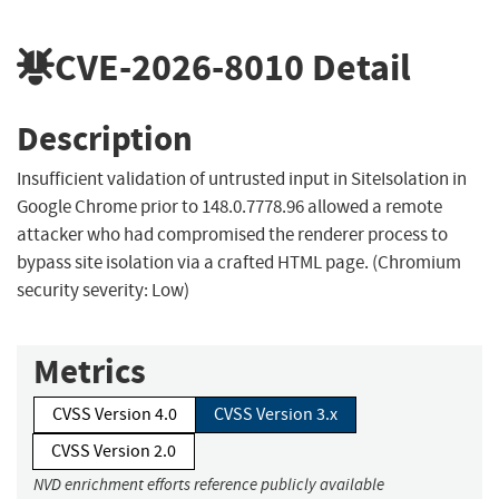
CVE-2026-8010
Detail
Description
Insufficient validation of untrusted input in SiteIsolation in
Google Chrome prior to 148.0.7778.96 allowed a remote
attacker who had compromised the renderer process to
bypass site isolation via a crafted HTML page. (Chromium
security severity: Low)
Metrics
CVSS Version 4.0
CVSS Version 3.x
CVSS Version 2.0
NVD enrichment efforts reference publicly available