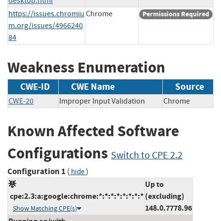
desktop.html
https://issues.chromiu
Chrome
Permissions Required
m.org/issues/4966240
84
Weakness Enumeration
CWE-ID
CWE Name
Source
CWE-20
Improper Input Validation
Chrome
Known Affected Software
Configurations
Switch to CPE 2.2
Configuration 1
(
)
hide
Up to
cpe:2.3:a:google:chrome:*:*:*:*:*:*:*:*
(excluding)
148.0.7778.96
Show Matching CPE(s)