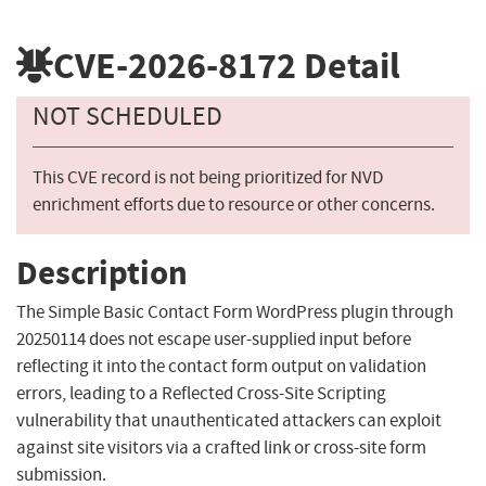
CVE-2026-8172
Detail
NOT SCHEDULED
This CVE record is not being prioritized for NVD
enrichment efforts due to resource or other concerns.
Description
The Simple Basic Contact Form WordPress plugin through
20250114 does not escape user-supplied input before
reflecting it into the contact form output on validation
errors, leading to a Reflected Cross-Site Scripting
vulnerability that unauthenticated attackers can exploit
against site visitors via a crafted link or cross-site form
submission.