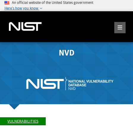
An official website of the United States government
Here's how you know
NVD
VULNERABILITIES