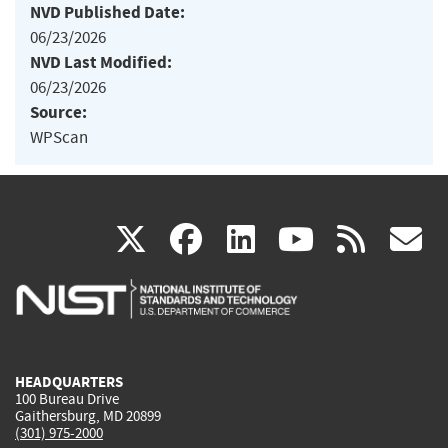
NVD Published Date:
06/23/2026
NVD Last Modified:
06/23/2026
Source:
WPScan
(link
(link
(link
(link
(
X
facebook
linkedin
youtu
rss
g
is
is
is
is
i
external)
external)
external)
external)
e
HEADQUARTERS
100 Bureau Drive
Gaithersburg, MD 20899
(301) 975-2000