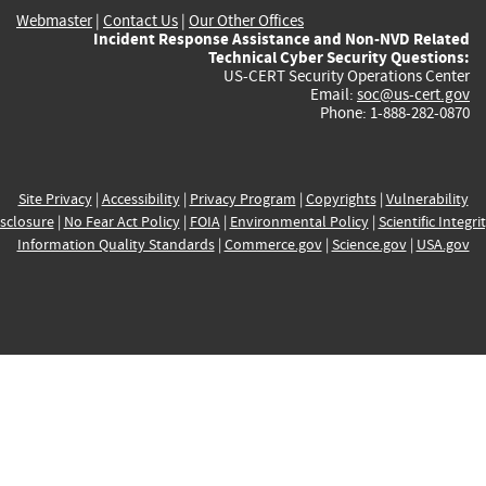
Webmaster
|
Contact Us
|
Our Other Offices
Incident Response Assistance and Non-NVD Related
Technical Cyber Security Questions:
US-CERT Security Operations Center
Email:
soc@us-cert.gov
Phone: 1-888-282-0870
Site Privacy
|
Accessibility
|
Privacy Program
|
Copyrights
|
Vulnerability
sclosure
|
No Fear Act Policy
|
FOIA
|
Environmental Policy
|
Scientific Integri
Information Quality Standards
|
Commerce.gov
|
Science.gov
|
USA.gov