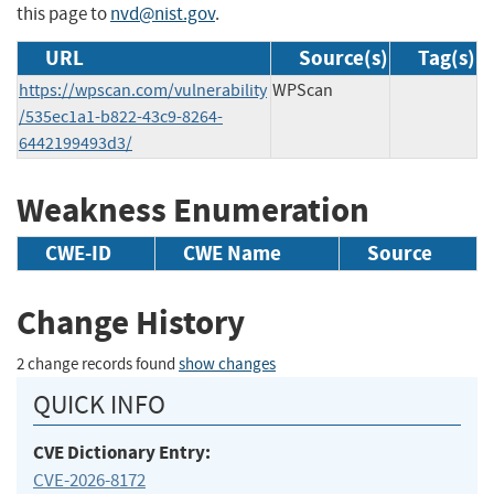
this page to
nvd@nist.gov
.
URL
Source(s)
Tag(s)
https://wpscan.com/vulnerability
WPScan
/535ec1a1-b822-43c9-8264-
6442199493d3/
Weakness Enumeration
CWE-ID
CWE Name
Source
Change History
2 change records found
show changes
QUICK INFO
CVE Dictionary Entry:
CVE-2026-8172