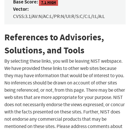
Base Score:
7.1 HIGH
Vector:
CVSS:3.1/AV:N/AC:L/PR:N/UI:R/S:C/C:L/I:L/A:L
References to Advisories,
Solutions, and Tools
By selecting these links, you will be leaving NIST webspace.
We have provided these links to other web sites because
they may have information that would be of interest to you.
No inferences should be drawn on account of other sites
being referenced, or not, from this page. There may be other
web sites that are more appropriate for your purpose. NIST
does not necessarily endorse the views expressed, or concur
with the facts presented on these sites. Further, NIST does
not endorse any commercial products that may be
mentioned on these sites. Please address comments about