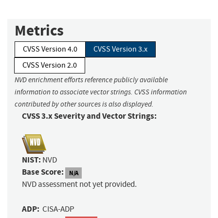
Metrics
CVSS Version 4.0
CVSS Version 3.x
CVSS Version 2.0
NVD enrichment efforts reference publicly available
information to associate vector strings. CVSS information
contributed by other sources is also displayed.
CVSS 3.x Severity and Vector Strings:
NIST:
NVD
Base Score:
N/A
NVD assessment not yet provided.
ADP:
CISA-ADP