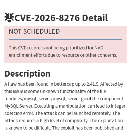
CVE-2026-8276
Detail
NOT SCHEDULED
This CVE record is not being prioritized for NVD
enrichment efforts due to resource or other concerns.
Description
A flaw has been found in bettercap up to 2.41.5. Affected by
this issue is some unknown functionality of the file
modules/mysql_server/mysql_server.go of the component
MySQL Server. Executing a manipulation can lead to integer
coercion error. The attack can be launched remotely. The
attack requires a high level of complexity. The exploitation
is known to be difficult. The exploit has been published and