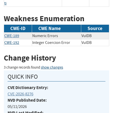
ti
Weakness Enumeration
CWE-ID
CWE Name
Source
CWE-189
Numeric Errors
VulDB
CWE-192
Integer Coercion Error
VulDB
Change History
3 change records found
show changes
QUICK INFO
CVE Dictionary Entry:
CVE-2026-8276
NVD Published Date:
05/11/2026
NVD Last Modified: