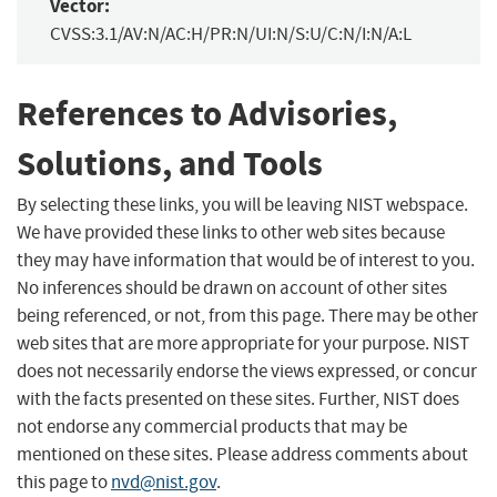
Vector:
CVSS:3.1/AV:N/AC:H/PR:N/UI:N/S:U/C:N/I:N/A:L
References to Advisories,
Solutions, and Tools
By selecting these links, you will be leaving NIST webspace.
We have provided these links to other web sites because
they may have information that would be of interest to you.
No inferences should be drawn on account of other sites
being referenced, or not, from this page. There may be other
web sites that are more appropriate for your purpose. NIST
does not necessarily endorse the views expressed, or concur
with the facts presented on these sites. Further, NIST does
not endorse any commercial products that may be
mentioned on these sites. Please address comments about
this page to
nvd@nist.gov
.