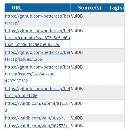
URL
Source(s)
Tag(s)
https://github.com/bettercap/bet
VulDB
tercap/
https://github.com/bettercap/bet
VulDB
tercap/commit/0eaa375c5e5446b
fba94a290eff92967a5deac9e
https://github.com/bettercap/bet
VulDB
tercap/issues/1265
https://github.com/bettercap/bet
VulDB
tercap/issues/1265#issue-
4287957382
https://github.com/bettercap/bet
VulDB
tercap/pull/1266
https://vuldb.com/submit/81116
VulDB
3
https://vuldb.com/vuln/362573
VulDB
https://vuldb.com/vuln/362573/c
VulDB