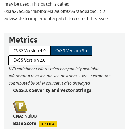
may be used. This patch is called
0eaa375c5e5446bfba94a290eff92967a5deac9e. It is
advisable to implement a patch to correct this issue.
Metrics
CVSS Version 4.0
CVSS Version 3.x
CVSS Version 2.0
NVD enrichment efforts reference publicly available
information to associate vector strings. CVSS information
contributed by other sources is also displayed.
CVSS 3.x Severity and Vector Strings:
CNA:
VulDB
Base Score:
3.7 LOW