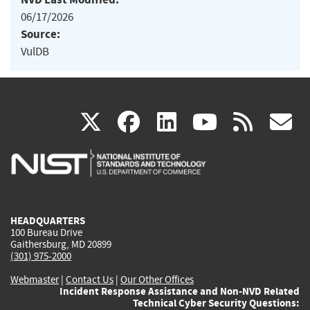
06/17/2026
Source:
VulDB
(link
(link
(link
(link
(
X
facebook
linkedin
youtu
rss
g
is
is
is
is
i
external)
external)
external)
external)
e
HEADQUARTERS
100 Bureau Drive
Gaithersburg, MD 20899
(301) 975-2000
Webmaster
|
Contact Us
|
Our Other Offices
Incident Response Assistance and Non-NVD Related
Technical Cyber Security Questions: