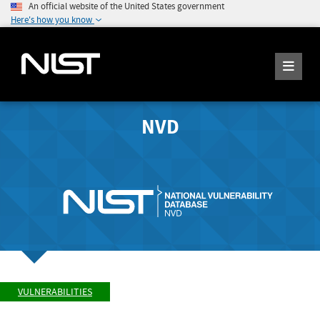
An official website of the United States government
Here's how you know
NVD
VULNERABILITIES