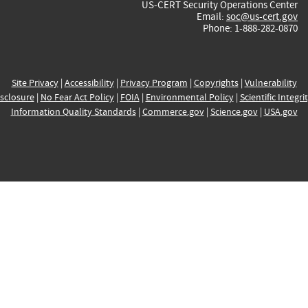
US-CERT Security Operations Center
Email:
soc@us-cert.gov
Phone: 1-888-282-0870
Site Privacy
|
Accessibility
|
Privacy Program
|
Copyrights
|
Vulnerability
sclosure
|
No Fear Act Policy
|
FOIA
|
Environmental Policy
|
Scientific Integri
Information Quality Standards
|
Commerce.gov
|
Science.gov
|
USA.gov