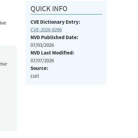
QUICK INFO
CVE Dictionary Entry:
ive
CVE-2026-8286
NVD Published Date:
07/03/2026
NVD Last Modified:
07/07/2026
ther
Source:
curl