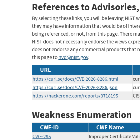
References to Advisories,
By selecting these links, you will be leaving NIST
they may have information that would be of intere
being referenced, or not, from this page. There m
NIST does not necessarily endorse the views expres
does not endorse any commercial products that 
this page to
nvd@nist.gov
.
URL
https://curl.se/docs/CVE-2026-8286.html
cur
https://curl.se/docs/CVE-2026-8286.json
cur
https://hackerone.com/reports/3718195
CIS
Weakness Enumeration
CWE-ID
CWE Name
CWE-295
Improper Certificate Val