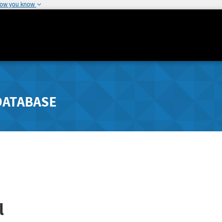
how you know
DATABASE
l