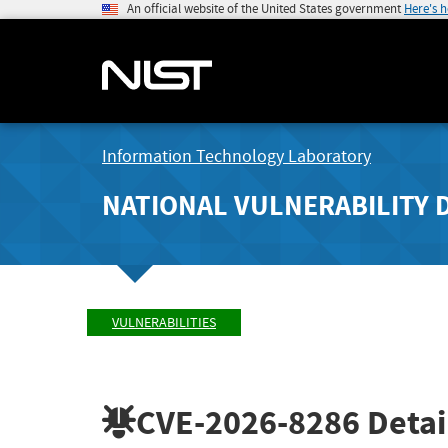
An official website of the United States government
Here's 
Information Technology Laboratory
NATIONAL VULNERABILITY 
VULNERABILITIES
CVE-2026-8286
Detai