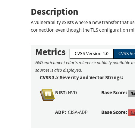
Description
A vulnerability exists where a new transfer that 
connection even though the TLS configuration mis
Metrics
CVSS Version 4.0
CVSS Ve
NVD enrichment efforts reference publicly available i
sources is also displayed.
CVSS 3.x Severity and Vector Strings:
NIST:
Base Score:
NVD
N/
ADP:
Base Score:
CISA-ADP
8.