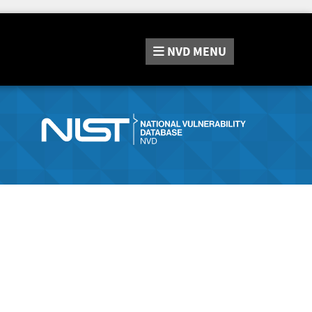
NVD
MENU