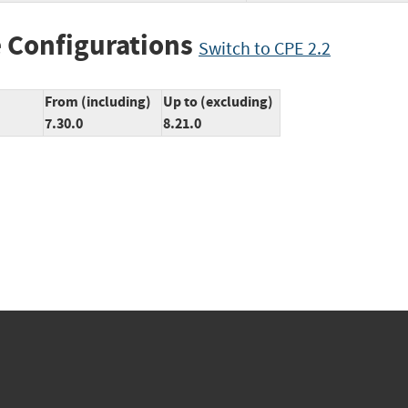
 Configurations
Switch to CPE 2.2
From (including)
Up to (excluding)
7.30.0
8.21.0