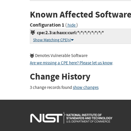
Known Affected Software
Configuration 1
(
)
hide
cpe:2.3:a:haxx:curl:*:*:*:*:*:*:*:*
Show Matching CPE(s)
Denotes Vulnerable Software
Are we missing a CPE here? Please let us know
.
Change History
3 change records found
show changes