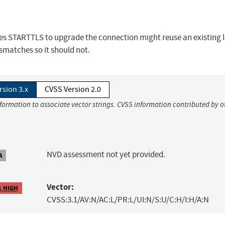
uses STARTTLS to upgrade the connection might reuse an existing l
matches so it should not.
rsion 3.x
CVSS Version 2.0
nformation to associate vector strings. CVSS information contributed by o
NVD assessment not yet provided.
A
Vector:
1 HIGH
CVSS:3.1/AV:N/AC:L/PR:L/UI:N/S:U/C:H/I:H/A:N