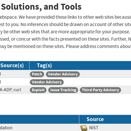
 Solutions, and Tools
 webspace. We have provided these links to other web sites becaus
st to you. No inferences should be drawn on account of other sit
ay be other web sites that are more appropriate for your purpose.
sed, or concur with the facts presented on these sites. Further, 
may be mentioned on these sites. Please address comments abou
Source(s)
Tag(s)
l
Patch
Vendor Advisory
l
Vendor Advisory
A-ADP, curl
Exploit
Issue Tracking
Third Party Advisory
Source
idation
NIST