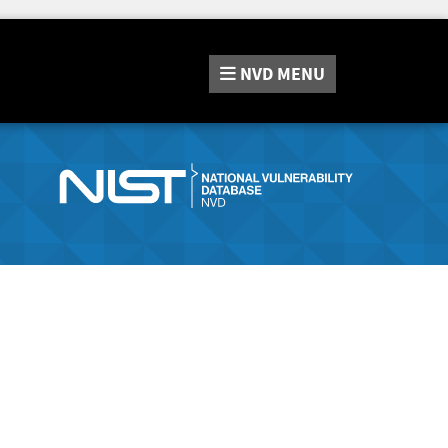
NVD
MENU