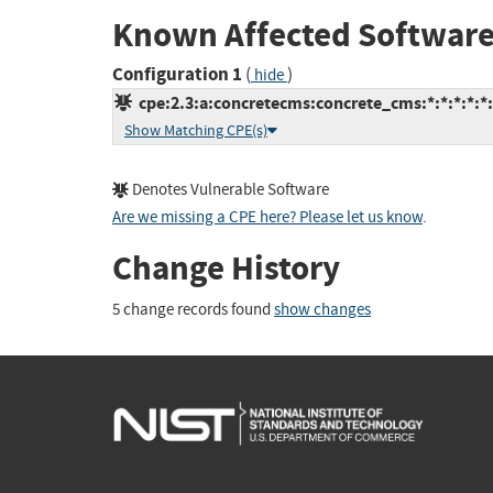
Known Affected Software
Configuration 1
(
)
hide
cpe:2.3:a:concretecms:concrete_cms:*:*:*:*:*:
Show Matching CPE(s)
Denotes Vulnerable Software
Are we missing a CPE here? Please let us know
.
Change History
5 change records found
show changes