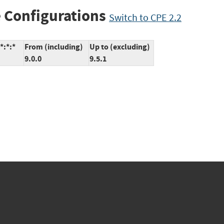
 Configurations
Switch to CPE 2.2
*:*:*
From (including)
Up to (excluding)
9.0.0
9.5.1