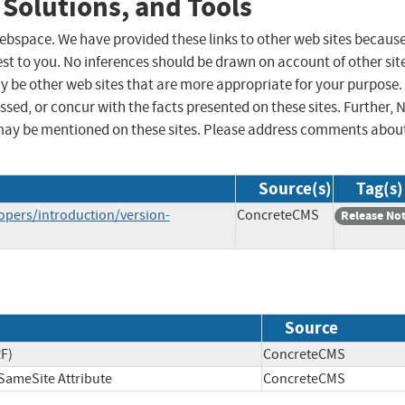
 Solutions, and Tools
 webspace. We have provided these links to other web sites becaus
st to you. No inferences should be drawn on account of other sit
ay be other web sites that are more appropriate for your purpose.
sed, or concur with the facts presented on these sites. Further, 
may be mentioned on these sites. Please address comments abou
Source(s)
Tag(s)
opers/introduction/version-
ConcreteCMS
Release No
Source
RF)
ConcreteCMS
SameSite Attribute
ConcreteCMS