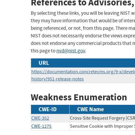
References to Advisories,
By selecting these links, you will be leaving NIST
they may have information that would be of intere
being referenced, or not, from this page. There m
NIST does not necessarily endorse the views expres
does not endorse any commercial products that 
this page to
nvd@nist.gov
.
URL
https://documentation.concretecms.org/9-x/devel
history/951-release-notes
Weakness Enumeration
CWE-ID
CWE Name
CWE-352
Cross-Site Request Forgery (CS
CWE-1275
Sensitive Cookie with Improper 