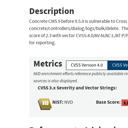
Description
Concrete CMS 9 before 9.5.0 is vulnerable to Cross
concrete/controllers/dialog/logs/bulk/delete. The
score of 2.3 with vector CVSS:4.0/AV:N/AC:L/AT:P
for reporting.
Metrics
CVSS Version 4.0
CVSS Ve
NVD enrichment efforts reference publicly available i
sources is also displayed.
CVSS 3.x Severity and Vector Strings:
NIST:
Base Score:
NVD
8.