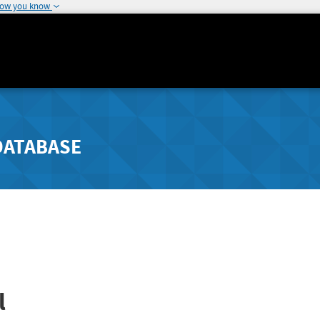
how you know
DATABASE
l