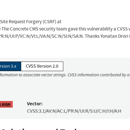
 Site Request Forgery (CSRF) at
 The Concrete CMS security team gave this vulnerability a CVSS v
/PR:N/UI:P/VC:N/VI:L/VA:N/SC:N/SI:N/SA:N. Thanks Yonatan Drori 
rsion 3.x
CVSS Version 2.0
nformation to associate vector strings. CVSS information contributed by o
Vector:
8 HIGH
CVSS:3.1/AV:N/AC:L/PR:N/UI:R/S:U/C:H/I:H/A:H