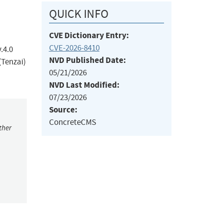
QUICK INFO
CVE Dictionary Entry:
CVE-2026-8410
.4.0
NVD Published Date:
(Tenzai)
05/21/2026
NVD Last Modified:
07/23/2026
Source:
ConcreteCMS
ther