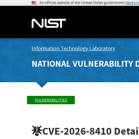
An official website of the United States government
Here's 
Information Technology Laboratory
NATIONAL VULNERABILITY 
VULNERABILITIES
CVE-2026-8410
Detai