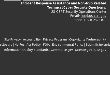
Incident Response Assistance and Non-NVD Related
Technical Cyber Security Questions:
US-CERT Security Operations Center
Email:
soc@us-cert.gov
Phone: 1-888-282-0870
Site Privacy
|
Accessibility
|
Privacy Program
|
Copyrights
|
Vulnerability
sclosure
|
No Fear Act Policy
|
FOIA
|
Environmental Policy
|
Scientific Integri
Information Quality Standards
|
Commerce.gov
|
Science.gov
|
USA.gov