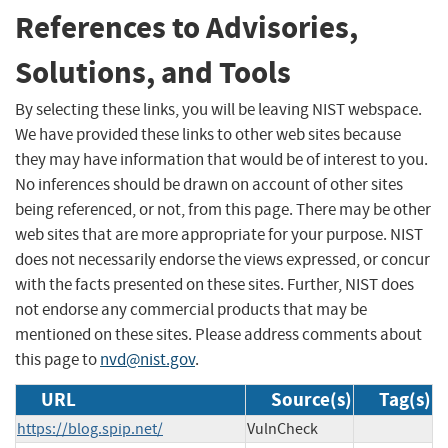
References to Advisories,
Solutions, and Tools
By selecting these links, you will be leaving NIST webspace.
We have provided these links to other web sites because
they may have information that would be of interest to you.
No inferences should be drawn on account of other sites
being referenced, or not, from this page. There may be other
web sites that are more appropriate for your purpose. NIST
does not necessarily endorse the views expressed, or concur
with the facts presented on these sites. Further, NIST does
not endorse any commercial products that may be
mentioned on these sites. Please address comments about
this page to
nvd@nist.gov
.
URL
Source(s)
Tag(s)
https://blog.spip.net/
VulnCheck