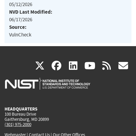
05/12/2026
NVD Last Modified:
06/17/2026
Source:
VulnCheck
(link
(link
(link
(link
(
X
facebook
linkedin
youtu
rss
g
is
is
is
is
i
external)
external)
external)
external)
e
HEADQUARTERS
100 Bureau Drive
Gaithersburg, MD 20899
(301) 975-2000
Webmaster
|
Contact Us
|
Our Other Offices