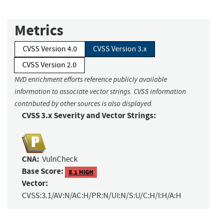
Metrics
CVSS Version 4.0
CVSS Version 3.x
CVSS Version 2.0
NVD enrichment efforts reference publicly available
information to associate vector strings. CVSS information
contributed by other sources is also displayed.
CVSS 3.x Severity and Vector Strings:
CNA:
VulnCheck
Base Score:
8.1 HIGH
Vector:
CVSS:3.1/AV:N/AC:H/PR:N/UI:N/S:U/C:H/I:H/A:H