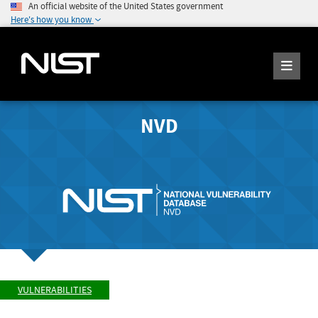
An official website of the United States government
Here's how you know
NVD
VULNERABILITIES