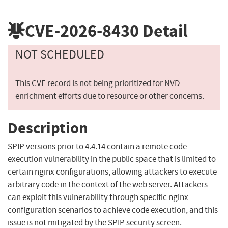
CVE-2026-8430
Detail
NOT SCHEDULED
This CVE record is not being prioritized for NVD
enrichment efforts due to resource or other concerns.
Description
SPIP versions prior to 4.4.14 contain a remote code
execution vulnerability in the public space that is limited to
certain nginx configurations, allowing attackers to execute
arbitrary code in the context of the web server. Attackers
can exploit this vulnerability through specific nginx
configuration scenarios to achieve code execution, and this
issue is not mitigated by the SPIP security screen.