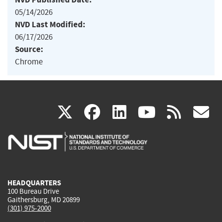
05/14/2026
NVD Last Modified:
06/17/2026
Source:
Chrome
(link
(link
(link
(link
(
X
facebook
linkedin
youtu
rss
g
is
is
is
is
i
external)
external)
external)
external)
e
HEADQUARTERS
100 Bureau Drive
Gaithersburg, MD 20899
(301) 975-2000