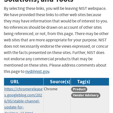
By selecting these links, you will be leaving NIST webspace.
We have provided these links to other web sites because
they may have information that would be of interest to you.
No inferences should be drawn on account of other sites
being referenced, or not, from this page. There may be other
web sites that are more appropriate for your purpose. NIST
does not necessarily endorse the views expressed, or concur
with the facts presented on these sites. Further, NIST does
not endorse any commercial products that may be
mentioned on these sites. Please address comments about
this page to
nvd@nist.gov
.
URL
Source(s)
Tag(s)
https://chromerelease
Chrome
Product
s.googleblog.com/202
Vendor Advisory
6/05/stable-channel-
update-for-