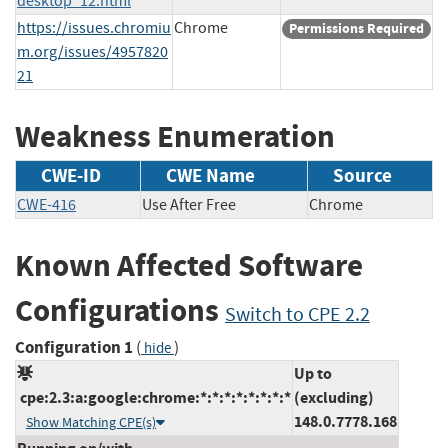
desktop_12.html
https://issues.chromiu
Chrome
Permissions Required
m.org/issues/4957820
21
Weakness Enumeration
CWE-ID
CWE Name
Source
CWE-416
Use After Free
Chrome
Known Affected Software
Configurations
Switch to CPE 2.2
Configuration 1
(
)
hide
Up to
cpe:2.3:a:google:chrome:*:*:*:*:*:*:*:*
(excluding)
148.0.7778.168
Show Matching CPE(s)