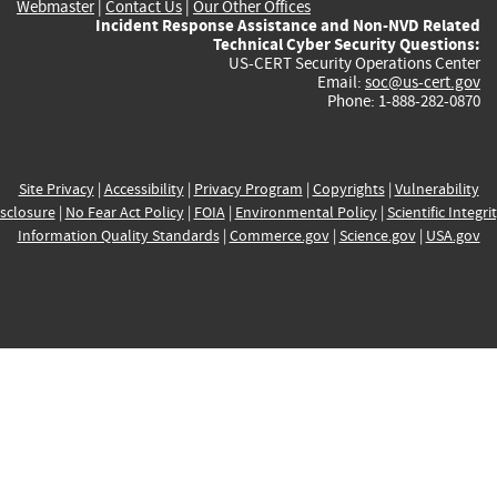
Webmaster
|
Contact Us
|
Our Other Offices
Incident Response Assistance and Non-NVD Related
Technical Cyber Security Questions:
US-CERT Security Operations Center
Email:
soc@us-cert.gov
Phone: 1-888-282-0870
Site Privacy
|
Accessibility
|
Privacy Program
|
Copyrights
|
Vulnerability
sclosure
|
No Fear Act Policy
|
FOIA
|
Environmental Policy
|
Scientific Integri
Information Quality Standards
|
Commerce.gov
|
Science.gov
|
USA.gov