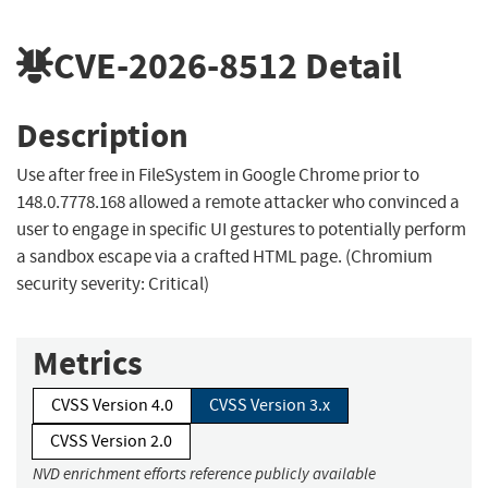
CVE-2026-8512
Detail
Description
Use after free in FileSystem in Google Chrome prior to
148.0.7778.168 allowed a remote attacker who convinced a
user to engage in specific UI gestures to potentially perform
a sandbox escape via a crafted HTML page. (Chromium
security severity: Critical)
Metrics
CVSS Version 4.0
CVSS Version 3.x
CVSS Version 2.0
NVD enrichment efforts reference publicly available