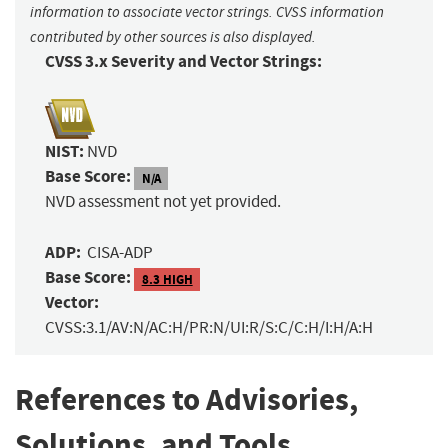
information to associate vector strings. CVSS information
contributed by other sources is also displayed.
CVSS 3.x Severity and Vector Strings:
NIST:
NVD
Base Score:
N/A
NVD assessment not yet provided.
ADP:
CISA-ADP
Base Score:
8.3 HIGH
Vector:
CVSS:3.1/AV:N/AC:H/PR:N/UI:R/S:C/C:H/I:H/A:H
References to Advisories,
Solutions, and Tools