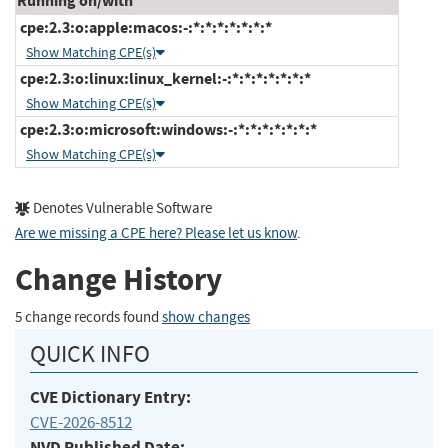
Running on/with
cpe:2.3:o:apple:macos:-:*:*:*:*:*:*:*
Show Matching CPE(s)
cpe:2.3:o:linux:linux_kernel:-:*:*:*:*:*:*:*
Show Matching CPE(s)
cpe:2.3:o:microsoft:windows:-:*:*:*:*:*:*:*
Show Matching CPE(s)
Denotes Vulnerable Software
Are we missing a CPE here? Please let us know
.
Change History
5 change records found
show changes
QUICK INFO
CVE Dictionary Entry:
CVE-2026-8512
NVD Published Date: