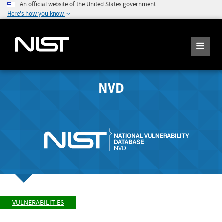
An official website of the United States government
Here's how you know
NVD
VULNERABILITIES