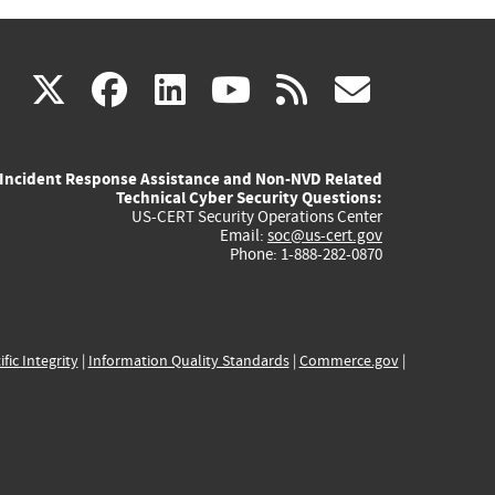
(link
(link
(link
(link
(link
X
facebook
linkedin
youtube
rss
govd
is
is
is
is
is
Incident Response Assistance and Non-NVD Related
external)
external)
external)
external)
externa
Technical Cyber Security Questions:
US-CERT Security Operations Center
Email:
soc@us-cert.gov
Phone: 1-888-282-0870
ific Integrity
|
Information Quality Standards
|
Commerce.gov
|