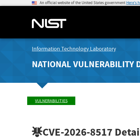
An official website of the United States government
Here's 
Information Technology Laboratory
NATIONAL VULNERABILITY 
VULNERABILITIES
CVE-2026-8517
Detai