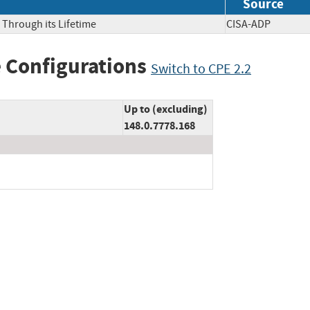
Source
 Through its Lifetime
CISA-ADP
 Configurations
Switch to CPE 2.2
Up to (excluding)
148.0.7778.168