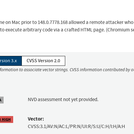
ome on Mac prior to 148.0.7778.168 allowed a remote attacker who
s to execute arbitrary code via a crafted HTML page. (Chromium s
rsion 3.x
CVSS Version 2.0
nformation to associate vector strings. CVSS information contributed by o
NVD assessment not yet provided.
A
Vector:
8 HIGH
CVSS:3.1/AV:N/AC:L/PR:N/UI:R/S:U/C:H/I:H/A:H