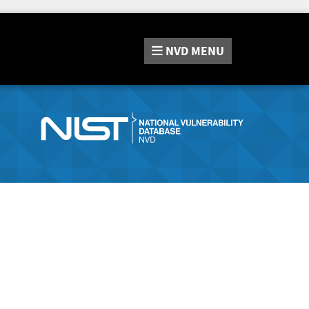
NVD
MENU