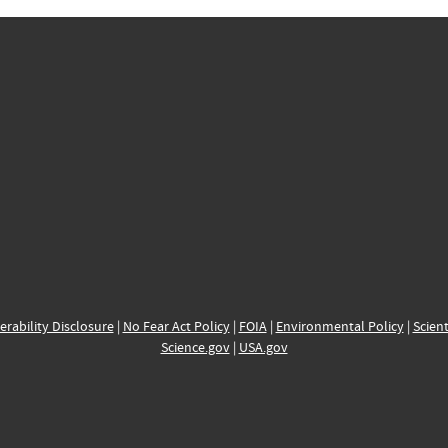
erability Disclosure
|
No Fear Act Policy
|
FOIA
|
Environmental Policy
|
Scient
Science.gov
|
USA.gov