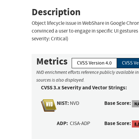
Description
Object lifecycle issue in WebShare in Google Chr
convinced a user to engage in specific UI gesture
severity: Critical)
Metrics
CVSS Version 4.0
CVSS Ve
NVD enrichment efforts reference publicly available i
sources is also displayed.
CVSS 3.x Severity and Vector Strings:
NIST:
Base Score:
NVD
N/
ADP:
Base Score:
CISA-ADP
8.