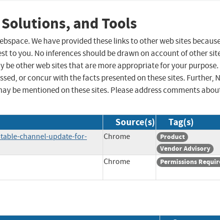
 Solutions, and Tools
 webspace. We have provided these links to other web sites becaus
st to you. No inferences should be drawn on account of other sit
ay be other web sites that are more appropriate for your purpose.
sed, or concur with the facts presented on these sites. Further, 
may be mentioned on these sites. Please address comments abou
Source(s)
Tag(s)
table-channel-update-for-
Chrome
Product
Vendor Advisory
Chrome
Permissions Requir