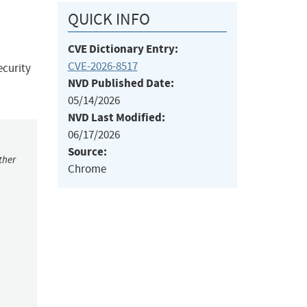
QUICK INFO
CVE Dictionary Entry:
CVE-2026-8517
ecurity
NVD Published Date:
05/14/2026
NVD Last Modified:
06/17/2026
Source:
ther
Chrome