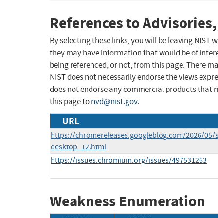
References to Advisories,
By selecting these links, you will be leaving NIST
they may have information that would be of intere
being referenced, or not, from this page. There m
NIST does not necessarily endorse the views expres
does not endorse any commercial products that 
this page to
nvd@nist.gov
.
URL
https://chromereleases.googleblog.com/2026/05/s
desktop_12.html
https://issues.chromium.org/issues/497531263
Weakness Enumeration