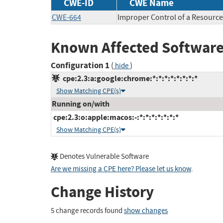
CWE-ID
CWE Name
CWE-664
Improper Control of a Resource
Known Affected Software
Configuration 1
(
)
hide
cpe:2.3:a:google:chrome:*:*:*:*:*:*:*:*
Show Matching CPE(s)
Running on/with
cpe:2.3:o:apple:macos:-:*:*:*:*:*:*:*
Show Matching CPE(s)
Denotes Vulnerable Software
Are we missing a CPE here? Please let us know
.
Change History
5 change records found
show changes