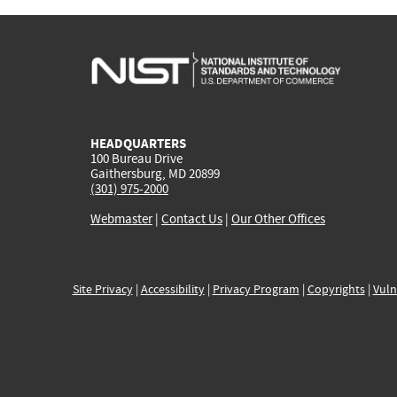
HEADQUARTERS
100 Bureau Drive
Gaithersburg, MD 20899
(301) 975-2000
Webmaster
|
Contact Us
|
Our Other Offices
Site Privacy
|
Accessibility
|
Privacy Program
|
Copyrights
|
Vuln