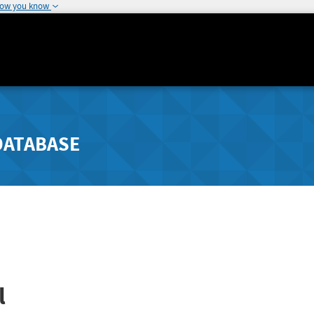
how you know
DATABASE
l