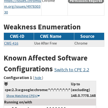
https://issues.chromiu
Chrome
Permissions Required
m.org/issues/4978303
30
Weakness Enumeration
CWE-ID
CWE Name
Source
CWE-416
Use After Free
Chrome
Known Affected Software
Configurations
Switch to CPE 2.2
Configuration 1
(
)
hide
Up to
cpe:2.3:a:google:chrome:*:*:*:*:*:*:*:*
(excluding)
148.0.7778.168
Show Matching CPE(s)
Running on/with