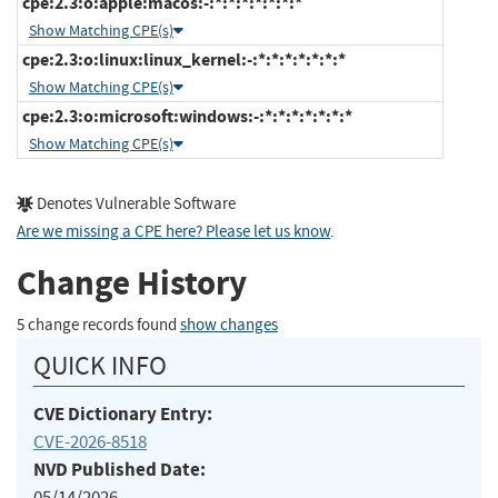
cpe:2.3:o:apple:macos:-:*:*:*:*:*:*:*
Show Matching CPE(s)
cpe:2.3:o:linux:linux_kernel:-:*:*:*:*:*:*:*
Show Matching CPE(s)
cpe:2.3:o:microsoft:windows:-:*:*:*:*:*:*:*
Show Matching CPE(s)
Denotes Vulnerable Software
Are we missing a CPE here? Please let us know
.
Change History
5 change records found
show changes
QUICK INFO
CVE Dictionary Entry:
CVE-2026-8518
NVD Published Date:
05/14/2026