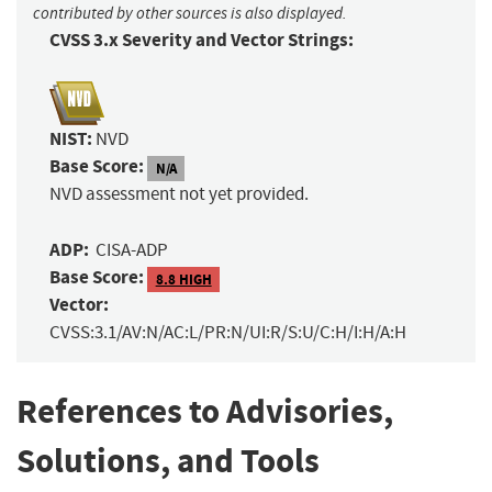
contributed by other sources is also displayed.
CVSS 3.x Severity and Vector Strings:
NIST:
NVD
Base Score:
N/A
NVD assessment not yet provided.
ADP:
CISA-ADP
Base Score:
8.8 HIGH
Vector:
CVSS:3.1/AV:N/AC:L/PR:N/UI:R/S:U/C:H/I:H/A:H
References to Advisories,
Solutions, and Tools