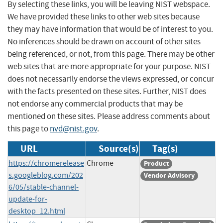
By selecting these links, you will be leaving NIST webspace.
We have provided these links to other web sites because
they may have information that would be of interest to you.
No inferences should be drawn on account of other sites
being referenced, or not, from this page. There may be other
web sites that are more appropriate for your purpose. NIST
does not necessarily endorse the views expressed, or concur
with the facts presented on these sites. Further, NIST does
not endorse any commercial products that may be
mentioned on these sites. Please address comments about
this page to
nvd@nist.gov
.
URL
Source(s)
Tag(s)
https://chromerelease
Chrome
Product
s.googleblog.com/202
Vendor Advisory
6/05/stable-channel-
update-for-
desktop_12.html