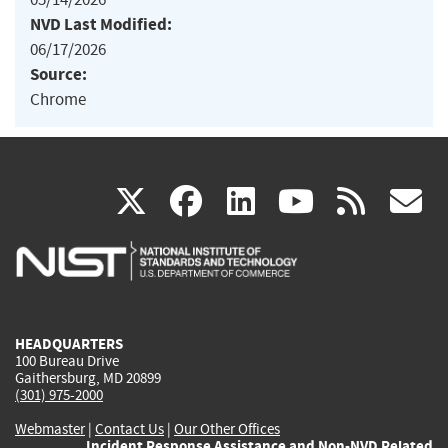
NVD Last Modified:
06/17/2026
Source:
Chrome
(link
(link
(link
(link
(
X
facebook
linkedin
youtu
rss
g
is
is
is
is
i
external)
external)
external)
external)
e
HEADQUARTERS
100 Bureau Drive
Gaithersburg, MD 20899
(301) 975-2000
Webmaster
|
Contact Us
|
Our Other Offices
Incident Response Assistance and Non-NVD Related