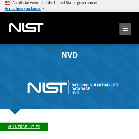
An official website of the United States government
Here's how you know
NVD
VULNERABILITIES