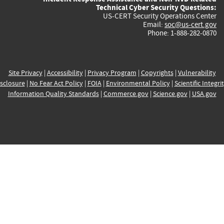
Technical Cyber Security Questions:
US-CERT Security Operations Center
Email:
soc@us-cert.gov
Phone: 1-888-282-0870
Site Privacy
|
Accessibility
|
Privacy Program
|
Copyrights
|
Vulnerability
sclosure
|
No Fear Act Policy
|
FOIA
|
Environmental Policy
|
Scientific Integri
Information Quality Standards
|
Commerce.gov
|
Science.gov
|
USA.gov