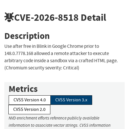
CVE-2026-8518
Detail
Description
Use after free in Blink in Google Chrome prior to
148.0.7778.168 allowed a remote attacker to execute
arbitrary code inside a sandbox via a crafted HTML page.
(Chromium security severity: Critical)
Metrics
CVSS Version 4.0
CVSS Version 3.x
CVSS Version 2.0
NVD enrichment efforts reference publicly available
information to associate vector strings. CVSS information