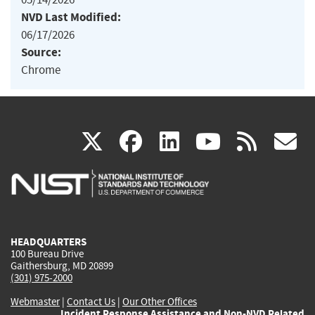
NVD Last Modified:
06/17/2026
Source:
Chrome
(link
(link
(link
(link
(
X
facebook
linkedin
youtu
rss
g
is
is
is
is
i
external)
external)
external)
external)
e
HEADQUARTERS
100 Bureau Drive
Gaithersburg, MD 20899
(301) 975-2000
Webmaster
|
Contact Us
|
Our Other Offices
Incident Response Assistance and Non-NVD Related