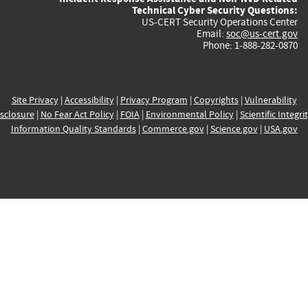
Technical Cyber Security Questions:
US-CERT Security Operations Center
Email:
soc@us-cert.gov
Phone: 1-888-282-0870
Site Privacy
|
Accessibility
|
Privacy Program
|
Copyrights
|
Vulnerability
sclosure
|
No Fear Act Policy
|
FOIA
|
Environmental Policy
|
Scientific Integri
Information Quality Standards
|
Commerce.gov
|
Science.gov
|
USA.gov