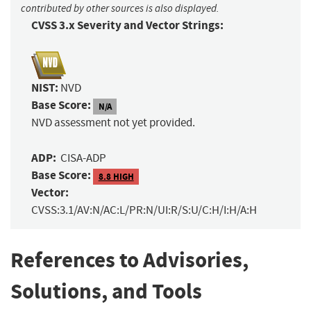
contributed by other sources is also displayed.
CVSS 3.x Severity and Vector Strings:
NIST:
NVD
Base Score:
N/A
NVD assessment not yet provided.
ADP:
CISA-ADP
Base Score:
8.8 HIGH
Vector:
CVSS:3.1/AV:N/AC:L/PR:N/UI:R/S:U/C:H/I:H/A:H
References to Advisories,
Solutions, and Tools