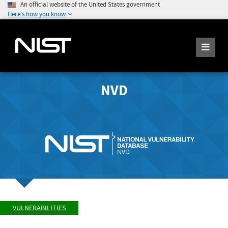
An official website of the United States government
Here's how you know
NVD
VULNERABILITIES