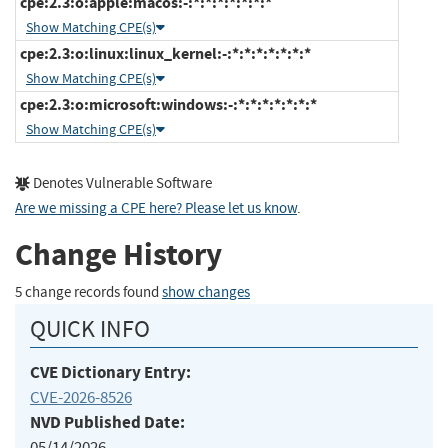
cpe:2.3:o:apple:macos:-:*:*:*:*:*:*:*
Show Matching CPE(s)
cpe:2.3:o:linux:linux_kernel:-:*:*:*:*:*:*:*
Show Matching CPE(s)
cpe:2.3:o:microsoft:windows:-:*:*:*:*:*:*:*
Show Matching CPE(s)
Denotes Vulnerable Software
Are we missing a CPE here? Please let us know
.
Change History
5 change records found
show changes
QUICK INFO
CVE Dictionary Entry:
CVE-2026-8526
NVD Published Date:
05/14/2026