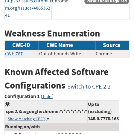
https://issues.chromiu
Chrome
Permissions Required
m.org/issues/4865362
41
Weakness Enumeration
CWE-ID
CWE Name
Source
CWE-787
Out-of-bounds Write
Chrome
Known Affected Software
Configurations
Switch to CPE 2.2
Configuration 1
(
)
hide
Up to
cpe:2.3:a:google:chrome:*:*:*:*:*:*:*:*
(excluding)
148.0.7778.168
Show Matching CPE(s)
Running on/with