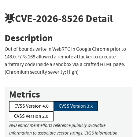
CVE-2026-8526
Detail
Description
Out of bounds write in WebRTC in Google Chrome prior to
148.0.7778.168 allowed a remote attacker to execute
arbitrary code inside a sandbox via a crafted HTML page.
(Chromium security severity: High)
Metrics
CVSS Version 4.0
CVSS Version 3.x
CVSS Version 2.0
NVD enrichment efforts reference publicly available
information to associate vector strings. CVSS information