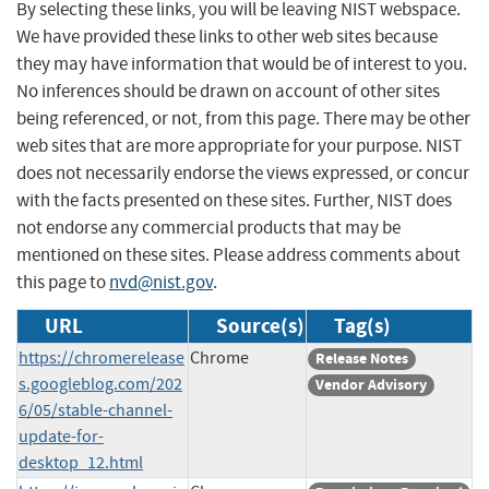
By selecting these links, you will be leaving NIST webspace.
We have provided these links to other web sites because
they may have information that would be of interest to you.
No inferences should be drawn on account of other sites
being referenced, or not, from this page. There may be other
web sites that are more appropriate for your purpose. NIST
does not necessarily endorse the views expressed, or concur
with the facts presented on these sites. Further, NIST does
not endorse any commercial products that may be
mentioned on these sites. Please address comments about
this page to
nvd@nist.gov
.
URL
Source(s)
Tag(s)
https://chromerelease
Chrome
Release Notes
s.googleblog.com/202
Vendor Advisory
6/05/stable-channel-
update-for-
desktop_12.html