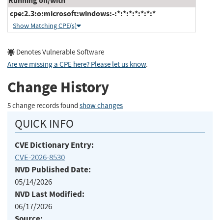
Running on/with
cpe:2.3:o:microsoft:windows:-:*:*:*:*:*:*:*
Show Matching CPE(s)
Denotes Vulnerable Software
Are we missing a CPE here? Please let us know
.
Change History
5 change records found
show changes
QUICK INFO
CVE Dictionary Entry:
CVE-2026-8530
NVD Published Date:
05/14/2026
NVD Last Modified:
06/17/2026
Source: