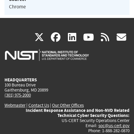
Chrome
(link
(link
(link
(link
(
X
facebook
linkedin
youtu
rss
g
is
is
is
is
i
external)
external)
external)
external)
e
HEADQUARTERS
100 Bureau Drive
Gaithersburg, MD 20899
(301) 975-2000
Webmaster
|
Contact Us
|
Our Other Offices
Incident Response Assistance and Non-NVD Related
Technical Cyber Security Questions:
US-CERT Security Operations Center
Email:
soc@us-cert.gov
Phone: 1-888-282-0870