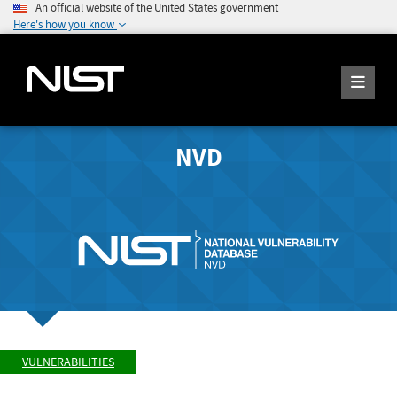
An official website of the United States government
Here's how you know
NVD
VULNERABILITIES