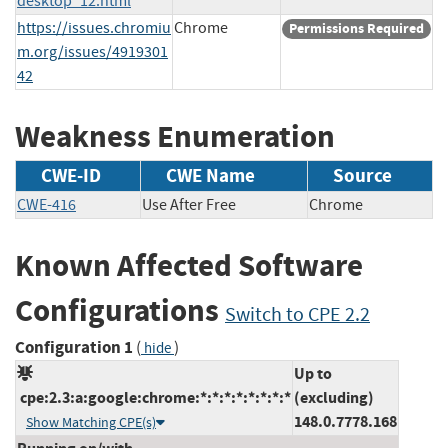
desktop_12.html
https://issues.chromiu
Chrome
Permissions Required
m.org/issues/4919301
42
Weakness Enumeration
CWE-ID
CWE Name
Source
CWE-416
Use After Free
Chrome
Known Affected Software
Configurations
Switch to CPE 2.2
Configuration 1
(
)
hide
Up to
cpe:2.3:a:google:chrome:*:*:*:*:*:*:*:*
(excluding)
148.0.7778.168
Show Matching CPE(s)