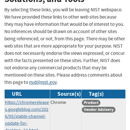
By selecting these links, you will be leaving NIST webspace.
We have provided these links to other web sites because
they may have information that would be of interest to you.
No inferences should be drawn on account of other sites
being referenced, or not, from this page. There may be other
web sites that are more appropriate for your purpose. NIST
does not necessarily endorse the views expressed, or concur
with the facts presented on these sites. Further, NIST does
not endorse any commercial products that may be
mentioned on these sites. Please address comments about
this page to
nvd@nist.gov
.
URL
Source(s)
Tag(s)
https://chromerelease
Chrome
Product
s.googleblog.com/202
Vendor Advisory
6/05/stable-channel-
update-for-