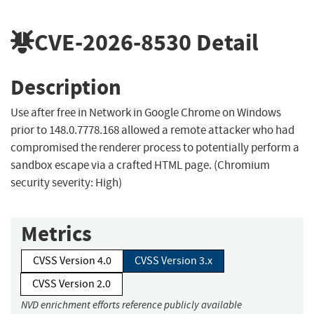
CVE-2026-8530
Detail
Description
Use after free in Network in Google Chrome on Windows
prior to 148.0.7778.168 allowed a remote attacker who had
compromised the renderer process to potentially perform a
sandbox escape via a crafted HTML page. (Chromium
security severity: High)
Metrics
CVSS Version 4.0
CVSS Version 3.x
CVSS Version 2.0
NVD enrichment efforts reference publicly available