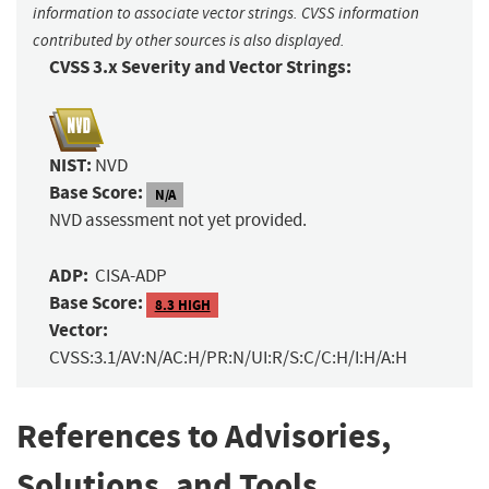
information to associate vector strings. CVSS information
contributed by other sources is also displayed.
CVSS 3.x Severity and Vector Strings:
NIST:
NVD
Base Score:
N/A
NVD assessment not yet provided.
ADP:
CISA-ADP
Base Score:
8.3 HIGH
Vector:
CVSS:3.1/AV:N/AC:H/PR:N/UI:R/S:C/C:H/I:H/A:H
References to Advisories,
Solutions, and Tools