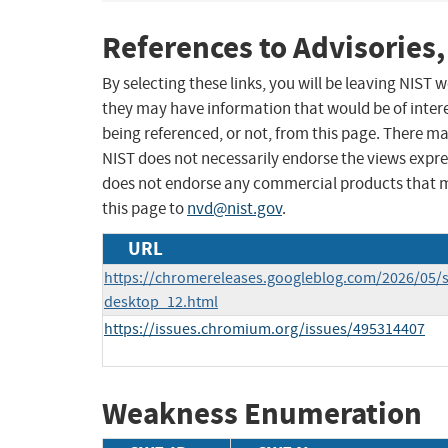
References to Advisories,
By selecting these links, you will be leaving NIST
they may have information that would be of intere
being referenced, or not, from this page. There m
NIST does not necessarily endorse the views expres
does not endorse any commercial products that 
this page to
nvd@nist.gov
.
URL
https://chromereleases.googleblog.com/2026/05/s
desktop_12.html
https://issues.chromium.org/issues/495314407
Weakness Enumeration