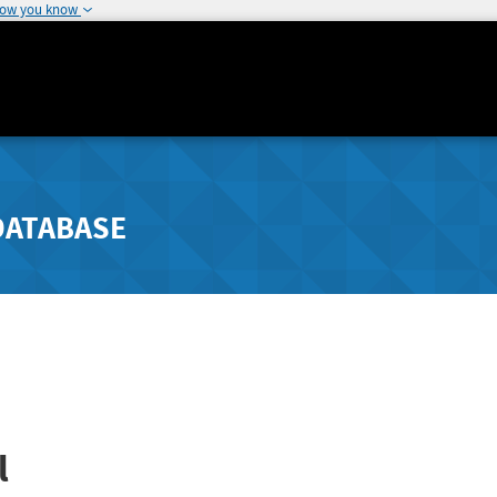
how you know
DATABASE
l