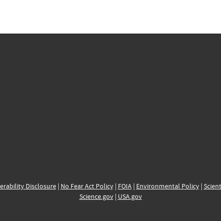
erability Disclosure
|
No Fear Act Policy
|
FOIA
|
Environmental Policy
|
Scient
Science.gov
|
USA.gov