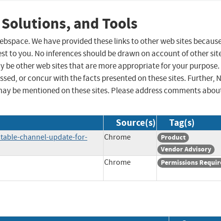
 Solutions, and Tools
 webspace. We have provided these links to other web sites becaus
st to you. No inferences should be drawn on account of other sit
ay be other web sites that are more appropriate for your purpose.
sed, or concur with the facts presented on these sites. Further, 
may be mentioned on these sites. Please address comments abou
Source(s)
Tag(s)
table-channel-update-for-
Chrome
Product
Vendor Advisory
Chrome
Permissions Requir