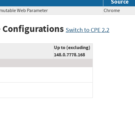
Source
mmutable Web Parameter
Chrome
 Configurations
Switch to CPE 2.2
Up to (excluding)
148.0.7778.168