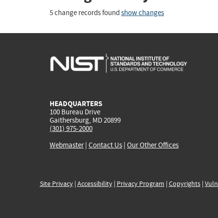
5 change records found
show changes
HEADQUARTERS
100 Bureau Drive
Gaithersburg, MD 20899
(301) 975-2000
Webmaster
|
Contact Us
|
Our Other Offices
Site Privacy
|
Accessibility
|
Privacy Program
|
Copyrights
|
Vuln