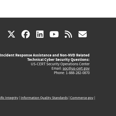
(link
(link
(link
(link
(link
X
facebook
linkedin
youtube
rss
govd
is
is
is
is
is
Incident Response Assistance and Non-NVD Related
external)
external)
external)
external)
externa
Technical Cyber Security Questions:
US-CERT Security Operations Center
Email:
soc@us-cert.gov
Phone: 1-888-282-0870
ific Integrity
|
Information Quality Standards
|
Commerce.gov
|