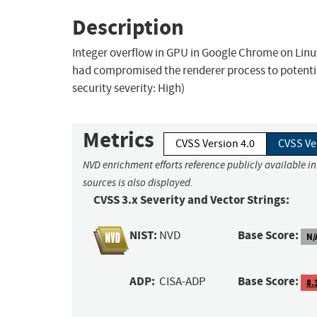
Description
Integer overflow in GPU in Google Chrome on Lin
had compromised the renderer process to potenti
security severity: High)
Metrics
CVSS Version 4.0
CVSS Ve
NVD enrichment efforts reference publicly available i
sources is also displayed.
CVSS 3.x Severity and Vector Strings:
NIST:
Base Score:
NVD
N/
ADP:
Base Score:
CISA-ADP
8.