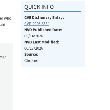
QUICK INFO
CVE Dictionary Entry:
ker who
CVE-2026-8534
ium
NVD Published Date:
05/14/2026
NVD Last Modified:
06/17/2026
Source:
ther
Chrome