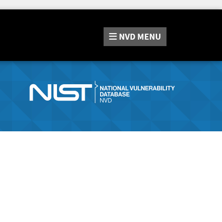
NVD
MENU