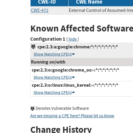
CWE-ID
CWE Name
CWE-472
External Control of Assumed-I
Known Affected Software
Configuration 1
(
)
hide
cpe:2.3:a:google:chrome:*:*:*:*:*:*:*:*
Show Matching CPE(s)
Running on/with
cpe:2.3:o:google:chrome_os:-:*:*:*:*:*:*:*
Show Matching CPE(s)
cpe:2.3:o:linux:linux_kernel:-:*:*:*:*:*:*:*
Show Matching CPE(s)
Denotes Vulnerable Software
Are we missing a CPE here? Please let us know
.
Change History