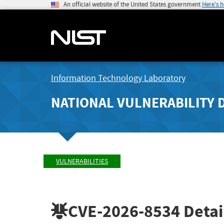
An official website of the United States government
Here's 
Information Technology Laboratory
NATIONAL VULNERABILITY 
VULNERABILITIES
CVE-2026-8534
Detai