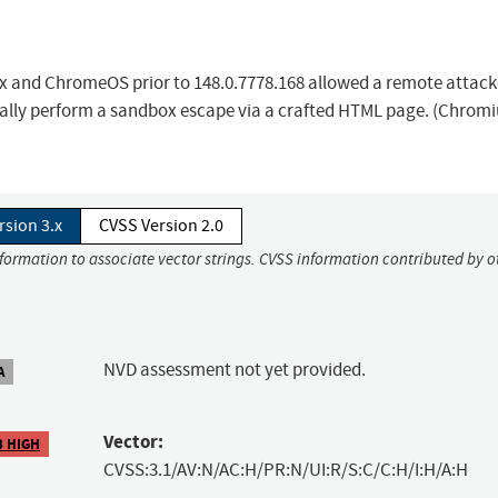
ux and ChromeOS prior to 148.0.7778.168 allowed a remote attac
ally perform a sandbox escape via a crafted HTML page. (Chrom
rsion 3.x
CVSS Version 2.0
nformation to associate vector strings. CVSS information contributed by o
NVD assessment not yet provided.
A
Vector:
3 HIGH
CVSS:3.1/AV:N/AC:H/PR:N/UI:R/S:C/C:H/I:H/A:H