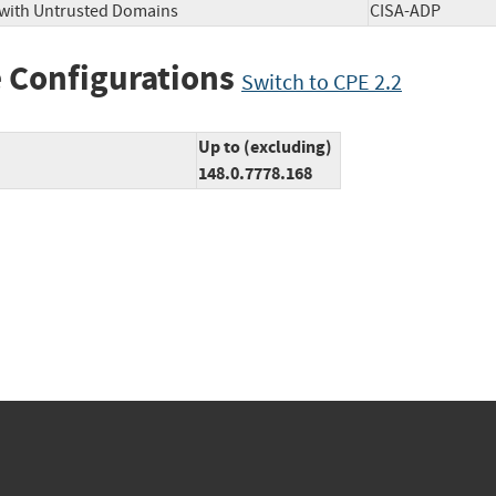
 with Untrusted Domains
CISA-ADP
 Configurations
Switch to CPE 2.2
Up to (excluding)
148.0.7778.168