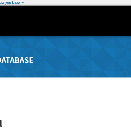
how you know
DATABASE
l