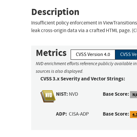
Description
Insufficient policy enforcement in ViewTransition
leak cross-origin data via a crafted HTML page. (
Metrics
CVSS Version 4.0
CVSS Ve
NVD enrichment efforts reference publicly available i
sources is also displayed.
CVSS 3.x Severity and Vector Strings:
NIST:
Base Score:
NVD
N/
ADP:
Base Score:
CISA-ADP
4.