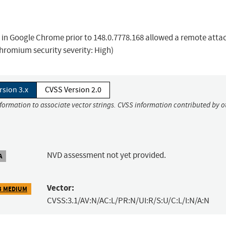
s in Google Chrome prior to 148.0.7778.168 allowed a remote atta
Chromium security severity: High)
rsion 3.x
CVSS Version 2.0
nformation to associate vector strings. CVSS information contributed by o
NVD assessment not yet provided.
A
Vector:
3 MEDIUM
CVSS:3.1/AV:N/AC:L/PR:N/UI:R/S:U/C:L/I:N/A:N