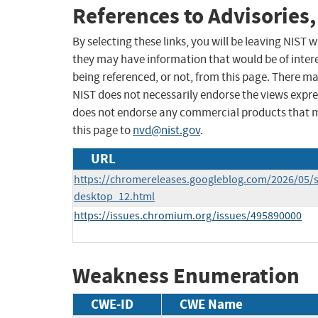
References to Advisories,
By selecting these links, you will be leaving NIST
they may have information that would be of intere
being referenced, or not, from this page. There m
NIST does not necessarily endorse the views expres
does not endorse any commercial products that 
this page to
nvd@nist.gov
.
URL
https://chromereleases.googleblog.com/2026/05/s
desktop_12.html
https://issues.chromium.org/issues/495890000
Weakness Enumeration
CWE-ID
CWE Name