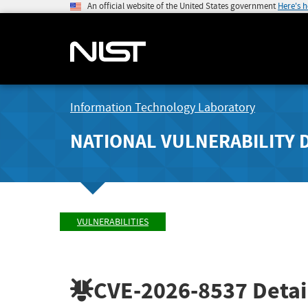
An official website of the United States government
Here's 
Information Technology Laboratory
NATIONAL VULNERABILITY 
VULNERABILITIES
CVE-2026-8537
Detai