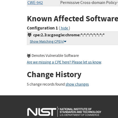
CWE-942
Permissive Cross-domain Policy
Known Affected Software
Configuration 1
(
)
hide
cpe:2.3:a:google:chrome:*:*:*:*:*:*:*:*
Show Matching CPE(s)
Denotes Vulnerable Software
Are we missing a CPE here? Please let us know
.
Change History
5 change records found
show changes