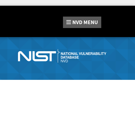
NVD
MENU