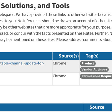
 Solutions, and Tools
 webspace. We have provided these links to other web sites becaus
st to you. No inferences should be drawn on account of other sit
ay be other web sites that are more appropriate for your purpose.
sed, or concur with the facts presented on these sites. Further, 
may be mentioned on these sites. Please address comments abou
Source(s)
Tag(s)
table-channel-update-for-
Chrome
Product
Vendor Advisory
Chrome
Permissions Requir
Source