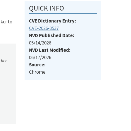
QUICK INFO
CVE Dictionary Entry:
cker to
CVE-2026-8537
NVD Published Date:
05/14/2026
NVD Last Modified:
06/17/2026
ther
Source:
Chrome