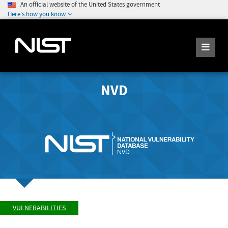
An official website of the United States government
Here's how you know
NVD
VULNERABILITIES