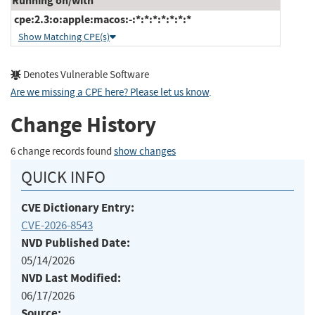
Running on/with
cpe:2.3:o:apple:macos:-:*:*:*:*:*:*:*
Show Matching CPE(s)
Denotes Vulnerable Software
Are we missing a CPE here? Please let us know
.
Change History
6 change records found
show changes
QUICK INFO
CVE Dictionary Entry:
CVE-2026-8543
NVD Published Date:
05/14/2026
NVD Last Modified:
06/17/2026
Source: