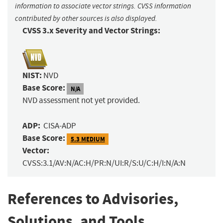
information to associate vector strings. CVSS information
contributed by other sources is also displayed.
CVSS 3.x Severity and Vector Strings:
NIST:
NVD
Base Score:
N/A
NVD assessment not yet provided.
ADP:
CISA-ADP
Base Score:
5.3 MEDIUM
Vector:
CVSS:3.1/AV:N/AC:H/PR:N/UI:R/S:U/C:H/I:N/A:N
References to Advisories,
Solutions, and Tools