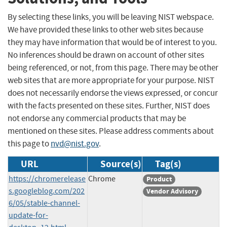
By selecting these links, you will be leaving NIST webspace.
We have provided these links to other web sites because
they may have information that would be of interest to you.
No inferences should be drawn on account of other sites
being referenced, or not, from this page. There may be other
web sites that are more appropriate for your purpose. NIST
does not necessarily endorse the views expressed, or concur
with the facts presented on these sites. Further, NIST does
not endorse any commercial products that may be
mentioned on these sites. Please address comments about
this page to
nvd@nist.gov
.
URL
Source(s)
Tag(s)
https://chromerelease
Chrome
Product
s.googleblog.com/202
Vendor Advisory
6/05/stable-channel-
update-for-