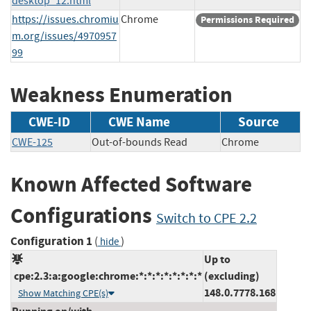
desktop_12.html
https://issues.chromiu
Chrome
Permissions Required
m.org/issues/4970957
99
Weakness Enumeration
CWE-ID
CWE Name
Source
CWE-125
Out-of-bounds Read
Chrome
Known Affected Software
Configurations
Switch to CPE 2.2
Configuration 1
(
)
hide
Up to
cpe:2.3:a:google:chrome:*:*:*:*:*:*:*:*
(excluding)
148.0.7778.168
Show Matching CPE(s)