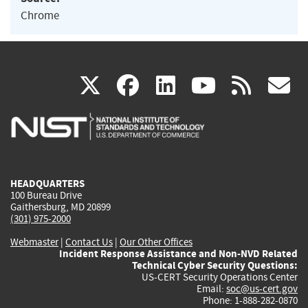
Chrome
(link
(link
(link
(link
(
X
facebook
linkedin
youtu
rss
g
is
is
is
is
i
external)
external)
external)
external)
e
HEADQUARTERS
100 Bureau Drive
Gaithersburg, MD 20899
(301) 975-2000
Webmaster
|
Contact Us
|
Our Other Offices
Incident Response Assistance and Non-NVD Related
Technical Cyber Security Questions:
US-CERT Security Operations Center
Email:
soc@us-cert.gov
Phone: 1-888-282-0870