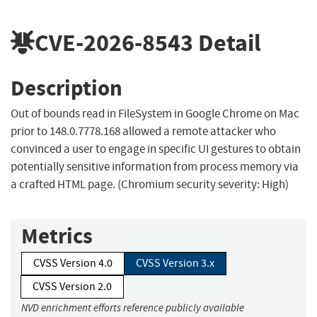
CVE-2026-8543
Detail
Description
Out of bounds read in FileSystem in Google Chrome on Mac
prior to 148.0.7778.168 allowed a remote attacker who
convinced a user to engage in specific UI gestures to obtain
potentially sensitive information from process memory via
a crafted HTML page. (Chromium security severity: High)
Metrics
CVSS Version 4.0
CVSS Version 3.x
CVSS Version 2.0
NVD enrichment efforts reference publicly available