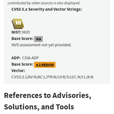
contributed by other sources is also displayed.
CVSS 3.x Severity and Vector Strings:
NIST:
NVD
Base Score:
N/A
NVD assessment not yet provided.
ADP:
CISA-ADP
Base Score:
4.3 MEDIUM
Vector:
CVSS:3.1/AV:N/AC:L/PR:N/UI:R/S:U/C:N/I:L/A:N
References to Advisories,
Solutions, and Tools