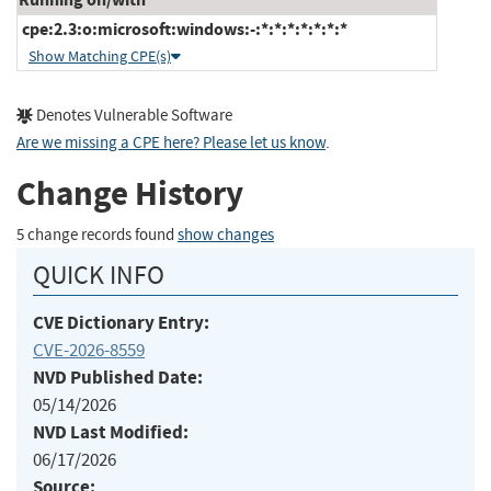
cpe:2.3:o:microsoft:windows:-:*:*:*:*:*:*:*
Show Matching CPE(s)
Denotes Vulnerable Software
Are we missing a CPE here? Please let us know
.
Change History
5 change records found
show changes
QUICK INFO
CVE Dictionary Entry:
CVE-2026-8559
NVD Published Date:
05/14/2026
NVD Last Modified:
06/17/2026
Source: