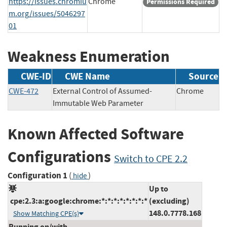
https://issues.chromiu
Chrome
Permissions Required
m.org/issues/5046297
01
Weakness Enumeration
CWE-ID
CWE Name
Source
CWE-472
External Control of Assumed-
Chrome
Immutable Web Parameter
Known Affected Software
Configurations
Switch to CPE 2.2
Configuration 1
(
)
hide
Up to
cpe:2.3:a:google:chrome:*:*:*:*:*:*:*:*
(excluding)
148.0.7778.168
Show Matching CPE(s)
Running on/with