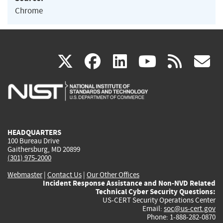
Chrome
(link
(link
(link
(link
(
X
facebook
linkedin
youtu
rss
g
is
is
is
is
i
external)
external)
external)
external)
e
HEADQUARTERS
100 Bureau Drive
Gaithersburg, MD 20899
(301) 975-2000
Webmaster
|
Contact Us
|
Our Other Offices
Incident Response Assistance and Non-NVD Related
Technical Cyber Security Questions:
US-CERT Security Operations Center
Email:
soc@us-cert.gov
Phone: 1-888-282-0870