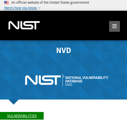
An official website of the United States government
Here's how you know
NVD
VULNERABILITIES