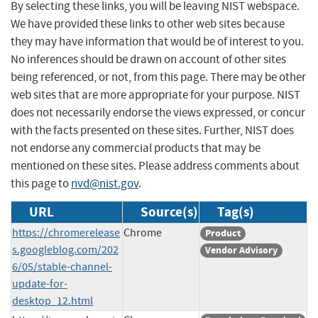
By selecting these links, you will be leaving NIST webspace.
We have provided these links to other web sites because
they may have information that would be of interest to you.
No inferences should be drawn on account of other sites
being referenced, or not, from this page. There may be other
web sites that are more appropriate for your purpose. NIST
does not necessarily endorse the views expressed, or concur
with the facts presented on these sites. Further, NIST does
not endorse any commercial products that may be
mentioned on these sites. Please address comments about
this page to
nvd@nist.gov
.
URL
Source(s)
Tag(s)
https://chromerelease
Chrome
Product
s.googleblog.com/202
Vendor Advisory
6/05/stable-channel-
update-for-
desktop_12.html