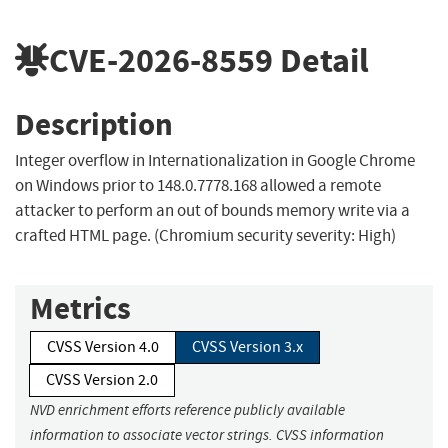
CVE-2026-8559
Detail
Description
Integer overflow in Internationalization in Google Chrome
on Windows prior to 148.0.7778.168 allowed a remote
attacker to perform an out of bounds memory write via a
crafted HTML page. (Chromium security severity: High)
Metrics
CVSS Version 4.0
CVSS Version 3.x
CVSS Version 2.0
NVD enrichment efforts reference publicly available
information to associate vector strings. CVSS information