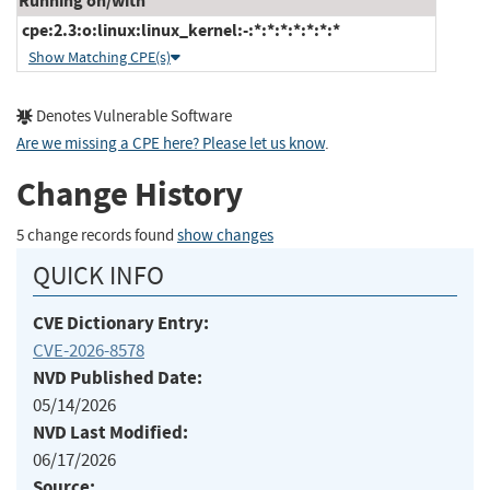
Running on/with
cpe:2.3:o:linux:linux_kernel:-:*:*:*:*:*:*:*
Show Matching CPE(s)
Denotes Vulnerable Software
Are we missing a CPE here? Please let us know
.
Change History
5 change records found
show changes
QUICK INFO
CVE Dictionary Entry:
CVE-2026-8578
NVD Published Date:
05/14/2026
NVD Last Modified:
06/17/2026
Source: