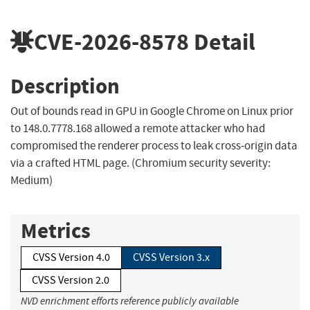
CVE-2026-8578
Detail
Description
Out of bounds read in GPU in Google Chrome on Linux prior
to 148.0.7778.168 allowed a remote attacker who had
compromised the renderer process to leak cross-origin data
via a crafted HTML page. (Chromium security severity:
Medium)
Metrics
CVSS Version 4.0
CVSS Version 3.x
CVSS Version 2.0
NVD enrichment efforts reference publicly available