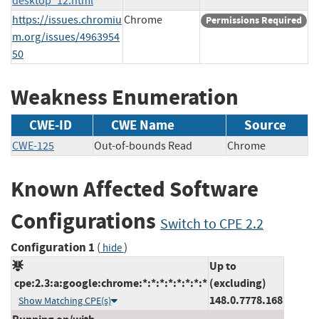
desktop_12.html
https://issues.chromiu
Chrome
Permissions Required
m.org/issues/4963954
50
Weakness Enumeration
CWE-ID
CWE Name
Source
CWE-125
Out-of-bounds Read
Chrome
Known Affected Software
Configurations
Switch to CPE 2.2
Configuration 1
(
)
hide
Up to
cpe:2.3:a:google:chrome:*:*:*:*:*:*:*:*
(excluding)
148.0.7778.168
Show Matching CPE(s)