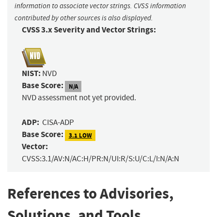
information to associate vector strings. CVSS information
contributed by other sources is also displayed.
CVSS 3.x Severity and Vector Strings:
NIST:
NVD
Base Score:
N/A
NVD assessment not yet provided.
ADP:
CISA-ADP
Base Score:
3.1 LOW
Vector:
CVSS:3.1/AV:N/AC:H/PR:N/UI:R/S:U/C:L/I:N/A:N
References to Advisories,
Solutions, and Tools