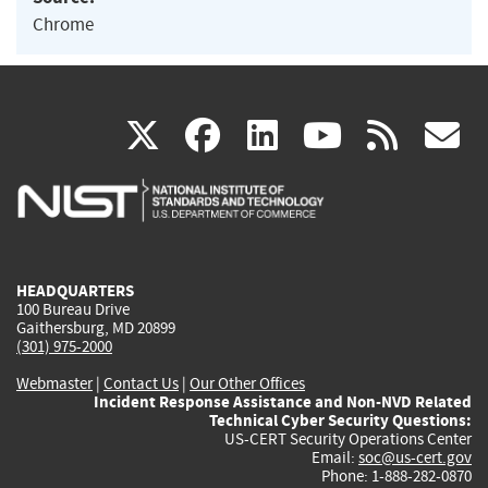
Chrome
(link
(link
(link
(link
(
X
facebook
linkedin
youtu
rss
g
is
is
is
is
i
external)
external)
external)
external)
e
HEADQUARTERS
100 Bureau Drive
Gaithersburg, MD 20899
(301) 975-2000
Webmaster
|
Contact Us
|
Our Other Offices
Incident Response Assistance and Non-NVD Related
Technical Cyber Security Questions:
US-CERT Security Operations Center
Email:
soc@us-cert.gov
Phone: 1-888-282-0870