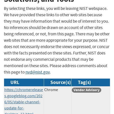
By selecting these links, you will be leaving NIST webspace.
We have provided these links to other web sites because
they may have information that would be of interest to you.
No inferences should be drawn on account of other sites
being referenced, or not, from this page. There may be other
web sites that are more appropriate for your purpose. NIST
does not necessarily endorse the views expressed, or concur
with the facts presented on these sites. Further, NIST does
not endorse any commercial products that may be
mentioned on these sites. Please address comments about
this page to
nvd@nist.gov
.
URL
Source(s)
Tag(s)
https://chromerelease
Chrome
Vendor Advisory
s.googleblog.com/202
6/05/stable-channel-
update-for-