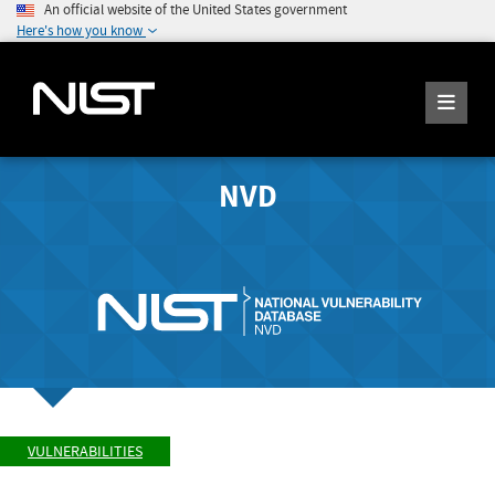
An official website of the United States government
Here's how you know
NVD
VULNERABILITIES