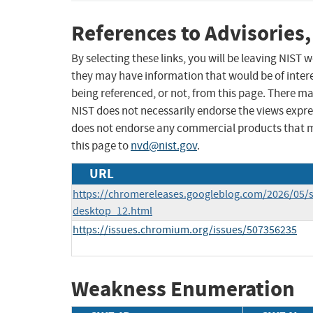
References to Advisories,
By selecting these links, you will be leaving NIST
they may have information that would be of intere
being referenced, or not, from this page. There m
NIST does not necessarily endorse the views expres
does not endorse any commercial products that 
this page to
nvd@nist.gov
.
URL
https://chromereleases.googleblog.com/2026/05/s
desktop_12.html
https://issues.chromium.org/issues/507356235
Weakness Enumeration