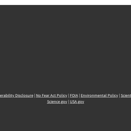
erability Disclosure
|
No Fear Act Policy
|
FOIA
|
Environmental Policy
|
Scient
Science.gov
|
USA.gov