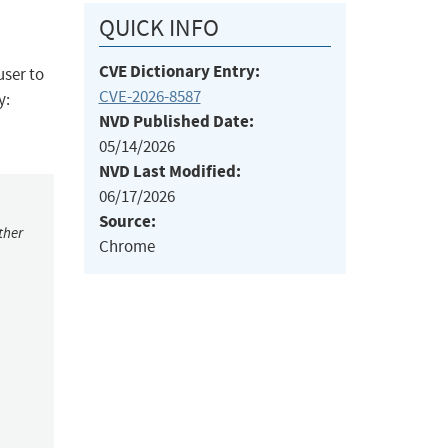
QUICK INFO
CVE Dictionary Entry:
user to
CVE-2026-8587
y:
NVD Published Date:
05/14/2026
NVD Last Modified:
06/17/2026
Source:
ther
Chrome