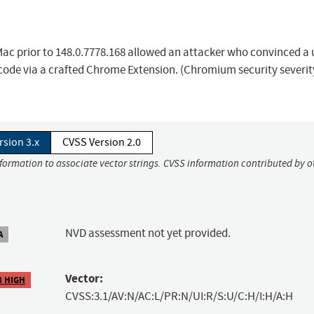
Mac prior to 148.0.7778.168 allowed an attacker who convinced a 
y code via a crafted Chrome Extension. (Chromium security severit
rsion 3.x
CVSS Version 2.0
nformation to associate vector strings. CVSS information contributed by o
NVD assessment not yet provided.
A
Vector:
8 HIGH
CVSS:3.1/AV:N/AC:L/PR:N/UI:R/S:U/C:H/I:H/A:H