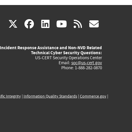
(link
(link
(link
(link
(link
X
facebook
linkedin
youtube
rss
govd
is
is
is
is
is
Incident Response Assistance and Non-NVD Related
external)
external)
external)
external)
externa
Technical Cyber Security Questions:
US-CERT Security Operations Center
Email:
soc@us-cert.gov
Phone: 1-888-282-0870
ific Integrity
|
Information Quality Standards
|
Commerce.gov
|