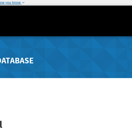
how you know
DATABASE
l