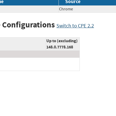
me
Source
Chrome
 Configurations
Switch to CPE 2.2
Up to (excluding)
148.0.7778.168