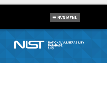
NVD
MENU