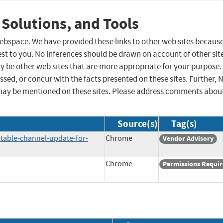
 Solutions, and Tools
 webspace. We have provided these links to other web sites becaus
st to you. No inferences should be drawn on account of other sit
ay be other web sites that are more appropriate for your purpose.
sed, or concur with the facts presented on these sites. Further, 
may be mentioned on these sites. Please address comments abou
Source(s)
Tag(s)
table-channel-update-for-
Chrome
Vendor Advisory
Chrome
Permissions Requi