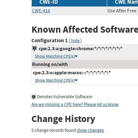
CWE-ID
CWE Na
CWE-416
Use After Free
Known Affected Software
Configuration 1
(
)
hide
cpe:2.3:a:google:chrome:*:*:*:*:*:*:*:*
Show Matching CPE(s)
Running on/with
cpe:2.3:o:apple:macos:-:*:*:*:*:*:*:*
Show Matching CPE(s)
Denotes Vulnerable Software
Are we missing a CPE here? Please let us know
.
Change History
5 change records found
show changes