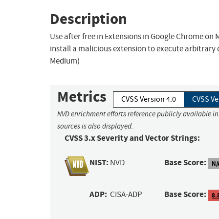
Description
Use after free in Extensions in Google Chrome on 
install a malicious extension to execute arbitrar
Medium)
Metrics
CVSS Version 4.0
CVSS Ve
NVD enrichment efforts reference publicly available i
sources is also displayed.
CVSS 3.x Severity and Vector Strings:
NIST:
Base Score:
NVD
N/
ADP:
Base Score:
CISA-ADP
8.