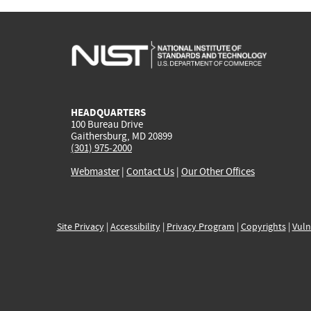
HEADQUARTERS
100 Bureau Drive
Gaithersburg, MD 20899
(301) 975-2000
Webmaster
|
Contact Us
|
Our Other Offices
Site Privacy
|
Accessibility
|
Privacy Program
|
Copyrights
|
Vuln