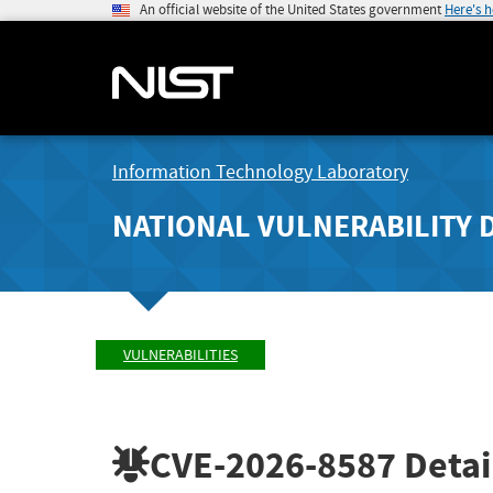
An official website of the United States government
Here's 
Information Technology Laboratory
NATIONAL VULNERABILITY 
VULNERABILITIES
CVE-2026-8587
Detai