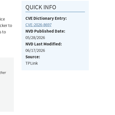
QUICK INFO
CVE Dictionary Entry:
ice
CVE-2026-8697
cker to
NVD Published Date:
s to
05/28/2026
NVD Last Modified:
06/17/2026
Source:
TPLink
ther