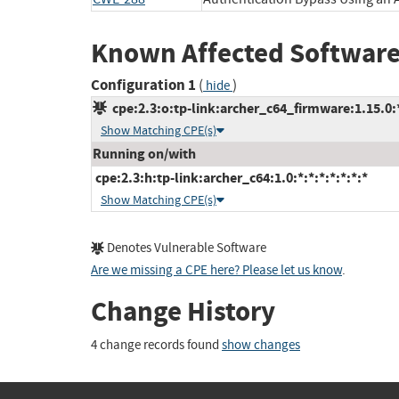
Known Affected Software
Configuration 1
(
)
hide
cpe:2.3:o:tp-link:archer_c64_firmware:1.15.0:*:
Show Matching CPE(s)
Running on/with
cpe:2.3:h:tp-link:archer_c64:1.0:*:*:*:*:*:*:*
Show Matching CPE(s)
Denotes Vulnerable Software
Are we missing a CPE here? Please let us know
.
Change History
4 change records found
show changes