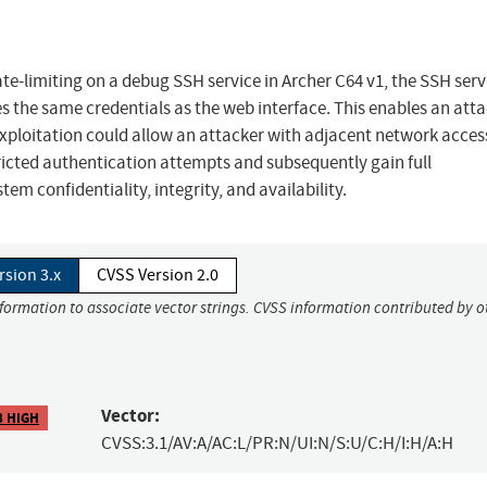
e-limiting on a debug SSH service in Archer C64 v1, the SSH serv
 the same credentials as the web interface. This enables an atta
 exploitation could allow an attacker with adjacent network acces
ricted authentication attempts and subsequently gain full
em confidentiality, integrity, and availability.
rsion 3.x
CVSS Version 2.0
nformation to associate vector strings. CVSS information contributed by o
Vector:
8 HIGH
CVSS:3.1/AV:A/AC:L/PR:N/UI:N/S:U/C:H/I:H/A:H