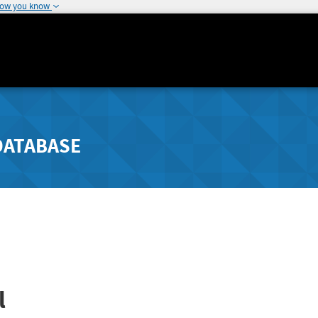
how you know
DATABASE
l