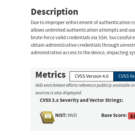
Description
Due to improper enforcement of authentication rat
allows unlimited authentication attempts and uses
brute-force valid credentials via SSH. Successful
obtain administrative credentials through unrest
administrative access to the device, impacting syst
Metrics
CVSS Version 4.0
CVSS Ve
NVD enrichment efforts reference publicly available i
sources is also displayed.
CVSS 3.x Severity and Vector Strings:
NIST:
Base Score:
NVD
8.