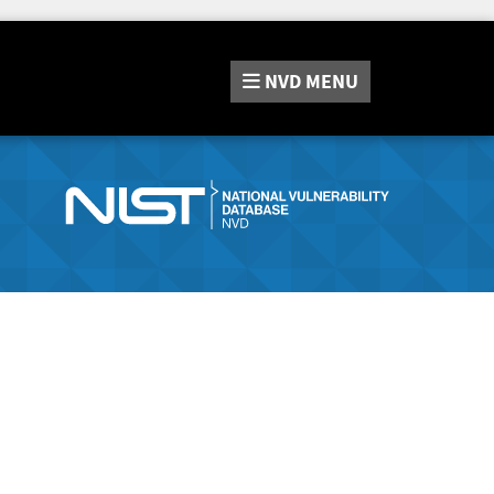
NVD
MENU