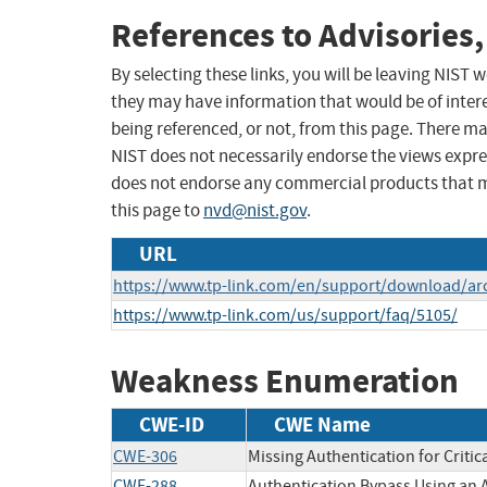
References to Advisories,
By selecting these links, you will be leaving NIST
they may have information that would be of intere
being referenced, or not, from this page. There m
NIST does not necessarily endorse the views expres
does not endorse any commercial products that 
this page to
nvd@nist.gov
.
URL
https://www.tp-link.com/en/support/download/ar
https://www.tp-link.com/us/support/faq/5105/
Weakness Enumeration
CWE-ID
CWE Name
CWE-306
Missing Authentication for Critic
CWE-288
Authentication Bypass Using an 