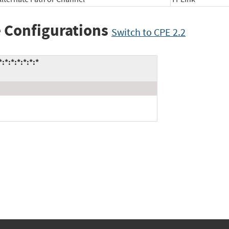
 Configurations
Switch to CPE 2.2
*:*:*:*:*:*