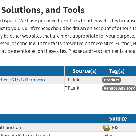
 Solutions, and Tools
 webspace. We have provided these links to other web sites becaus
st to you. No inferences should be drawn on account of other sit
ay be other web sites that are more appropriate for your purpose.
sed, or concur with the facts presented on these sites. Further, 
may be mentioned on these sites. Please address comments abou
Source(s)
Tag(s)
cher-c64/v1/#Firmware
TPLink
Product
TPLink
Vendor Advisory
Source
al Function
NIST
Alternate Path or Channel
TPLink