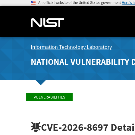
An official website of the United States government
Here's 
Information Technology Laboratory
NATIONAL VULNERABILITY 
VULNERABILITIES
CVE-2026-8697
Detai