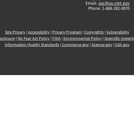
Email:
soc@us-cert.gov
Phone: 1-888-282-0870
Site Privacy
|
Accessibility
|
Privacy Program
|
Copyrights
|
Vulnerability
sclosure
|
No Fear Act Policy
|
FOIA
|
Environmental Policy
|
Scientific Integri
Information Quality Standards
|
Commerce.gov
|
Science.gov
|
USA.gov