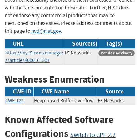
with the facts presented on these sites. Further, NIST does
not endorse any commercial products that may be
mentioned on these sites. Please address comments about
this page to
nvd@nist.gov
.
URL
Source(s)
Tag(s)
https://my.f5.com/manage/
F5 Networks
Vendor Advisory
s/article/K000161307
Weakness Enumeration
CWE-ID
CWE Name
Source
CWE-122
Heap-based Buffer Overflow
F5 Networks
Known Affected Software
Configurations
Switch to CPE 2.2