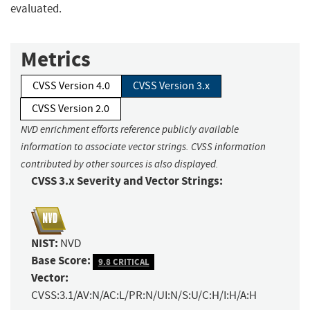
evaluated.
Metrics
CVSS Version 4.0
CVSS Version 3.x
CVSS Version 2.0
NVD enrichment efforts reference publicly available
information to associate vector strings. CVSS information
contributed by other sources is also displayed.
CVSS 3.x Severity and Vector Strings:
NIST:
NVD
Base Score:
9.8 CRITICAL
Vector:
CVSS:3.1/AV:N/AC:L/PR:N/UI:N/S:U/C:H/I:H/A:H