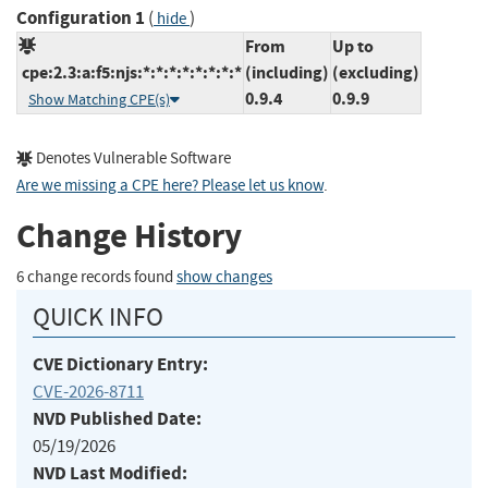
Configuration 1
(
)
hide
From
Up to
cpe:2.3:a:f5:njs:*:*:*:*:*:*:*:*
(including)
(excluding)
0.9.4
0.9.9
Show Matching CPE(s)
Denotes Vulnerable Software
Are we missing a CPE here? Please let us know
.
Change History
6 change records found
show changes
QUICK INFO
CVE Dictionary Entry:
CVE-2026-8711
NVD Published Date:
05/19/2026
NVD Last Modified: