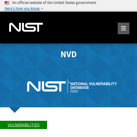
An official website of the United States government
Here's how you know
NVD
VULNERABILITIES