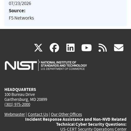
07/23/2026
Source:
F5 Networks
(link
(link
(link
(link
(
X
facebook
linkedin
youtu
rss
g
is
is
is
is
i
external)
external)
external)
external)
e
HEADQUARTERS
100 Bureau Drive
Gaithersburg, MD 20899
(301) 975-2000
Webmaster
|
Contact Us
|
Our Other Offices
Incident Response Assistance and Non-NVD Related
Technical Cyber Security Questions:
US-CERT Security Operations Center