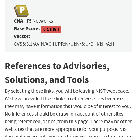
CNA:
F5 Networks
Base Score:
8.1 HIGH
Vector:
CVSS:3.1/AV:N/AC:H/PR:N/UI:N/S:U/C:H/I:H/A:H
References to Advisories,
Solutions, and Tools
By selecting these links, you will be leaving NIST webspace.
We have provided these links to other web sites because
they may have information that would be of interest to you.
No inferences should be drawn on account of other sites
being referenced, or not, from this page. There may be other
web sites that are more appropriate for your purpose. NIST
does not necessarily endorse the views expressed, or concur