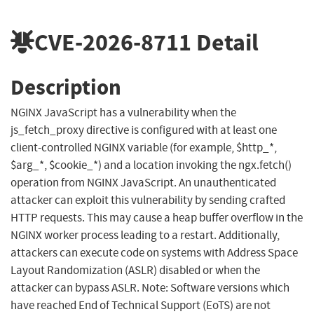
CVE-2026-8711
Detail
Description
NGINX JavaScript has a vulnerability when the
js_fetch_proxy directive is configured with at least one
client-controlled NGINX variable (for example, $http_*,
$arg_*, $cookie_*) and a location invoking the ngx.fetch()
operation from NGINX JavaScript. An unauthenticated
attacker can exploit this vulnerability by sending crafted
HTTP requests. This may cause a heap buffer overflow in the
NGINX worker process leading to a restart. Additionally,
attackers can execute code on systems with Address Space
Layout Randomization (ASLR) disabled or when the
attacker can bypass ASLR. Note: Software versions which
have reached End of Technical Support (EoTS) are not