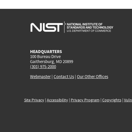
HEADQUARTERS
100 Bureau Drive
Gaithersburg, MD 20899
(301) 975-2000
Webmaster
|
Contact Us
|
Our Other Offices
Site Privacy
|
Accessibility
|
Privacy Program
|
Copyrights
|
Vuln