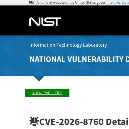
An official website of the United States government
Here's 
Information Technology Laboratory
NATIONAL VULNERABILITY 
VULNERABILITIES
CVE-2026-8760
Detai