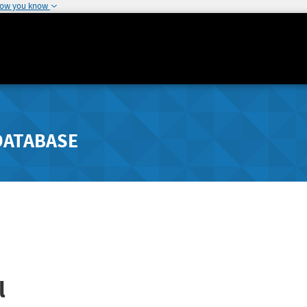
how you know
DATABASE
l