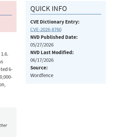
QUICK INFO
CVE Dictionary Entry:
CVE-2026-8760
NVD Published Date:
05/27/2026
NVD Last Modified:
1.6.
06/17/2026
as
Source:
ted 6-
Wordfence
0,000-
on,
ther