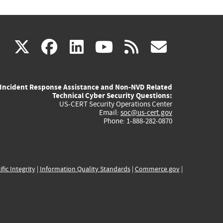
(link
(link
(link
(link
(link
X
facebook
linkedin
youtube
rss
govd
is
is
is
is
is
Incident Response Assistance and Non-NVD Related
external)
external)
external)
external)
externa
Technical Cyber Security Questions:
US-CERT Security Operations Center
Email:
soc@us-cert.gov
Phone: 1-888-282-0870
ific Integrity
|
Information Quality Standards
|
Commerce.gov
|