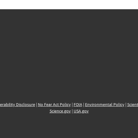
erability Disclosure
|
No Fear Act Policy
|
FOIA
|
Environmental Policy
|
Scient
Science.gov
|
USA.gov