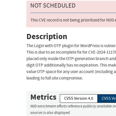
NOT SCHEDULED
This CVE record is not being prioritized for NVD
Description
The Login with OTP plugin for WordPress is vulnera
This is due to an incomplete fix for CVE-2024-111
placed only inside the OTP-generation branch and
digit OTP additionally has no expiration. This mak
value OTP space for any user account (including 
leading to full site compromise.
Metrics
CVSS Version 4.0
CVSS Ve
NVD enrichment efforts reference publicly available i
sources is also displayed.