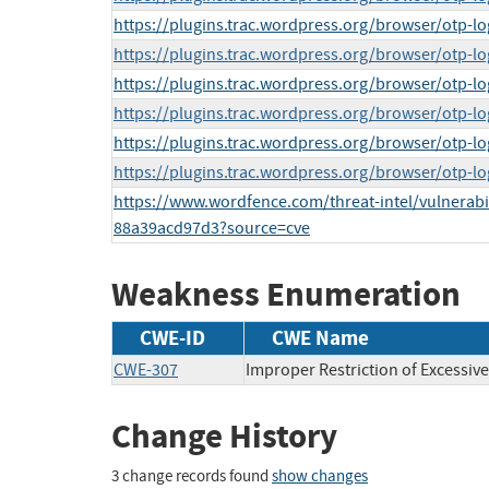
https://plugins.trac.wordpress.org/browser/otp-lo
https://plugins.trac.wordpress.org/browser/otp-lo
https://plugins.trac.wordpress.org/browser/otp-lo
https://plugins.trac.wordpress.org/browser/otp-lo
https://plugins.trac.wordpress.org/browser/otp-lo
https://plugins.trac.wordpress.org/browser/otp-lo
https://www.wordfence.com/threat-intel/vulnerabi
88a39acd97d3?source=cve
Weakness Enumeration
CWE-ID
CWE Name
CWE-307
Improper Restriction of Excessiv
Change History
3 change records found
show changes