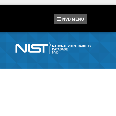
NVD
MENU