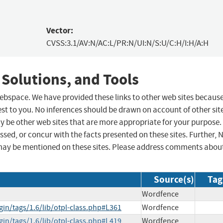
Vector:
CVSS:3.1/AV:N/AC:L/PR:N/UI:N/S:U/C:H/I:H/A:H
 Solutions, and Tools
 webspace. We have provided these links to other web sites becaus
st to you. No inferences should be drawn on account of other sit
ay be other web sites that are more appropriate for your purpose.
sed, or concur with the facts presented on these sites. Further, 
may be mentioned on these sites. Please address comments abou
Source(s)
Tag
Wordfence
gin/tags/1.6/lib/otpl-class.php#L361
Wordfence
gin/tags/1.6/lib/otpl-class.php#L419
Wordfence