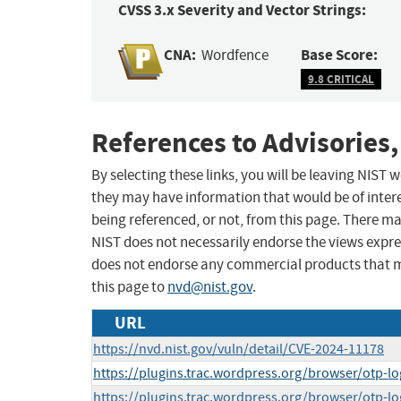
CVSS 3.x Severity and Vector Strings:
CNA:
Base Score:
Wordfence
9.8 CRITICAL
References to Advisories,
By selecting these links, you will be leaving NIST
they may have information that would be of intere
being referenced, or not, from this page. There m
NIST does not necessarily endorse the views expres
does not endorse any commercial products that 
this page to
nvd@nist.gov
.
URL
https://nvd.nist.gov/vuln/detail/CVE-2024-11178
https://plugins.trac.wordpress.org/browser/otp-lo
https://plugins.trac.wordpress.org/browser/otp-lo