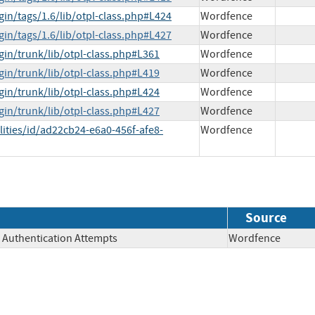
gin/tags/1.6/lib/otpl-class.php#L424
Wordfence
gin/tags/1.6/lib/otpl-class.php#L427
Wordfence
gin/trunk/lib/otpl-class.php#L361
Wordfence
gin/trunk/lib/otpl-class.php#L419
Wordfence
gin/trunk/lib/otpl-class.php#L424
Wordfence
gin/trunk/lib/otpl-class.php#L427
Wordfence
lities/id/ad22cb24-e6a0-456f-afe8-
Wordfence
Source
e Authentication Attempts
Wordfence