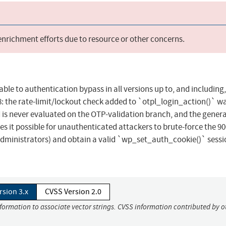
 enrichment efforts due to resource or other concerns.
ble to authentication bypass in all versions up to, and including, 
78: the rate-limit/lockout check added to `otpl_login_action()` w
 is never evaluated on the OTP-validation branch, and the genera
es it possible for unauthenticated attackers to brute-force the 90
administrators) and obtain a valid `wp_set_auth_cookie()` sessi
rsion 3.x
CVSS Version 2.0
nformation to associate vector strings. CVSS information contributed by o