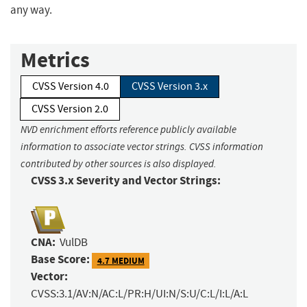
any way.
Metrics
CVSS Version 4.0
CVSS Version 3.x
CVSS Version 2.0
NVD enrichment efforts reference publicly available
information to associate vector strings. CVSS information
contributed by other sources is also displayed.
CVSS 3.x Severity and Vector Strings:
CNA:
VulDB
Base Score:
4.7 MEDIUM
Vector:
CVSS:3.1/AV:N/AC:L/PR:H/UI:N/S:U/C:L/I:L/A:L