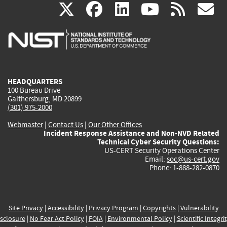
(link
(link
(link
(link
(
X
facebook
linkedin
youtu
rss
g
is
is
is
is
i
external)
external)
external)
external)
e
HEADQUARTERS
100 Bureau Drive
Gaithersburg, MD 20899
(301) 975-2000
Webmaster
|
Contact Us
|
Our Other Offices
Incident Response Assistance and Non-NVD Related
Technical Cyber Security Questions:
US-CERT Security Operations Center
Email:
soc@us-cert.gov
Phone: 1-888-282-0870
Site Privacy
|
Accessibility
|
Privacy Program
|
Copyrights
|
Vulnerability
sclosure
|
No Fear Act Policy
|
FOIA
|
Environmental Policy
|
Scientific Integri