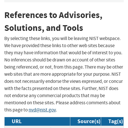
References to Advisories,
Solutions, and Tools
By selecting these links, you will be leaving NIST webspace.
We have provided these links to other web sites because
they may have information that would be of interest to you.
No inferences should be drawn on account of other sites
being referenced, or not, from this page. There may be other
web sites that are more appropriate for your purpose. NIST
does not necessarily endorse the views expressed, or concur
with the facts presented on these sites. Further, NIST does
not endorse any commercial products that may be
mentioned on these sites. Please address comments about
this page to
nvd@nist.gov
.
URL
Source(s)
Tag(s)