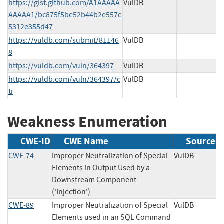
https://gist.github.com/A1AAAAA
VulDB
AAAAA1/bc875f5be52b44b2e557c
5312e355d47
https://vuldb.com/submit/81146
VulDB
8
https://vuldb.com/vuln/364397
VulDB
https://vuldb.com/vuln/364397/c
VulDB
ti
Weakness Enumeration
CWE-ID
CWE Name
Source
CWE-74
Improper Neutralization of Special
VulDB
Elements in Output Used by a
Downstream Component
('Injection')
CWE-89
Improper Neutralization of Special
VulDB
Elements used in an SQL Command