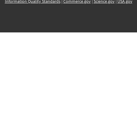
Information Quality Standards
|
Commerce.gov
|
Science.gov
|
USA.gov