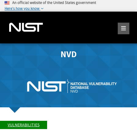
An official website of the United States government
Here's how you know
NVD
VULNERABILITIES