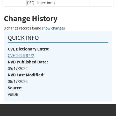
('SQL Injection')
Change History
3 change records found
show changes
QUICK INFO
CVE Dictionary Entry:
CVE-2026-8772
NVD Published Date:
05/17/2026
NVD Last Modified:
06/17/2026
Source:
VulDB