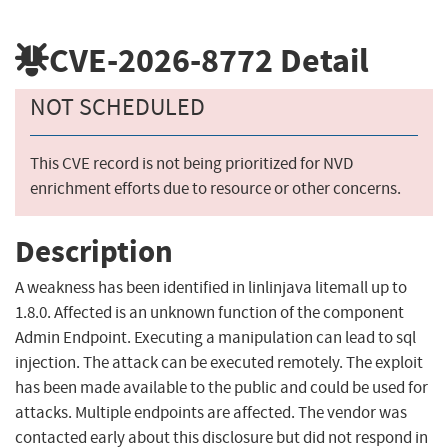
CVE-2026-8772
Detail
NOT SCHEDULED
This CVE record is not being prioritized for NVD
enrichment efforts due to resource or other concerns.
Description
A weakness has been identified in linlinjava litemall up to
1.8.0. Affected is an unknown function of the component
Admin Endpoint. Executing a manipulation can lead to sql
injection. The attack can be executed remotely. The exploit
has been made available to the public and could be used for
attacks. Multiple endpoints are affected. The vendor was
contacted early about this disclosure but did not respond in