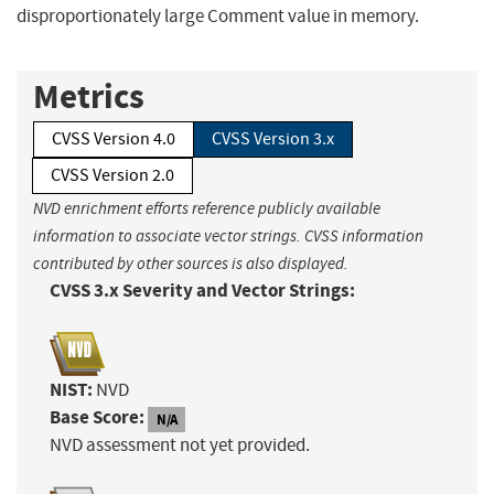
disproportionately large Comment value in memory.
Metrics
CVSS Version 4.0
CVSS Version 3.x
CVSS Version 2.0
NVD enrichment efforts reference publicly available
information to associate vector strings. CVSS information
contributed by other sources is also displayed.
CVSS 3.x Severity and Vector Strings:
NIST:
NVD
Base Score:
N/A
NVD assessment not yet provided.