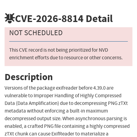
CVE-2026-8814
Detail
NOT SCHEDULED
This CVE record is not being prioritized for NVD
enrichment efforts due to resource or other concerns.
Description
Versions of the package exifreader before 4.39.0 are
vulnerable to Improper Handling of Highly Compressed
Data (Data Amplification) due to decompressing PNG zTXt
metadata without enforcing a built-in maximum
decompressed output size. When asynchronous parsing is
enabled, a crafted PNG file containing a highly compressed
zTXt chunk can cause ExifReader to materialize a