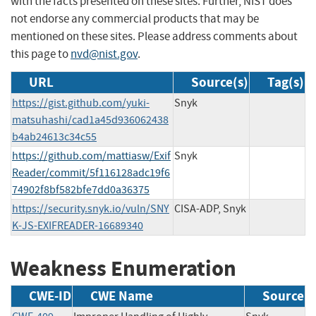
with the facts presented on these sites. Further, NIST does
not endorse any commercial products that may be
mentioned on these sites. Please address comments about
this page to
nvd@nist.gov
.
URL
Source(s)
Tag(s)
https://gist.github.com/yuki-
Snyk
matsuhashi/cad1a45d936062438
b4ab24613c34c55
https://github.com/mattiasw/Exif
Snyk
Reader/commit/5f116128adc19f6
74902f8bf582bfe7dd0a36375
https://security.snyk.io/vuln/SNY
CISA-ADP, Snyk
K-JS-EXIFREADER-16689340
Weakness Enumeration
CWE-ID
CWE Name
Source