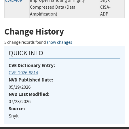
CWE-409
Improper Handling of Highly
Snyk
Compressed Data (Data
CISA-
Amplification)
ADP
Change History
5 change records found
show changes
QUICK INFO
CVE Dictionary Entry:
CVE-2026-8814
NVD Published Date:
05/19/2026
NVD Last Modified:
07/23/2026
Source:
Snyk