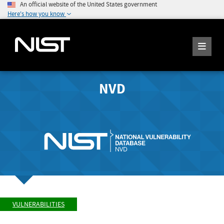
An official website of the United States government
Here's how you know
NVD
VULNERABILITIES