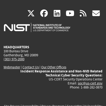
(link
(link
(link
(link
(
X
facebook
linkedin
youtu
rss
g
is
is
is
is
i
external)
external)
external)
external)
e
HEADQUARTERS
100 Bureau Drive
Gaithersburg, MD 20899
(301) 975-2000
Webmaster
|
Contact Us
|
Our Other Offices
Incident Response Assistance and Non-NVD Related
Technical Cyber Security Questions:
US-CERT Security Operations Center
Email:
soc@us-cert.gov
Phone: 1-888-282-0870