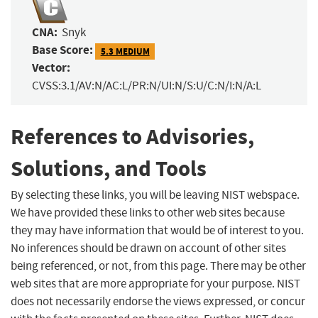
CNA:
Snyk
Base Score:
5.3 MEDIUM
Vector:
CVSS:3.1/AV:N/AC:L/PR:N/UI:N/S:U/C:N/I:N/A:L
References to Advisories,
Solutions, and Tools
By selecting these links, you will be leaving NIST webspace.
We have provided these links to other web sites because
they may have information that would be of interest to you.
No inferences should be drawn on account of other sites
being referenced, or not, from this page. There may be other
web sites that are more appropriate for your purpose. NIST
does not necessarily endorse the views expressed, or concur