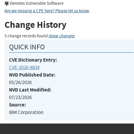
Denotes Vulnerable Software
Are we missing a CPE here? Please let us know
.
Change History
5 change records found
show changes
QUICK INFO
CVE Dictionary Entry:
CVE-2026-8834
NVD Published Date:
05/26/2026
NVD Last Modified:
07/23/2026
Source:
IBM Corporation