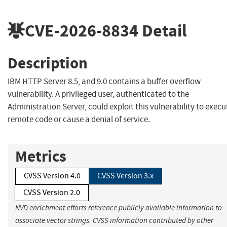
CVE-2026-8834
Detail
Description
IBM HTTP Server 8.5, and 9.0 contains a buffer overflow
vulnerability. A privileged user, authenticated to the
Administration Server, could exploit this vulnerability to execu
remote code or cause a denial of service.
Metrics
CVSS Version 4.0
CVSS Version 3.x
CVSS Version 2.0
NVD enrichment efforts reference publicly available information to
associate vector strings. CVSS information contributed by other