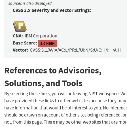
sources is also displayed.
CVSS 3.x Severity and Vector Strings:
CNA:
IBM Corporation
Base Score:
8.0 HIGH
Vector:
CVSS:3.1/AV:A/AC:L/PR:L/UI:N/S:U/C:H/I:H/A:H
References to Advisories,
Solutions, and Tools
By selecting these links, you will be leaving NIST webspace. We
have provided these links to other web sites because they may
have information that would be of interest to you. No inferenc
should be drawn on account of other sites being referenced, or
not, from this page. There may be other web sites that are mo