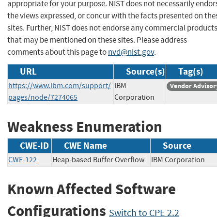
appropriate for your purpose. NIST does not necessarily endor
the views expressed, or concur with the facts presented on the
sites. Further, NIST does not endorse any commercial product
that may be mentioned on these sites. Please address
comments about this page to
nvd@nist.gov
.
URL
Source(s)
Tag(s)
https://www.ibm.com/support/
IBM
Vendor Advisor
pages/node/7274065
Corporation
Weakness Enumeration
CWE-ID
CWE Name
Source
CWE-122
Heap-based Buffer Overflow
IBM Corporatio
Known Affected Software
Configurations
Switch to CPE 2.2