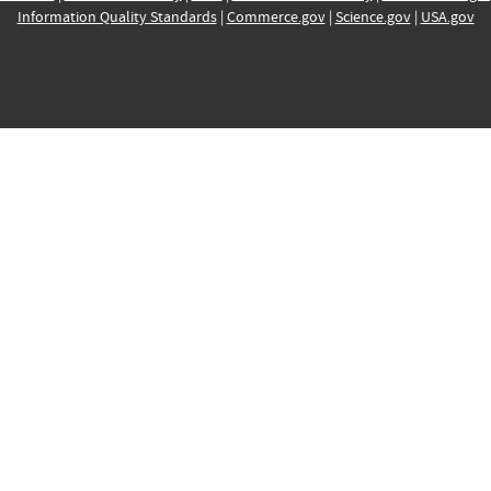
Information Quality Standards
|
Commerce.gov
|
Science.gov
|
USA.gov