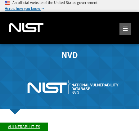
An official website of the United States government
Here's how you know
NVD
VULNERABILITIES