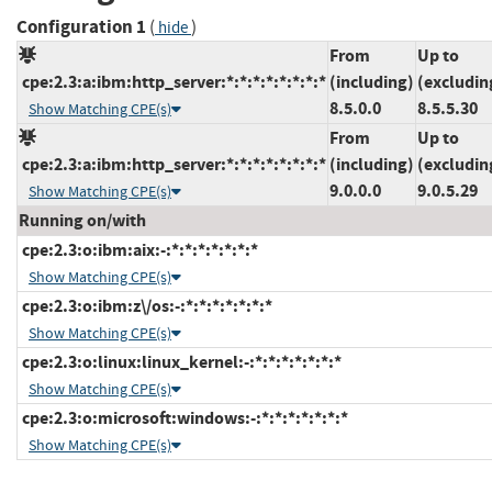
Configuration 1
(
)
hide
From
Up to
cpe:2.3:a:ibm:http_server:*:*:*:*:*:*:*:*
(including)
(excludin
8.5.0.0
8.5.5.30
Show Matching CPE(s)
From
Up to
cpe:2.3:a:ibm:http_server:*:*:*:*:*:*:*:*
(including)
(excludin
9.0.0.0
9.0.5.29
Show Matching CPE(s)
Running on/with
cpe:2.3:o:ibm:aix:-:*:*:*:*:*:*:*
Show Matching CPE(s)
cpe:2.3:o:ibm:z\/os:-:*:*:*:*:*:*:*
Show Matching CPE(s)
cpe:2.3:o:linux:linux_kernel:-:*:*:*:*:*:*:*
Show Matching CPE(s)
cpe:2.3:o:microsoft:windows:-:*:*:*:*:*:*:*
Show Matching CPE(s)