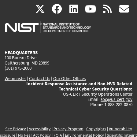
(link
(link
(link
(link
(
X
facebook
linkedin
youtu
rss
g
is
is
is
is
i
external)
external)
external)
external)
e
HEADQUARTERS
100 Bureau Drive
Gaithersburg, MD 20899
(301) 975-2000
Webmaster
|
Contact Us
|
Our Other Offices
Incident Response Assistance and Non-NVD Related
Technical Cyber Security Questions:
US-CERT Security Operations Center
Email:
soc@us-cert.gov
Phone: 1-888-282-0870
Site Privacy
|
Accessibility
|
Privacy Program
|
Copyrights
|
Vulnerability
sclosure
|
No Fear Act Policy
|
FOIA
|
Environmental Policy
|
Scientific Integri