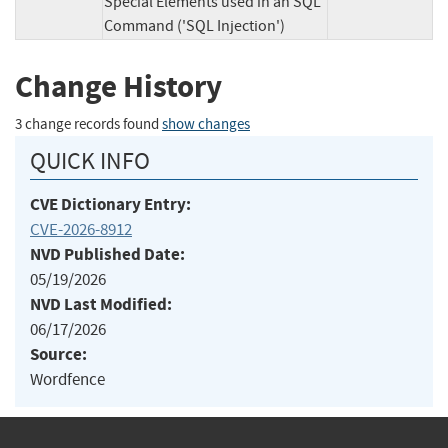
Special Elements used in an SQL
Command ('SQL Injection')
Change History
3 change records found
show changes
QUICK INFO
CVE Dictionary Entry:
CVE-2026-8912
NVD Published Date:
05/19/2026
NVD Last Modified:
06/17/2026
Source:
Wordfence