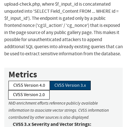
upload-check.php, where $f_input_id is concatenated
unquoted into 'SELECT Field_Content FROM ... WHERE id =
$f_input_id'). The endpoint is gated only by a public
frontend nonce ('cg1l_action' / 'cg_nonce') that is exposed
in the page source of any public gallery page. This makes it
possible for unauthenticated attackers to append
additional SQL queries into already existing queries that can
be used to extract sensitive information from the database.
Metrics
CVSS Version 4.0
CVSS Version 3.x
CVSS Version 2.0
NVD enrichment efforts reference publicly available
information to associate vector strings. CVSS information
contributed by other sources is also displayed.
CVSS 3.x Severity and Vector Strings: