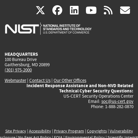
(link
(link
(link
(link
(
X
facebook
linkedin
youtu
rss
g
is
is
is
is
i
external)
external)
external)
external)
e
HEADQUARTERS
100 Bureau Drive
Gaithersburg, MD 20899
(301) 975-2000
Webmaster
|
Contact Us
|
Our Other Offices
Incident Response Assistance and Non-NVD Related
Technical Cyber Security Questions:
US-CERT Security Operations Center
Email:
soc@us-cert.gov
Phone: 1-888-282-0870
Site Privacy
|
Accessibility
|
Privacy Program
|
Copyrights
|
Vulnerability
sclosure
|
No Fear Act Policy
|
FOIA
|
Environmental Policy
|
Scientific Integri