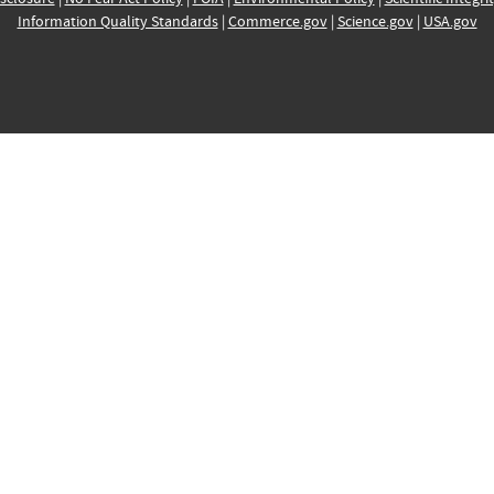
Information Quality Standards
|
Commerce.gov
|
Science.gov
|
USA.gov