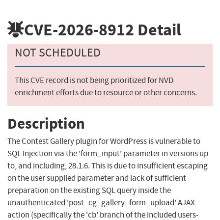
CVE-2026-8912
Detail
NOT SCHEDULED
This CVE record is not being prioritized for NVD
enrichment efforts due to resource or other concerns.
Description
The Contest Gallery plugin for WordPress is vulnerable to
SQL Injection via the 'form_input' parameter in versions up
to, and including, 28.1.6. This is due to insufficient escaping
on the user supplied parameter and lack of sufficient
preparation on the existing SQL query inside the
unauthenticated 'post_cg_gallery_form_upload' AJAX
action (specifically the 'cb' branch of the included users-