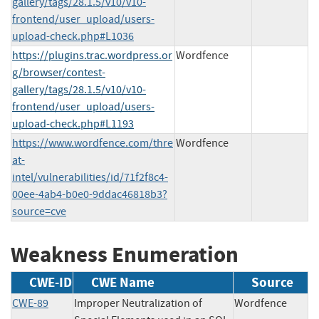
gallery/tags/28.1.5/v10/v10-
frontend/user_upload/users-
upload-check.php#L1036
https://plugins.trac.wordpress.or
Wordfence
g/browser/contest-
gallery/tags/28.1.5/v10/v10-
frontend/user_upload/users-
upload-check.php#L1193
https://www.wordfence.com/thre
Wordfence
at-
intel/vulnerabilities/id/71f2f8c4-
00ee-4ab4-b0e0-9ddac46818b3?
source=cve
Weakness Enumeration
CWE-ID
CWE Name
Source
CWE-89
Improper Neutralization of
Wordfence