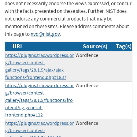
does not necessarily endorse the views expressed, or concur
with the facts presented on these sites. Further, NIST does
not endorse any commercial products that may be
mentioned on these sites. Please address comments about
this page to
nvd@nist.gov
.
URL
Source(s)
Tag(s)
https://plugins.trac.wordpress.or
Wordfence
g/browser/contest-
gallery/tags/28.1.5/ajax/ajax-
functions-frontend.php#L837
https://plugins.trac.wordpress.or
Wordfence
g/browser/contest-
gallery/tags/28.1.5/functions/fro
ntend/cg-general-
frontend.php#L12
https://plugins.trac.wordpress.or
Wordfence
g/browser/contest-