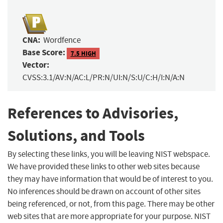
CNA:
Wordfence
Base Score:
7.5 HIGH
Vector:
CVSS:3.1/AV:N/AC:L/PR:N/UI:N/S:U/C:H/I:N/A:N
References to Advisories,
Solutions, and Tools
By selecting these links, you will be leaving NIST webspace.
We have provided these links to other web sites because
they may have information that would be of interest to you.
No inferences should be drawn on account of other sites
being referenced, or not, from this page. There may be other
web sites that are more appropriate for your purpose. NIST