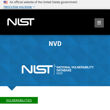
An official website of the United States government
Here's how you know
NVD
VULNERABILITIES