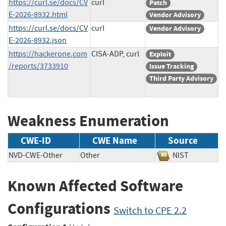
https://curl.se/docs/CV
curl
Patch
E-2026-8932.html
Vendor Advisory
https://curl.se/docs/CV
curl
Vendor Advisory
E-2026-8932.json
https://hackerone.com
CISA-ADP, curl
Exploit
/reports/3733910
Issue Tracking
Third Party Advisory
Weakness Enumeration
CWE-ID
CWE Name
Source
NVD-CWE-Other
Other
NIST
Known Affected Software
Configurations
Switch to CPE 2.2