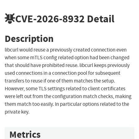
CVE-2026-8932
Detail
Description
libcurl would reuse a previously created connection even
when some mTLS config related option had been changed
that should have prohibited reuse. libcurl keeps previously
used connections in a connection pool for subsequent
transfers to reuse if one of them matches the setup.
However, some TLS settings related to client certificates
were left out from the configuration match checks, making
them match too easily. In particular options related to the
private key.
Metrics