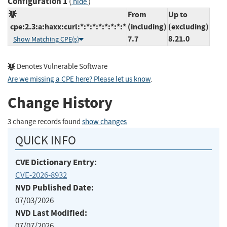
Configuration 1
(
)
hide
From
Up to
cpe:2.3:a:haxx:curl:*:*:*:*:*:*:*:*
(including)
(excluding)
7.7
8.21.0
Show Matching CPE(s)
Denotes Vulnerable Software
Are we missing a CPE here? Please let us know
.
Change History
3 change records found
show changes
QUICK INFO
CVE Dictionary Entry:
CVE-2026-8932
NVD Published Date:
07/03/2026
NVD Last Modified:
07/07/2026