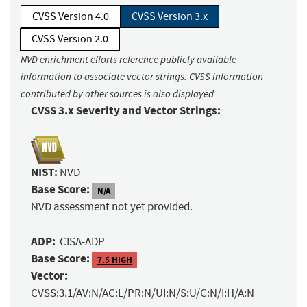
CVSS Version 4.0
CVSS Version 3.x
CVSS Version 2.0
NVD enrichment efforts reference publicly available
information to associate vector strings. CVSS information
contributed by other sources is also displayed.
CVSS 3.x Severity and Vector Strings:
NIST:
NVD
Base Score:
N/A
NVD assessment not yet provided.
ADP:
CISA-ADP
Base Score:
7.5 HIGH
Vector:
CVSS:3.1/AV:N/AC:L/PR:N/UI:N/S:U/C:N/I:H/A:N