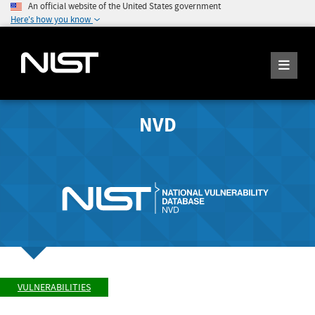
An official website of the United States government
Here's how you know
NVD
VULNERABILITIES