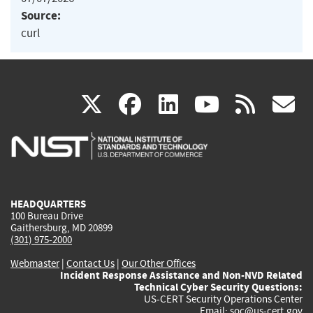
Source:
curl
(link
(link
(link
(link
(
X
facebook
linkedin
youtu
rss
g
is
is
is
is
i
external)
external)
external)
external)
e
HEADQUARTERS
100 Bureau Drive
Gaithersburg, MD 20899
(301) 975-2000
Webmaster
|
Contact Us
|
Our Other Offices
Incident Response Assistance and Non-NVD Related
Technical Cyber Security Questions:
US-CERT Security Operations Center
Email:
soc@us-cert.gov