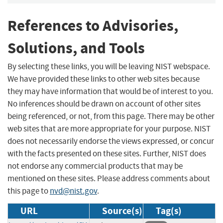
References to Advisories,
Solutions, and Tools
By selecting these links, you will be leaving NIST webspace.
We have provided these links to other web sites because
they may have information that would be of interest to you.
No inferences should be drawn on account of other sites
being referenced, or not, from this page. There may be other
web sites that are more appropriate for your purpose. NIST
does not necessarily endorse the views expressed, or concur
with the facts presented on these sites. Further, NIST does
not endorse any commercial products that may be
mentioned on these sites. Please address comments about
this page to
nvd@nist.gov
.
URL
Source(s)
Tag(s)