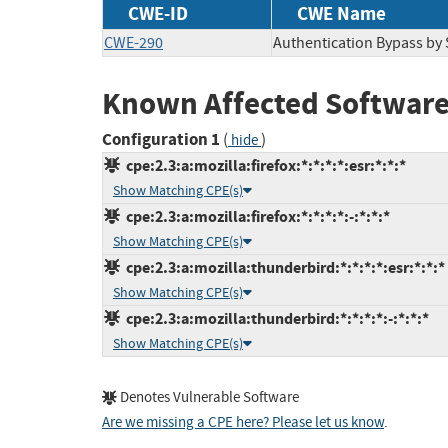
CWE-ID
CWE Name
CWE-290
Authentication Bypass by
Known Affected Software
Configuration 1
(
)
hide
cpe:2.3:a:mozilla:firefox:*:*:*:*:esr:*:*:*
Show Matching CPE(s)
cpe:2.3:a:mozilla:firefox:*:*:*:*:-:*:*:*
Show Matching CPE(s)
cpe:2.3:a:mozilla:thunderbird:*:*:*:*:esr:*:*:*
Show Matching CPE(s)
cpe:2.3:a:mozilla:thunderbird:*:*:*:*:-:*:*:*
Show Matching CPE(s)
Denotes Vulnerable Software
Are we missing a CPE here? Please let us know
.