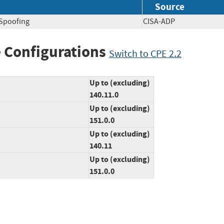
Source
 Spoofing
CISA-ADP
 Configurations
Switch to CPE 2.2
Up to (excluding)
140.11.0
Up to (excluding)
151.0.0
Up to (excluding)
140.11
Up to (excluding)
151.0.0