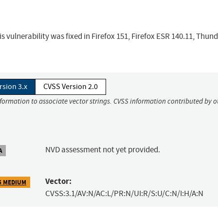
s vulnerability was fixed in Firefox 151, Firefox ESR 140.11, Thun
rsion 3.x
CVSS Version 2.0
nformation to associate vector strings. CVSS information contributed by o
NVD assessment not yet provided.
A
Vector:
5 MEDIUM
CVSS:3.1/AV:N/AC:L/PR:N/UI:R/S:U/C:N/I:H/A:N