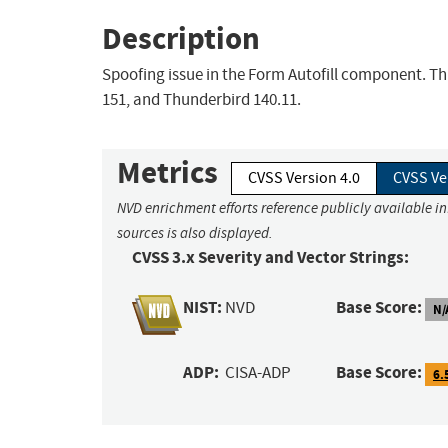
Description
Spoofing issue in the Form Autofill component. Thi
151, and Thunderbird 140.11.
Metrics
CVSS Version 4.0
CVSS Ve
NVD enrichment efforts reference publicly available i
sources is also displayed.
CVSS 3.x Severity and Vector Strings:
NIST:
Base Score:
NVD
N/
ADP:
Base Score:
CISA-ADP
6.