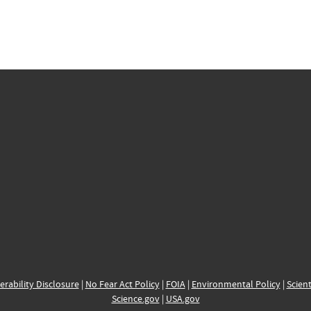
erability Disclosure
|
No Fear Act Policy
|
FOIA
|
Environmental Policy
|
Scient
Science.gov
|
USA.gov