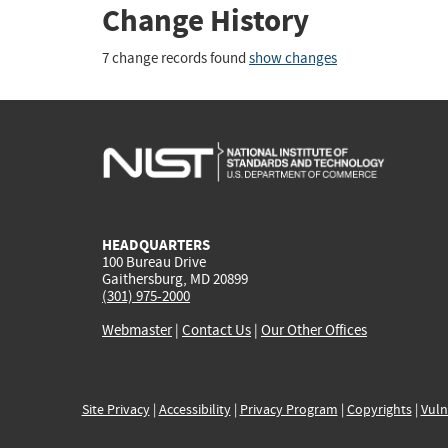
Change History
7 change records found
show changes
HEADQUARTERS
100 Bureau Drive
Gaithersburg, MD 20899
(301) 975-2000
Webmaster
|
Contact Us
|
Our Other Offices
Site Privacy
|
Accessibility
|
Privacy Program
|
Copyrights
|
Vuln