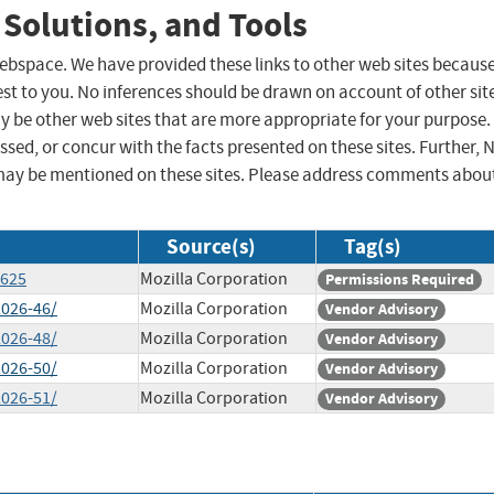
 Solutions, and Tools
 webspace. We have provided these links to other web sites becaus
st to you. No inferences should be drawn on account of other sit
ay be other web sites that are more appropriate for your purpose.
sed, or concur with the facts presented on these sites. Further, 
may be mentioned on these sites. Please address comments abou
Source(s)
Tag(s)
2625
Mozilla Corporation
Permissions Required
2026-46/
Mozilla Corporation
Vendor Advisory
2026-48/
Mozilla Corporation
Vendor Advisory
2026-50/
Mozilla Corporation
Vendor Advisory
2026-51/
Mozilla Corporation
Vendor Advisory