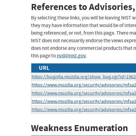
References to Advisories,
By selecting these links, you will be leaving NIST
they may have information that would be of intere
being referenced, or not, from this page. There m
NIST does not necessarily endorse the views expres
does not endorse any commercial products that 
this page to
nvd@nist.gov
.
URL
https://bugzilla.mozilla.org/show_bug.cgi?id=196
https://www.mozilla.org/security/advisories/mfsa
https://www.mozilla.org/security/advisories/mfsa
https://www.mozilla.org/security/advisories/mfsa
https://www.mozilla.org/security/advisories/mfsa
Weakness Enumeration