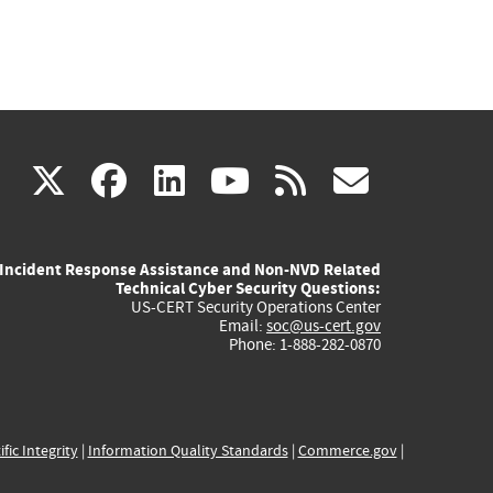
(link
(link
(link
(link
(link
X
facebook
linkedin
youtube
rss
govd
is
is
is
is
is
Incident Response Assistance and Non-NVD Related
external)
external)
external)
external)
externa
Technical Cyber Security Questions:
US-CERT Security Operations Center
Email:
soc@us-cert.gov
Phone: 1-888-282-0870
ific Integrity
|
Information Quality Standards
|
Commerce.gov
|