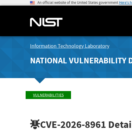
An official website of the United States government
Here's 
Information Technology Laboratory
NATIONAL VULNERABILITY 
VULNERABILITIES
CVE-2026-8961
Detai