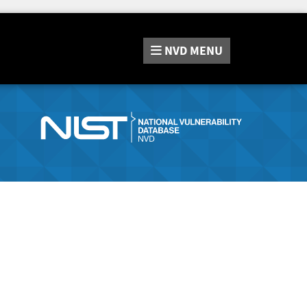
NVD
MENU