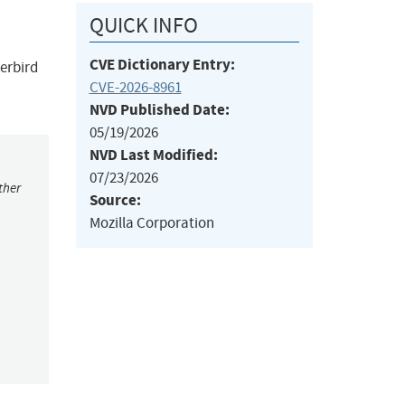
QUICK INFO
CVE Dictionary Entry:
derbird
CVE-2026-8961
NVD Published Date:
05/19/2026
NVD Last Modified:
07/23/2026
ther
Source:
Mozilla Corporation