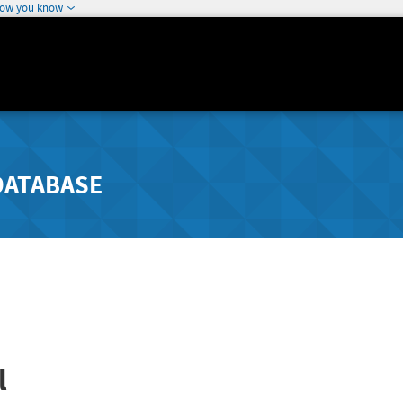
how you know
DATABASE
l