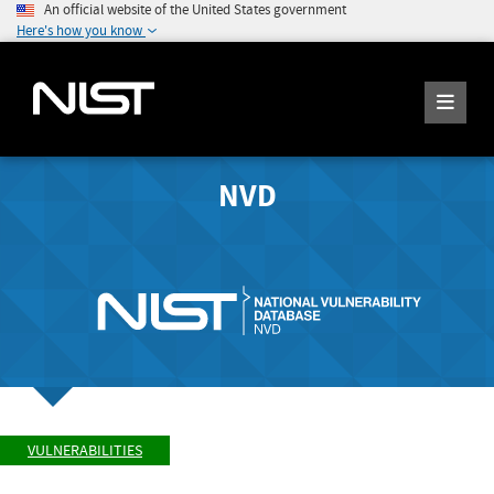
An official website of the United States government
Here's how you know
NVD
VULNERABILITIES