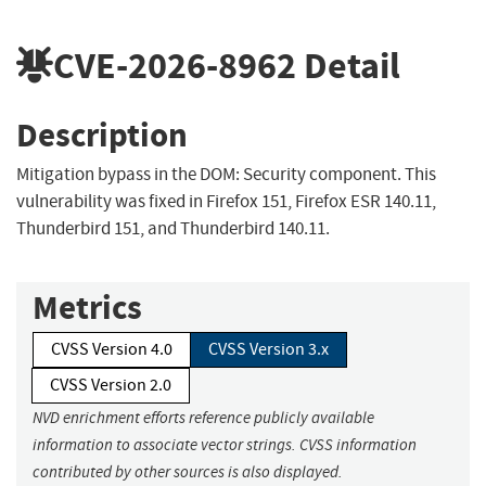
CVE-2026-8962
Detail
Description
Mitigation bypass in the DOM: Security component. This
vulnerability was fixed in Firefox 151, Firefox ESR 140.11,
Thunderbird 151, and Thunderbird 140.11.
Metrics
CVSS Version 4.0
CVSS Version 3.x
CVSS Version 2.0
NVD enrichment efforts reference publicly available
information to associate vector strings. CVSS information
contributed by other sources is also displayed.