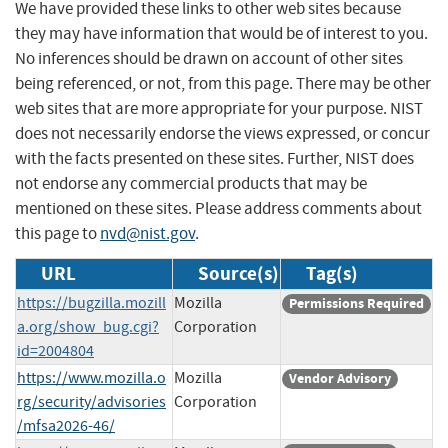
We have provided these links to other web sites because
they may have information that would be of interest to you.
No inferences should be drawn on account of other sites
being referenced, or not, from this page. There may be other
web sites that are more appropriate for your purpose. NIST
does not necessarily endorse the views expressed, or concur
with the facts presented on these sites. Further, NIST does
not endorse any commercial products that may be
mentioned on these sites. Please address comments about
this page to
nvd@nist.gov
.
URL
Source(s)
Tag(s)
https://bugzilla.mozill
Mozilla
Permissions Required
a.org/show_bug.cgi?
Corporation
id=2004804
https://www.mozilla.o
Mozilla
Vendor Advisory
rg/security/advisories
Corporation
/mfsa2026-46/