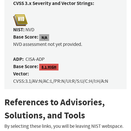
CVSS 3.x Severity and Vector Strings:
NIST:
NVD
Base Score:
N/A
NVD assessment not yet provided.
ADP:
CISA-ADP
Base Score:
8.1 HIGH
Vector:
CVSS:3.1/AV:N/AC:L/PR:N/UI:R/S:U/C:H/I:H/A:N
References to Advisories,
Solutions, and Tools
By selecting these links, you will be leaving NIST webspace.