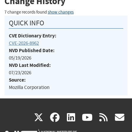
Change History
7 change records found
show changes
QUICK INFO
CVE Dictionary Entry:
CVE-2026-8962
NVD Published Date:
05/19/2026
NVD Last Modified:
07/23/2026
Source:
Mozilla Corporation
(link
(link
(link
(link
(
X
facebook
linkedin
youtu
rss
g
is
is
is
is
i