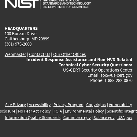
external)
external)
external)
external)
e
HEADQUARTERS
100 Bureau Drive
Gaithersburg, MD 20899
(301) 975-2000
Webmaster
|
Contact Us
|
Our Other Offices
Incident Response Assistance and Non-NVD Related
Technical Cyber Security Questions:
US-CERT Security Operations Center
Email:
soc@us-cert.gov
Phone: 1-888-282-0870
Site Privacy
|
Accessibility
|
Privacy Program
|
Copyrights
|
Vulnerability
sclosure
|
No Fear Act Policy
|
FOIA
|
Environmental Policy
|
Scientific Integri
Information Quality Standards
|
Commerce.gov
|
Science.gov
|
USA.gov