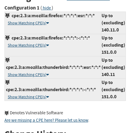
Configuration 1
(
)
hide
cpe:2.3:a:mozilla:firefox:*:*:*:*:esr:*:*:*
Up to
(excluding)
Show Matching CPE(s)
140.11.0
cpe:2.3:a:mozilla:firefox:*:*:*:*:-:*:*:*
Up to
(excluding)
Show Matching CPE(s)
151.0.0
Up to
cpe:2.3:a:mozilla:thunderbird:*:*:*:*:esr:*:*:*
(excluding)
140.11
Show Matching CPE(s)
Up to
cpe:2.3:a:mozilla:thunderbird:*:*:*:*:-:*:*:*
(excluding)
151.0.0
Show Matching CPE(s)
Denotes Vulnerable Software
Are we missing a CPE here? Please let us know
.