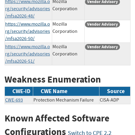
https://www.mozilla.o
Mozilla
Vendor Advisory
rg/security/advisories
Corporation
/mfsa2026-48/
https://www.mozilla.o
Mozilla
Vendor Advisory
rg/security/advisories
Corporation
/mfsa2026-50/
https://www.mozilla.o
Mozilla
Vendor Advisory
rg/security/advisories
Corporation
/mfsa2026-51/
Weakness Enumeration
CWE-ID
CWE Name
Source
CWE-693
Protection Mechanism Failure
CISA-ADP
Known Affected Software
Configurations
Switch to CPE 2.2