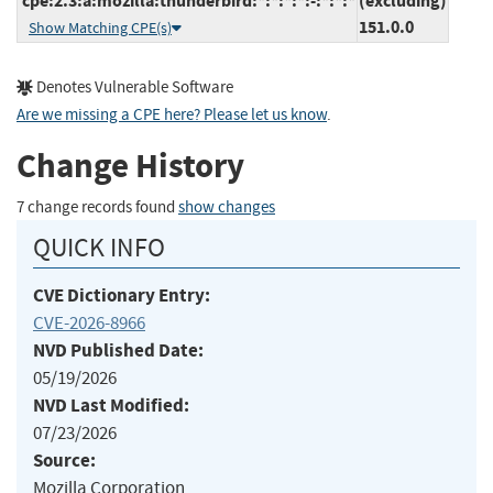
cpe:2.3:a:mozilla:thunderbird:*:*:*:*:-:*:*:*
(excluding)
151.0.0
Show Matching CPE(s)
Denotes Vulnerable Software
Are we missing a CPE here? Please let us know
.
Change History
7 change records found
show changes
QUICK INFO
CVE Dictionary Entry:
CVE-2026-8966
NVD Published Date:
05/19/2026
NVD Last Modified:
07/23/2026
Source:
Mozilla Corporation