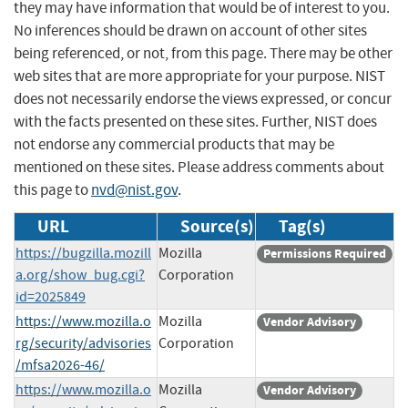
they may have information that would be of interest to you.
No inferences should be drawn on account of other sites
being referenced, or not, from this page. There may be other
web sites that are more appropriate for your purpose. NIST
does not necessarily endorse the views expressed, or concur
with the facts presented on these sites. Further, NIST does
not endorse any commercial products that may be
mentioned on these sites. Please address comments about
this page to
nvd@nist.gov
.
URL
Source(s)
Tag(s)
https://bugzilla.mozill
Mozilla
Permissions Required
a.org/show_bug.cgi?
Corporation
id=2025849
https://www.mozilla.o
Mozilla
Vendor Advisory
rg/security/advisories
Corporation
/mfsa2026-46/
https://www.mozilla.o
Mozilla
Vendor Advisory