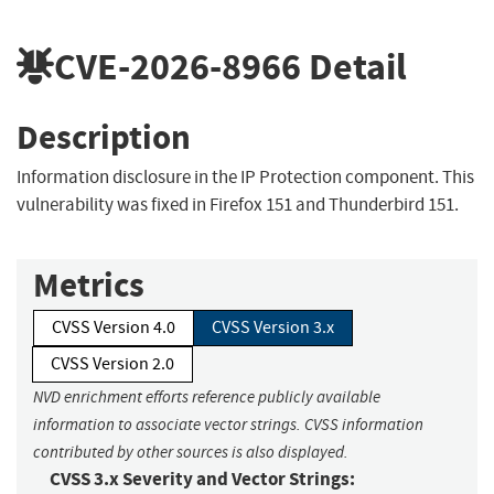
CVE-2026-8966
Detail
Description
Information disclosure in the IP Protection component. This
vulnerability was fixed in Firefox 151 and Thunderbird 151.
Metrics
CVSS Version 4.0
CVSS Version 3.x
CVSS Version 2.0
NVD enrichment efforts reference publicly available
information to associate vector strings. CVSS information
contributed by other sources is also displayed.
CVSS 3.x Severity and Vector Strings: