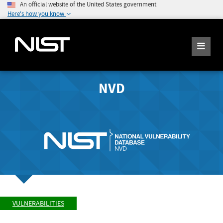
An official website of the United States government
Here's how you know
NVD
VULNERABILITIES