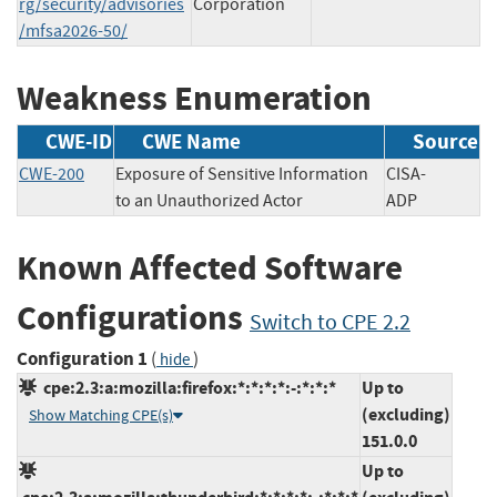
rg/security/advisories
Corporation
/mfsa2026-50/
Weakness Enumeration
CWE-ID
CWE Name
Source
CWE-200
Exposure of Sensitive Information
CISA-
to an Unauthorized Actor
ADP
Known Affected Software
Configurations
Switch to CPE 2.2
Configuration 1
(
)
hide
cpe:2.3:a:mozilla:firefox:*:*:*:*:-:*:*:*
Up to
(excluding)
Show Matching CPE(s)
151.0.0
Up to