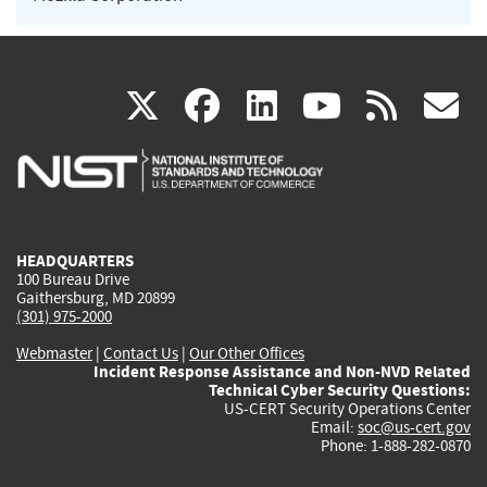
(link
(link
(link
(link
(
X
facebook
linkedin
youtu
rss
g
is
is
is
is
i
external)
external)
external)
external)
e
HEADQUARTERS
100 Bureau Drive
Gaithersburg, MD 20899
(301) 975-2000
Webmaster
|
Contact Us
|
Our Other Offices
Incident Response Assistance and Non-NVD Related
Technical Cyber Security Questions:
US-CERT Security Operations Center
Email:
soc@us-cert.gov
Phone: 1-888-282-0870