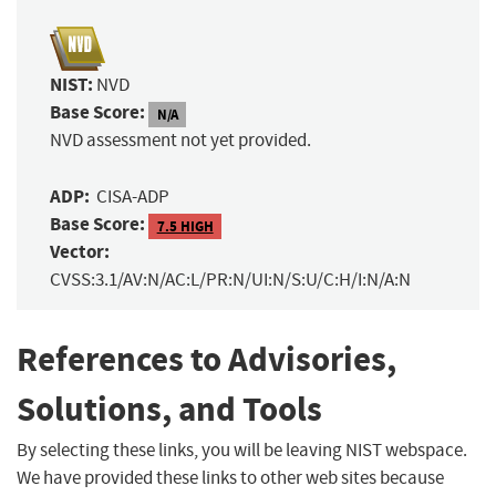
NIST:
NVD
Base Score:
N/A
NVD assessment not yet provided.
ADP:
CISA-ADP
Base Score:
7.5 HIGH
Vector:
CVSS:3.1/AV:N/AC:L/PR:N/UI:N/S:U/C:H/I:N/A:N
References to Advisories,
Solutions, and Tools
By selecting these links, you will be leaving NIST webspace.
We have provided these links to other web sites because