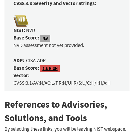
CVSS 3.x Severity and Vector Strings:
NIST:
NVD
Base Score:
N/A
NVD assessment not yet provided.
ADP:
CISA-ADP
Base Score:
8.8 HIGH
Vector:
CVSS:3.1/AV:N/AC:L/PR:N/UI:R/S:U/C:H/I:H/A:H
References to Advisories,
Solutions, and Tools
By selecting these links, you will be leaving NIST webspace.