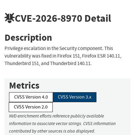
CVE-2026-8970
Detail
Description
Privilege escalation in the Security component. This
vulnerability was fixed in Firefox 151, Firefox ESR 140.11,
Thunderbird 151, and Thunderbird 140.11.
Metrics
CVSS Version 4.0
CVSS Version 3.x
CVSS Version 2.0
NVD enrichment efforts reference publicly available
information to associate vector strings. CVSS information
contributed by other sources is also displayed.