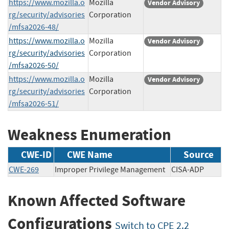
https://www.mozilla.o
Mozilla
Vendor Advisory
rg/security/advisories
Corporation
/mfsa2026-48/
https://www.mozilla.o
Mozilla
Vendor Advisory
rg/security/advisories
Corporation
/mfsa2026-50/
https://www.mozilla.o
Mozilla
Vendor Advisory
rg/security/advisories
Corporation
/mfsa2026-51/
Weakness Enumeration
CWE-ID
CWE Name
Source
CWE-269
Improper Privilege Management
CISA-ADP
Known Affected Software
Configurations
Switch to CPE 2.2