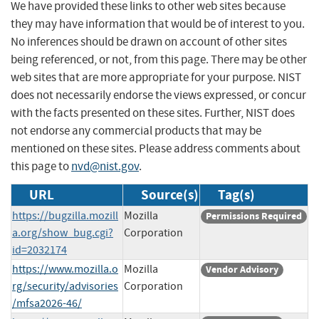
We have provided these links to other web sites because
they may have information that would be of interest to you.
No inferences should be drawn on account of other sites
being referenced, or not, from this page. There may be other
web sites that are more appropriate for your purpose. NIST
does not necessarily endorse the views expressed, or concur
with the facts presented on these sites. Further, NIST does
not endorse any commercial products that may be
mentioned on these sites. Please address comments about
this page to
nvd@nist.gov
.
URL
Source(s)
Tag(s)
https://bugzilla.mozill
Mozilla
Permissions Required
a.org/show_bug.cgi?
Corporation
id=2032174
https://www.mozilla.o
Mozilla
Vendor Advisory
rg/security/advisories
Corporation
/mfsa2026-46/