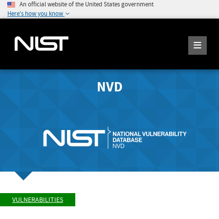
An official website of the United States government
Here's how you know
NVD
VULNERABILITIES