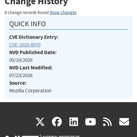
Change History
8 change records found
show changes
QUICK INFO
CVE Dictionary Entry:
CVE-2026-8970
NVD Published Date:
05/19/2026
NVD Last Modified:
07/23/2026
Source:
Mozilla Corporation
(link
(link
(link
(link
(
X
facebook
linkedin
youtu
rss
g
is
is
is
is
i