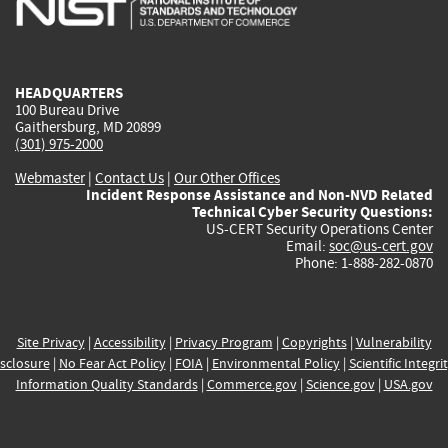
external)
external)
external)
external)
e
HEADQUARTERS
100 Bureau Drive
Gaithersburg, MD 20899
(301) 975-2000
Webmaster
|
Contact Us
|
Our Other Offices
Incident Response Assistance and Non-NVD Related
Technical Cyber Security Questions:
US-CERT Security Operations Center
Email:
soc@us-cert.gov
Phone: 1-888-282-0870
Site Privacy
|
Accessibility
|
Privacy Program
|
Copyrights
|
Vulnerability
sclosure
|
No Fear Act Policy
|
FOIA
|
Environmental Policy
|
Scientific Integri
Information Quality Standards
|
Commerce.gov
|
Science.gov
|
USA.gov