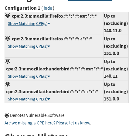
Configuration 1
(
)
hide
cpe:2.3:a:mozilla:firefox:*:*:*:*:esr:*:*:*
Up to
(excluding)
Show Matching CPE(s)
140.11.0
cpe:2.3:a:mozilla:firefox:*:*:*:*:-:*:*:*
Up to
(excluding)
Show Matching CPE(s)
151.0.0
Up to
cpe:2.3:a:mozilla:thunderbird:*:*:*:*:esr:*:*:*
(excluding)
140.11
Show Matching CPE(s)
Up to
cpe:2.3:a:mozilla:thunderbird:*:*:*:*:-:*:*:*
(excluding)
151.0.0
Show Matching CPE(s)
Denotes Vulnerable Software
Are we missing a CPE here? Please let us know
.