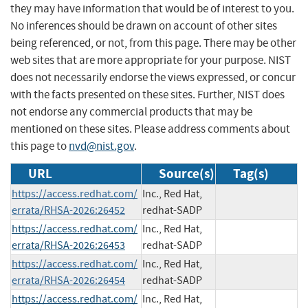
they may have information that would be of interest to you.
No inferences should be drawn on account of other sites
being referenced, or not, from this page. There may be other
web sites that are more appropriate for your purpose. NIST
does not necessarily endorse the views expressed, or concur
with the facts presented on these sites. Further, NIST does
not endorse any commercial products that may be
mentioned on these sites. Please address comments about
this page to
nvd@nist.gov
.
URL
Source(s)
Tag(s)
https://access.redhat.com/
Inc., Red Hat,
errata/RHSA-2026:26452
redhat-SADP
https://access.redhat.com/
Inc., Red Hat,
errata/RHSA-2026:26453
redhat-SADP
https://access.redhat.com/
Inc., Red Hat,
errata/RHSA-2026:26454
redhat-SADP
https://access.redhat.com/
Inc., Red Hat,