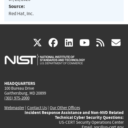
Source:
Red Hat, Inc.
(link
(link
(link
(link
(
X
facebook
linkedin
youtu
rss
g
is
is
is
is
i
external)
external)
external)
external)
e
HEADQUARTERS
100 Bureau Drive
Gaithersburg, MD 20899
(301) 975-2000
Webmaster
|
Contact Us
|
Our Other Offices
Incident Response Assistance and Non-NVD Related
Technical Cyber Security Questions:
US-CERT Security Operations Center
Email:
soc@us-cert.gov