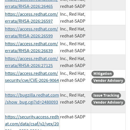
errata/RHSA-2026:26465
redhat-SADP
https://access.redhat.com/
Inc., Red Hat,
errata/RHSA-2026:26597
redhat-SADP
https://access.redhat.com/
Inc., Red Hat,
errata/RHSA-2026:26599
redhat-SADP
https://access.redhat.com/
Inc., Red Hat,
errata/RHSA-2026:26639
redhat-SADP
https://access.redhat.com/
Inc., Red Hat,
errata/RHSA-2026:27125
redhat-SADP
https://access.redhat.com/
Inc., Red Hat,
Mitigation
security/cve/CVE-2026-9064
redhat-SADP
Vendor Advisory
https://bugzilla.redhat.com
Inc., Red Hat,
Issue Tracking
/show_bug.cgi?id=2480093
redhat-SADP
Vendor Advisory
https://security.access.redh
redhat-SADP
at.com/data/csaf/v2/vex/20