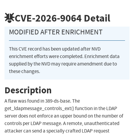
CVE-2026-9064
Detail
MODIFIED AFTER ENRICHMENT
This CVE record has been updated after NVD
enrichment efforts were completed. Enrichment data
supplied by the NVD may require amendment due to
these changes.
Description
A flaw was found in 389-ds-base. The
get_ldapmessage_controls_ext() function in the LDAP
server does not enforce an upper bound on the number of
controls per LDAP message. A remote, unauthenticated
attacker can send a specially crafted LDAP request