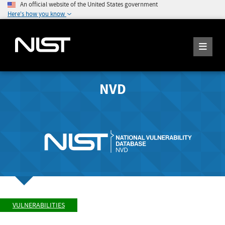
An official website of the United States government
Here's how you know
NVD
VULNERABILITIES