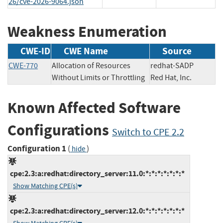
26/cve-2026-9064.json
Weakness Enumeration
CWE-ID
CWE Name
Source
CWE-770
Allocation of Resources
redhat-SADP
Without Limits or Throttling
Red Hat, Inc.
Known Affected Software
Configurations
Switch to CPE 2.2
Configuration 1
(
)
hide
cpe:2.3:a:redhat:directory_server:11.0:*:*:*:*:*:*:*
Show Matching CPE(s)
cpe:2.3:a:redhat:directory_server:12.0:*:*:*:*:*:*:*