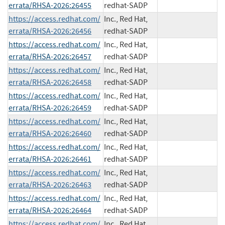
errata/RHSA-2026:26455
redhat-SADP
https://access.redhat.com/
Inc., Red Hat,
errata/RHSA-2026:26456
redhat-SADP
https://access.redhat.com/
Inc., Red Hat,
errata/RHSA-2026:26457
redhat-SADP
https://access.redhat.com/
Inc., Red Hat,
errata/RHSA-2026:26458
redhat-SADP
https://access.redhat.com/
Inc., Red Hat,
errata/RHSA-2026:26459
redhat-SADP
https://access.redhat.com/
Inc., Red Hat,
errata/RHSA-2026:26460
redhat-SADP
https://access.redhat.com/
Inc., Red Hat,
errata/RHSA-2026:26461
redhat-SADP
https://access.redhat.com/
Inc., Red Hat,
errata/RHSA-2026:26463
redhat-SADP
https://access.redhat.com/
Inc., Red Hat,
errata/RHSA-2026:26464
redhat-SADP
https://access.redhat.com/
Inc., Red Hat,