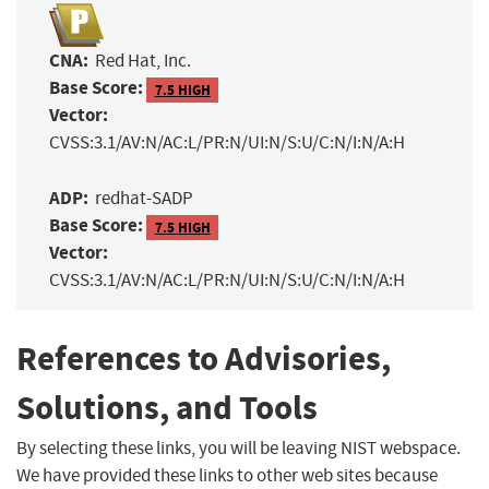
CNA:
Red Hat, Inc.
Base Score:
7.5 HIGH
Vector:
CVSS:3.1/AV:N/AC:L/PR:N/UI:N/S:U/C:N/I:N/A:H
ADP:
redhat-SADP
Base Score:
7.5 HIGH
Vector:
CVSS:3.1/AV:N/AC:L/PR:N/UI:N/S:U/C:N/I:N/A:H
References to Advisories,
Solutions, and Tools
By selecting these links, you will be leaving NIST webspace.
We have provided these links to other web sites because