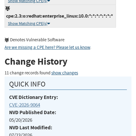
Show Matching CPE(s)
cpe:2.3:o:redhat:enterprise_linux:10.0:*:*:*:*:*:*:*
Show Matching CPE(s)
Denotes Vulnerable Software
Are we missing a CPE here? Please let us know
.
Change History
11 change records found
show changes
QUICK INFO
CVE Dictionary Entry:
CVE-2026-9064
NVD Published Date:
05/20/2026
NVD Last Modified:
07/23/2026