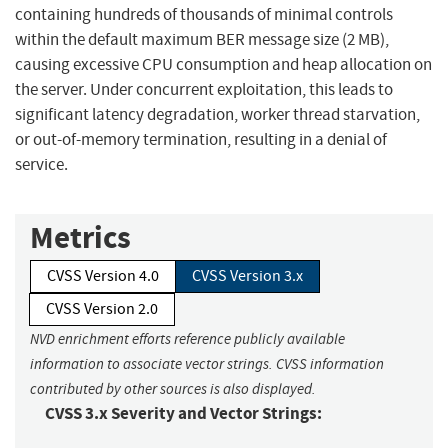
containing hundreds of thousands of minimal controls
within the default maximum BER message size (2 MB),
causing excessive CPU consumption and heap allocation on
the server. Under concurrent exploitation, this leads to
significant latency degradation, worker thread starvation,
or out-of-memory termination, resulting in a denial of
service.
Metrics
CVSS Version 4.0
CVSS Version 3.x
CVSS Version 2.0
NVD enrichment efforts reference publicly available
information to associate vector strings. CVSS information
contributed by other sources is also displayed.
CVSS 3.x Severity and Vector Strings: