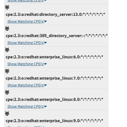
Show Matching CPE(s)
cpe:2.3:a:redhat:directory_server:13.0:*:*:*:*:*:*:*
Show Matching CPE(s)
cpe:2.3:o:redhat:389_directory_server:-:*:*:*:*:*:*:*
Show Matching CPE(s)
cpe:2.3:o:redhat:enterprise_linux:6.0:*:*:*:*:*:*:*
Show Matching CPE(s)
cpe:2.3:o:redhat:enterprise_linux:7.0:*:*:*:*:*:*:*
Show Matching CPE(s)
cpe:2.3:o:redhat:enterprise_linux:8.0:*:*:*:*:*:*:*
Show Matching CPE(s)
cpe:2.3:o:redhat:enterprise_linux:9.0:*:*:*:*:*:*:*