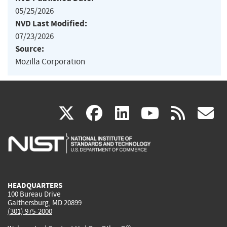
05/25/2026
NVD Last Modified:
07/23/2026
Source:
Mozilla Corporation
(link
(link
(link
(link
(
X
facebook
linkedin
youtu
rss
g
is
is
is
is
i
external)
external)
external)
external)
e
HEADQUARTERS
100 Bureau Drive
Gaithersburg, MD 20899
(301) 975-2000