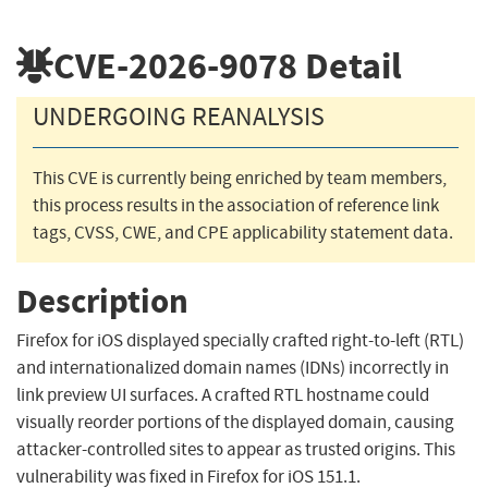
CVE-2026-9078
Detail
UNDERGOING REANALYSIS
This CVE is currently being enriched by team members,
this process results in the association of reference link
tags, CVSS, CWE, and CPE applicability statement data.
Description
Firefox for iOS displayed specially crafted right-to-left (RTL)
and internationalized domain names (IDNs) incorrectly in
link preview UI surfaces. A crafted RTL hostname could
visually reorder portions of the displayed domain, causing
attacker-controlled sites to appear as trusted origins. This
vulnerability was fixed in Firefox for iOS 151.1.