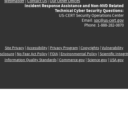
Webmaster
|
Contact Us
|
Our Other Offices
Incident Response Assistance and Non-NVD Related
Technical Cyber Security Questions:
US-CERT Security Operations Center
Email:
soc@us-cert.gov
Phone: 1-888-282-0870
Site Privacy
|
Accessibility
|
Privacy Program
|
Copyrights
|
Vulnerability
sclosure
|
No Fear Act Policy
|
FOIA
|
Environmental Policy
|
Scientific Integri
Information Quality Standards
|
Commerce.gov
|
Science.gov
|
USA.gov