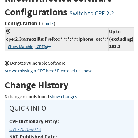
Configurations
Switch to CPE 2.2
Configuration 1
(
)
hide
Up to
cpe:2.3:a:mozilla:firefox:*:*:*:*:*:iphone_os:*:*
(excluding)
151.1
Show Matching CPE(s)
Denotes Vulnerable Software
Are we missing a CPE here? Please let us know
.
Change History
6 change records found
show changes
QUICK INFO
CVE Dictionary Entry:
CVE-2026-9078
NVD Published Date: