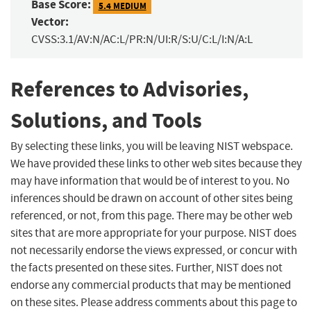
Base Score:
5.4 MEDIUM
Vector:
CVSS:3.1/AV:N/AC:L/PR:N/UI:R/S:U/C:L/I:N/A:L
References to Advisories,
Solutions, and Tools
By selecting these links, you will be leaving NIST webspace.
We have provided these links to other web sites because they
may have information that would be of interest to you. No
inferences should be drawn on account of other sites being
referenced, or not, from this page. There may be other web
sites that are more appropriate for your purpose. NIST does
not necessarily endorse the views expressed, or concur with
the facts presented on these sites. Further, NIST does not
endorse any commercial products that may be mentioned
on these sites. Please address comments about this page to