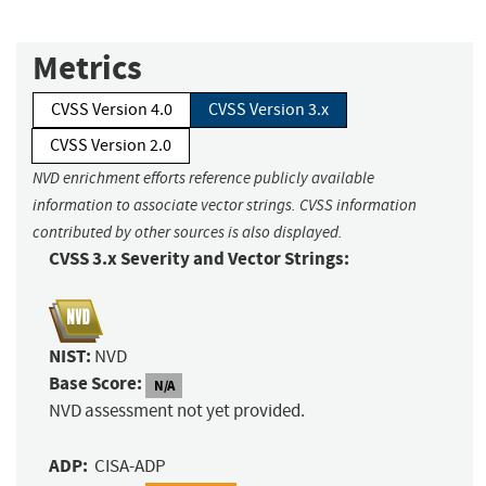
Metrics
CVSS Version 4.0
CVSS Version 3.x
CVSS Version 2.0
NVD enrichment efforts reference publicly available
information to associate vector strings. CVSS information
contributed by other sources is also displayed.
CVSS 3.x Severity and Vector Strings:
NIST:
NVD
Base Score:
N/A
NVD assessment not yet provided.
ADP:
CISA-ADP