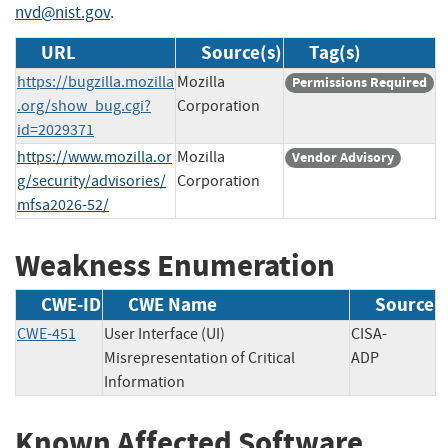
nvd@nist.gov
.
URL
Source(s)
Tag(s)
https://bugzilla.mozilla
Mozilla
Permissions Required
.org/show_bug.cgi?
Corporation
id=2029371
https://www.mozilla.or
Mozilla
Vendor Advisory
g/security/advisories/
Corporation
mfsa2026-52/
Weakness Enumeration
CWE-ID
CWE Name
Source
CWE-451
User Interface (UI)
CISA-
Misrepresentation of Critical
ADP
Information
Known Affected Software