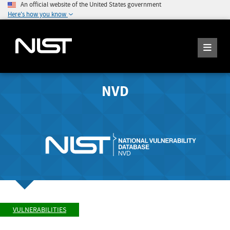
An official website of the United States government
Here's how you know
NVD
VULNERABILITIES