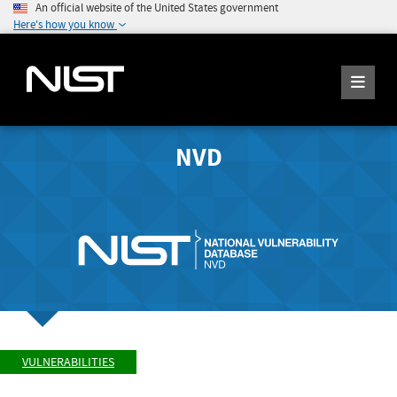
An official website of the United States government
Here's how you know
NVD
VULNERABILITIES