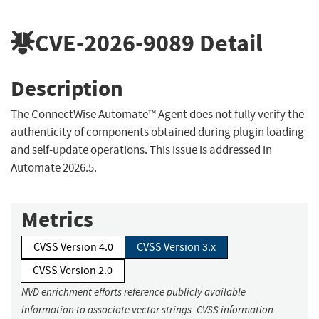
CVE-2026-9089
Detail
Description
The ConnectWise Automate™ Agent does not fully verify the
authenticity of components obtained during plugin loading
and self-update operations. This issue is addressed in
Automate 2026.5.
Metrics
CVSS Version 4.0
CVSS Version 3.x
CVSS Version 2.0
NVD enrichment efforts reference publicly available
information to associate vector strings. CVSS information