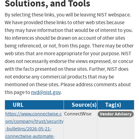
Solutions, and Tools
By selecting these links, you will be leaving NIST webspace.
We have provided these links to other web sites because
they may have information that would be of interest to you.
No inferences should be drawn on account of other sites
being referenced, or not, from this page. There may be other
web sites that are more appropriate for your purpose. NIST
does not necessarily endorse the views expressed, or concur
with the facts presented on these sites. Further, NIST does
not endorse any commercial products that may be
mentioned on these sites. Please address comments about
this page to
nvd@nist.gov
.
URL
Source(s)
Tag(s)
https://www.connectwise.c
ConnectWise
Vendor Advisory
om/company/trust/security
-bulletins/2026-05-21-
connectwise-automate-