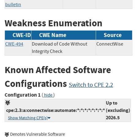
bulletin
Weakness Enumeration
CWE-ID
CWE Name
Source
CWE-494
Download of Code Without
ConnectWise
Integrity Check
Known Affected Software
Configurations
Switch to CPE 2.2
Configuration 1
(
)
hide
Up to
cpe:2.3:a:connectwise:automate:*:*:*:*:*:*:*:*
(excluding)
2026.5
Show Matching CPE(s)
Denotes Vulnerable Software