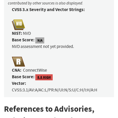
contributed by other sources is also displayed.
CVSS 3.x Severity and Vector Strings:
NIST:
NVD
Base Score:
N/A
NVD assessment not yet provided.
CNA:
ConnectWise
Base Score:
8.8 HIGH
Vector:
CVSS:3.1/AV:A/AC:L/PR:N/UI:N/S:U/C:H/I:H/A:H
References to Advisories,