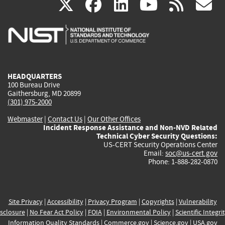
(link
(link
(link
(link
(
X
facebook
linkedin
youtu
rss
g
is
is
is
is
i
external)
external)
external)
external)
e
HEADQUARTERS
100 Bureau Drive
Gaithersburg, MD 20899
(301) 975-2000
Webmaster
|
Contact Us
|
Our Other Offices
Incident Response Assistance and Non-NVD Related
Technical Cyber Security Questions:
US-CERT Security Operations Center
Email:
soc@us-cert.gov
Phone: 1-888-282-0870
Site Privacy
|
Accessibility
|
Privacy Program
|
Copyrights
|
Vulnerability
sclosure
|
No Fear Act Policy
|
FOIA
|
Environmental Policy
|
Scientific Integri
Information Quality Standards
|
Commerce.gov
|
Science.gov
|
USA.gov