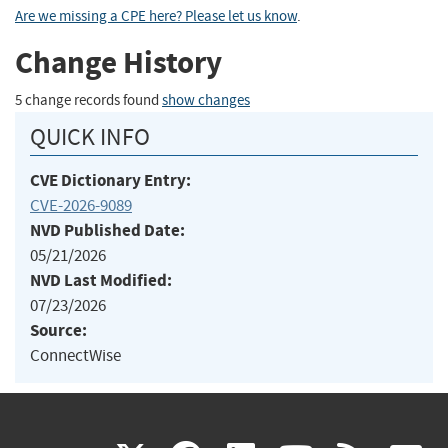
Are we missing a CPE here? Please let us know
.
Change History
5 change records found
show changes
QUICK INFO
CVE Dictionary Entry:
CVE-2026-9089
NVD Published Date:
05/21/2026
NVD Last Modified:
07/23/2026
Source:
ConnectWise