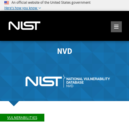
An official website of the United States government
Here's how you know
NVD
VULNERABILITIES