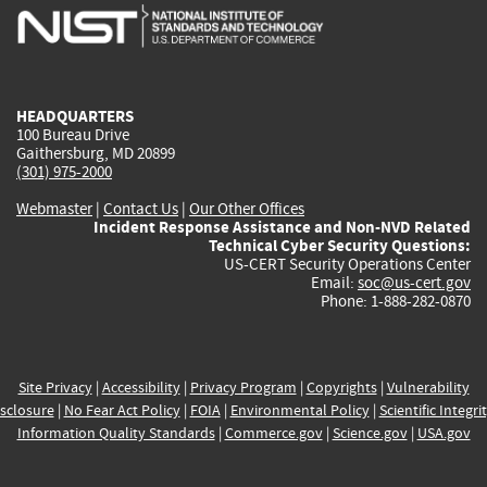
is
is
is
is
i
external)
external)
external)
external)
e
HEADQUARTERS
100 Bureau Drive
Gaithersburg, MD 20899
(301) 975-2000
Webmaster
|
Contact Us
|
Our Other Offices
Incident Response Assistance and Non-NVD Related
Technical Cyber Security Questions:
US-CERT Security Operations Center
Email:
soc@us-cert.gov
Phone: 1-888-282-0870
Site Privacy
|
Accessibility
|
Privacy Program
|
Copyrights
|
Vulnerability
sclosure
|
No Fear Act Policy
|
FOIA
|
Environmental Policy
|
Scientific Integri
Information Quality Standards
|
Commerce.gov
|
Science.gov
|
USA.gov