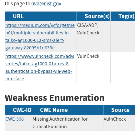
this page to
nvd@nist.gov
.
URL
Source(s)
Tag(s)
https://medium.com/@forgetme
CISA-ADP,
n0t/multiple-vulnerabilities-in-
VulnCheck
taiko-ag1000-01a-sms-alert-
gateway-82095b1d633e
https://www.vulncheck.com/advi
VulnCheck
sories/taiko-ag1000-01a-rev-8-
authentication-bypass-via-web-
interface
Weakness Enumeration
CWE-ID
CWE Name
Source
CWE-306
Missing Authentication for
VulnCheck
Critical Function