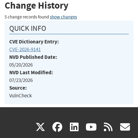
Change History
5 change records found
show changes
QUICK INFO
CVE Dictionary Entry:
CVE-2026-9141
NVD Published Date:
05/20/2026
NVD Last Modified:
07/23/2026
Source:
VulnCheck
(link
(link
(link
(link
(
X
facebook
linkedin
youtu
rss
g