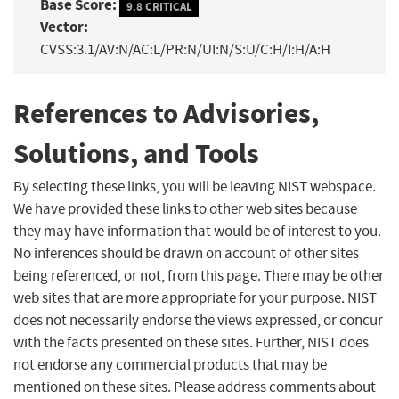
Base Score:
9.8 CRITICAL
Vector:
CVSS:3.1/AV:N/AC:L/PR:N/UI:N/S:U/C:H/I:H/A:H
References to Advisories,
Solutions, and Tools
By selecting these links, you will be leaving NIST webspace.
We have provided these links to other web sites because
they may have information that would be of interest to you.
No inferences should be drawn on account of other sites
being referenced, or not, from this page. There may be other
web sites that are more appropriate for your purpose. NIST
does not necessarily endorse the views expressed, or concur
with the facts presented on these sites. Further, NIST does
not endorse any commercial products that may be
mentioned on these sites. Please address comments about