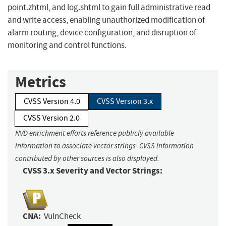
point.zhtml, and log.shtml to gain full administrative read
and write access, enabling unauthorized modification of
alarm routing, device configuration, and disruption of
monitoring and control functions.
Metrics
CVSS Version 4.0
CVSS Version 3.x
CVSS Version 2.0
NVD enrichment efforts reference publicly available
information to associate vector strings. CVSS information
contributed by other sources is also displayed.
CVSS 3.x Severity and Vector Strings:
CNA:
VulnCheck