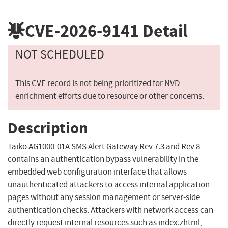
CVE-2026-9141
Detail
NOT SCHEDULED
This CVE record is not being prioritized for NVD
enrichment efforts due to resource or other concerns.
Description
Taiko AG1000-01A SMS Alert Gateway Rev 7.3 and Rev 8
contains an authentication bypass vulnerability in the
embedded web configuration interface that allows
unauthenticated attackers to access internal application
pages without any session management or server-side
authentication checks. Attackers with network access can
directly request internal resources such as index.zhtml,