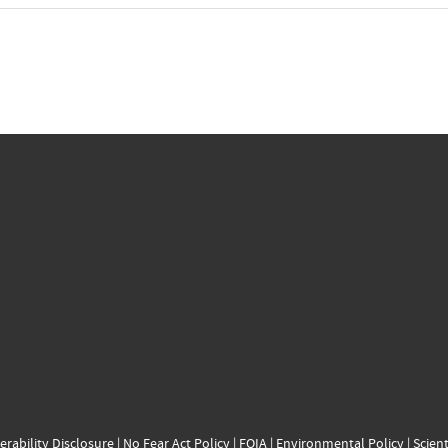
erability Disclosure
|
No Fear Act Policy
|
FOIA
|
Environmental Policy
|
Scient