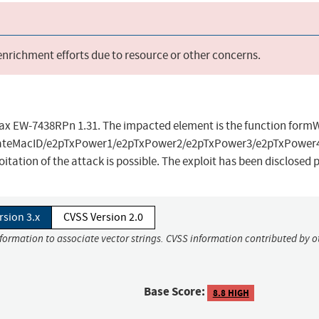
 enrichment efforts due to resource or other concerns.
dimax EW-7438RPn 1.31. The impacted element is the function for
/ateMacID/e2pTxPower1/e2pTxPower2/e2pTxPower3/e2pTxPower
itation of the attack is possible. The exploit has been disclosed
rsion 3.x
CVSS Version 2.0
formation to associate vector strings. CVSS information contributed by ot
Base Score:
8.8 HIGH