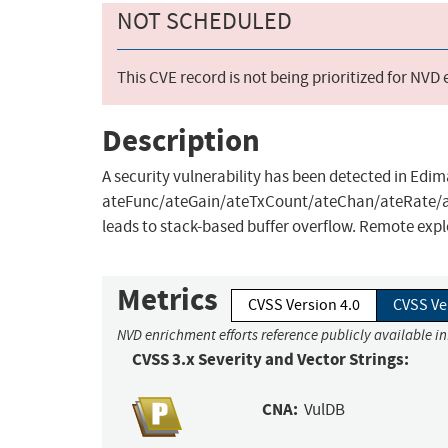
NOT SCHEDULED
This CVE record is not being prioritized for NVD
Description
A security vulnerability has been detected in E
ateFunc/ateGain/ateTxCount/ateChan/ateRate
leads to stack-based buffer overflow. Remote explo
Metrics
CVSS Version 4.0
CVSS Ve
NVD enrichment efforts reference publicly available in
CVSS 3.x Severity and Vector Strings:
CNA:
VulDB