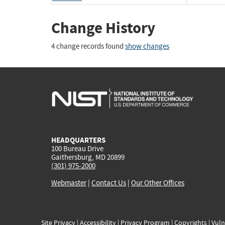
Change History
4 change records found
show changes
HEADQUARTERS
100 Bureau Drive
Gaithersburg, MD 20899
(301) 975-2000
Webmaster
|
Contact Us
|
Our Other Offices
Site Privacy
|
Accessibility
|
Privacy Program
|
Copyrights
|
Vuln