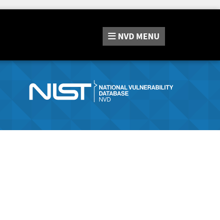
NVD
MENU