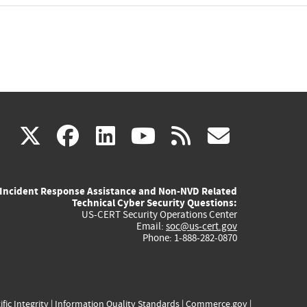
(link
(link
(link
(link
(link
X
facebook
linkedin
youtube
rss
govd
is
is
is
is
is
Incident Response Assistance and Non-NVD Related
external)
external)
external)
external)
externa
Technical Cyber Security Questions:
US-CERT Security Operations Center
Email:
soc@us-cert.gov
Phone: 1-888-282-0870
ific Integrity
|
Information Quality Standards
|
Commerce.gov
|