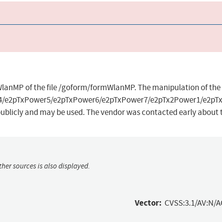
mWlanMP of the file /goform/formWlanMP. The manipulation of th
4/e2pTxPower5/e2pTxPower6/e2pTxPower7/e2pTx2Power1/e2pTx
 publicly and may be used. The vendor was contacted early about t
her sources is also displayed.
Vector:
CVSS:3.1/AV:N/A