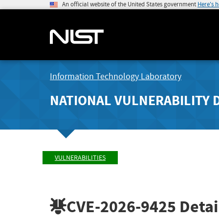
An official website of the United States government
Here's 
Information Technology Laboratory
NATIONAL VULNERABILITY 
VULNERABILITIES
CVE-2026-9425
Detai