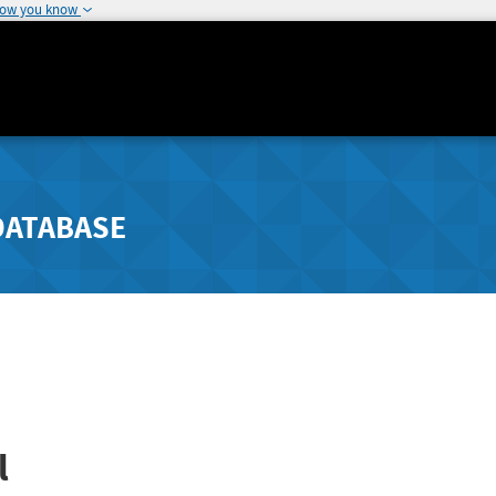
how you know
DATABASE
l