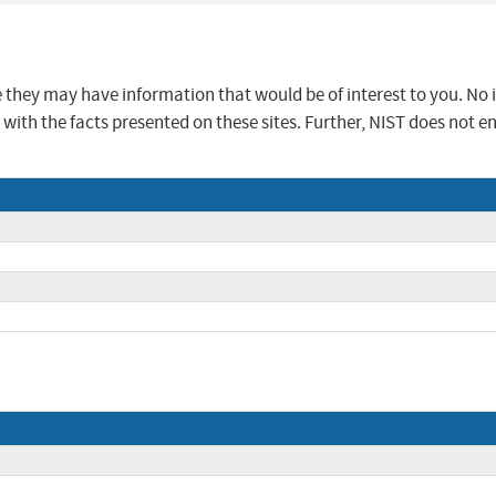
se they may have information that would be of interest to you. No
ur with the facts presented on these sites. Further, NIST does n