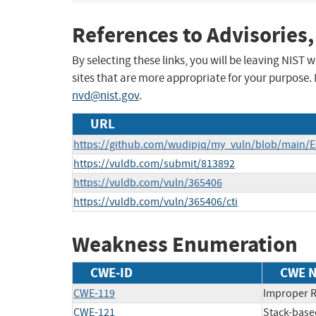
References to Advisories,
By selecting these links, you will be leaving NIST
sites that are more appropriate for your purpose.
nvd@nist.gov
.
URL
https://github.com/wudipjq/my_vuln/blob/main/
https://vuldb.com/submit/813892
https://vuldb.com/vuln/365406
https://vuldb.com/vuln/365406/cti
Weakness Enumeration
CWE-ID
CWE 
CWE-119
Improper R
CWE-121
Stack-base