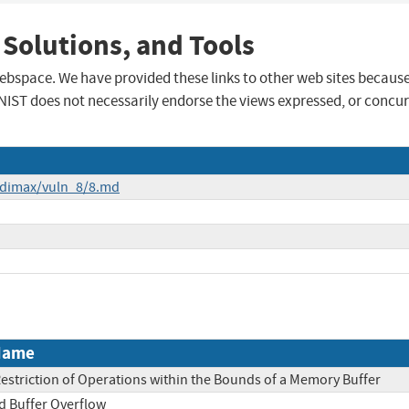
 Solutions, and Tools
 webspace. We have provided these links to other web sites becau
 NIST does not necessarily endorse the views expressed, or conc
Edimax/vuln_8/8.md
Name
estriction of Operations within the Bounds of a Memory Buffer
d Buffer Overflow