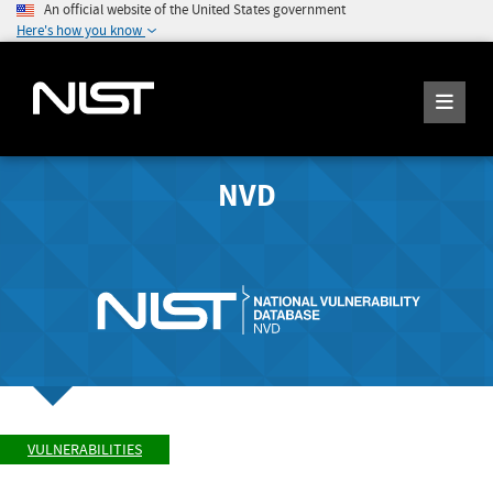
An official website of the United States government
Here's how you know
NVD
VULNERABILITIES