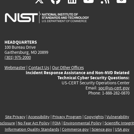
is
is
is
is
i
external)
external)
external)
external)
e
HEADQUARTERS
100 Bureau Drive
Gaithersburg, MD 20899
(301) 975-2000
Webmaster
|
Contact Us
|
Our Other Offices
Incident Response Assistance and Non-NVD Related
Technical Cyber Security Questions:
US-CERT Security Operations Center
Email:
soc@us-cert.gov
Phone: 1-888-282-0870
Site Privacy
|
Accessibility
|
Privacy Program
|
Copyrights
|
Vulnerability
sclosure
|
No Fear Act Policy
|
FOIA
|
Environmental Policy
|
Scientific Integri
Information Quality Standards
|
Commerce.gov
|
Science.gov
|
USA.gov