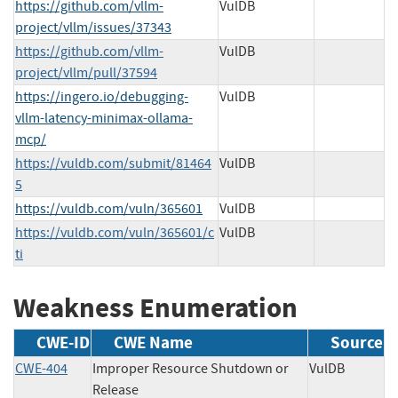
https://github.com/vllm-
VulDB
project/vllm/issues/37343
https://github.com/vllm-
VulDB
project/vllm/pull/37594
https://ingero.io/debugging-
VulDB
vllm-latency-minimax-ollama-
mcp/
https://vuldb.com/submit/81464
VulDB
5
https://vuldb.com/vuln/365601
VulDB
https://vuldb.com/vuln/365601/c
VulDB
ti
Weakness Enumeration
CWE-ID
CWE Name
Source
CWE-404
Improper Resource Shutdown or
VulDB
Release