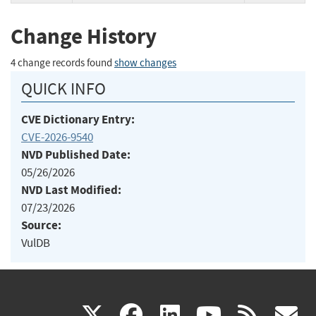
Change History
4 change records found
show changes
QUICK INFO
CVE Dictionary Entry:
CVE-2026-9540
NVD Published Date:
05/26/2026
NVD Last Modified:
07/23/2026
Source:
VulDB
(link
(link
(link
(link
(
X
facebook
linkedin
youtu
rss
g