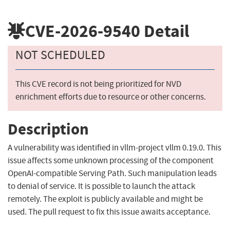
CVE-2026-9540
Detail
NOT SCHEDULED
This CVE record is not being prioritized for NVD
enrichment efforts due to resource or other concerns.
Description
A vulnerability was identified in vllm-project vllm 0.19.0. This
issue affects some unknown processing of the component
OpenAI-compatible Serving Path. Such manipulation leads
to denial of service. It is possible to launch the attack
remotely. The exploit is publicly available and might be
used. The pull request to fix this issue awaits acceptance.