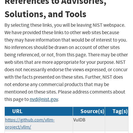
References to Advisories,
Solutions, and Tools
By selecting these links, you will be leaving NIST webspace.
We have provided these links to other web sites because
they may have information that would be of interest to you.
No inferences should be drawn on account of other sites
being referenced, or not, from this page. There may be other
web sites that are more appropriate for your purpose. NIST
does not necessarily endorse the views expressed, or concur
with the facts presented on these sites. Further, NIST does
not endorse any commercial products that may be
mentioned on these sites. Please address comments about
this page to
nvd@nist.gov
.
URL
Source(s)
Tag(s)
https://github.com/vllm-
VulDB
project/vllm/