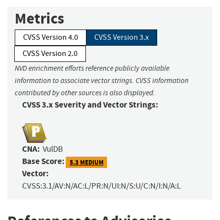
Metrics
CVSS Version 4.0
CVSS Version 3.x
CVSS Version 2.0
NVD enrichment efforts reference publicly available
information to associate vector strings. CVSS information
contributed by other sources is also displayed.
CVSS 3.x Severity and Vector Strings:
CNA:
VulDB
Base Score:
5.3 MEDIUM
Vector:
CVSS:3.1/AV:N/AC:L/PR:N/UI:N/S:U/C:N/I:N/A:L