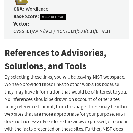
CNA:
Wordfence
Base Score:
9.8 CRITICAL
Vector:
CVSS:3.1/AV:N/AC:L/PR:N/UI:N/S:U/C:H/I:H/A:H
References to Advisories,
Solutions, and Tools
By selecting these links, you will be leaving NIST webspace.
We have provided these links to other web sites because
they may have information that would be of interest to you.
No inferences should be drawn on account of other sites
being referenced, or not, from this page. There may be other
web sites that are more appropriate for your purpose. NIST
does not necessarily endorse the views expressed, or concur
with the facts presented on these sites. Further, NIST does