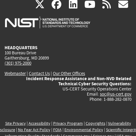
(link
(link
(link
(link
(
X
facebook
linkedin
youtu
rss
g
is
is
is
is
i
external)
external)
external)
external)
e
HEADQUARTERS
100 Bureau Drive
Gaithersburg, MD 20899
(301) 975-2000
Webmaster
|
Contact Us
|
Our Other Offices
Incident Response Assistance and Non-NVD Related
Technical Cyber Security Questions:
US-CERT Security Operations Center
Email:
soc@us-cert.gov
Phone: 1-888-282-0870
Site Privacy
|
Accessibility
|
Privacy Program
|
Copyrights
|
Vulnerability
sclosure
|
No Fear Act Policy
|
FOIA
|
Environmental Policy
|
Scientific Integri