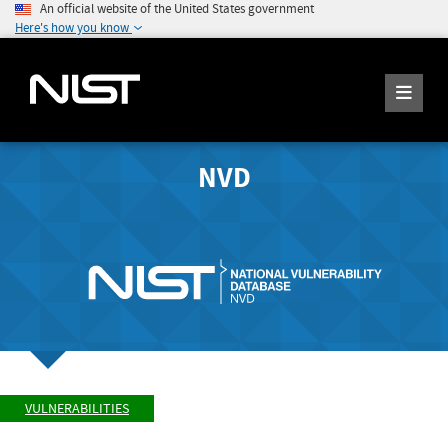
An official website of the United States government
Here's how you know
NVD
VULNERABILITIES