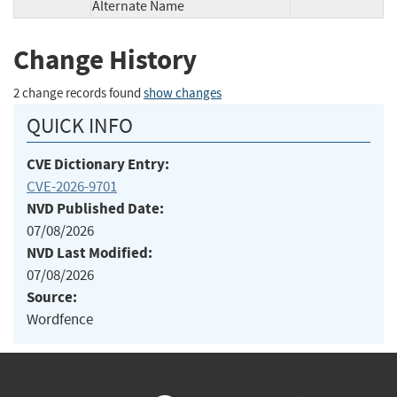
Alternate Name
Change History
2 change records found
show changes
QUICK INFO
CVE Dictionary Entry:
CVE-2026-9701
NVD Published Date:
07/08/2026
NVD Last Modified:
07/08/2026
Source:
Wordfence