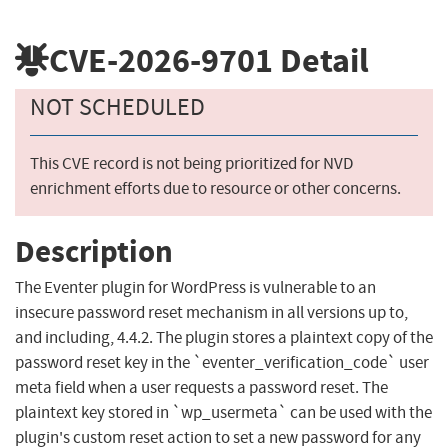
CVE-2026-9701
Detail
NOT SCHEDULED
This CVE record is not being prioritized for NVD
enrichment efforts due to resource or other concerns.
Description
The Eventer plugin for WordPress is vulnerable to an
insecure password reset mechanism in all versions up to,
and including, 4.4.2. The plugin stores a plaintext copy of the
password reset key in the `eventer_verification_code` user
meta field when a user requests a password reset. The
plaintext key stored in `wp_usermeta` can be used with the
plugin's custom reset action to set a new password for any