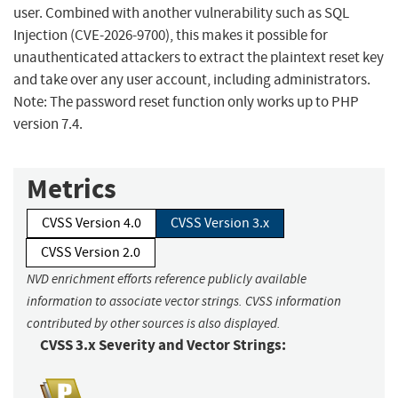
user. Combined with another vulnerability such as SQL
Injection (CVE-2026-9700), this makes it possible for
unauthenticated attackers to extract the plaintext reset key
and take over any user account, including administrators.
Note: The password reset function only works up to PHP
version 7.4.
Metrics
CVSS Version 4.0
CVSS Version 3.x
CVSS Version 2.0
NVD enrichment efforts reference publicly available
information to associate vector strings. CVSS information
contributed by other sources is also displayed.
CVSS 3.x Severity and Vector Strings: