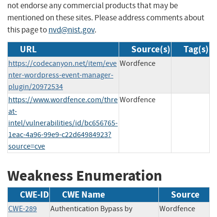
not endorse any commercial products that may be
mentioned on these sites. Please address comments about
this page to
nvd@nist.gov
.
URL
Source(s)
Tag(s)
https://codecanyon.net/item/eve
Wordfence
nter-wordpress-event-manager-
plugin/20972534
https://www.wordfence.com/thre
Wordfence
at-
intel/vulnerabilities/id/bc656765-
1eac-4a96-99e9-c22d64984923?
source=cve
Weakness Enumeration
CWE-ID
CWE Name
Source
CWE-289
Authentication Bypass by
Wordfence