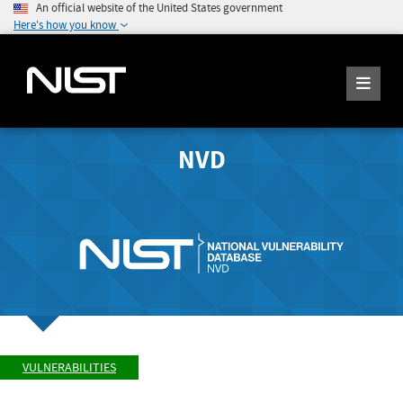
An official website of the United States government
Here's how you know
NVD
VULNERABILITIES