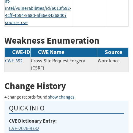
at-
intel/vulnerabilities/id/6013f592-
4cff-4b94-968d-6f66e84368d0?
source=cve
Weakness Enumeration
CWE-ID
CWE Name
Source
CWE-352
Cross-Site Request Forgery
Wordfence
(CSRF)
Change History
4 change records found
show changes
QUICK INFO
CVE Dictionary Entry:
CVE-2026-9732