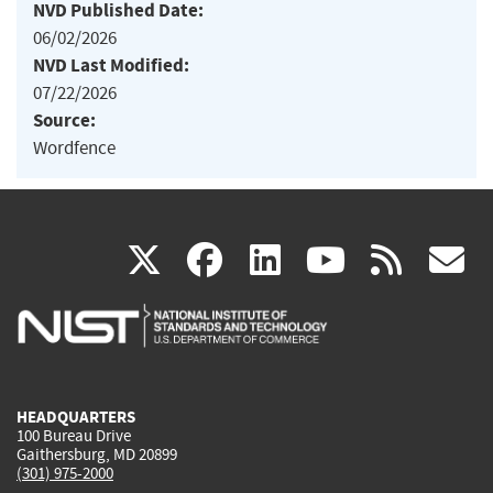
NVD Published Date:
06/02/2026
NVD Last Modified:
07/22/2026
Source:
Wordfence
(link
(link
(link
(link
(
X
facebook
linkedin
youtu
rss
g
is
is
is
is
i
external)
external)
external)
external)
e
HEADQUARTERS
100 Bureau Drive
Gaithersburg, MD 20899
(301) 975-2000