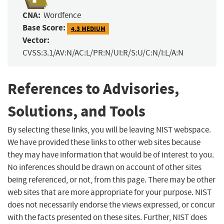
CNA:
Wordfence
Base Score:
4.3 MEDIUM
Vector:
CVSS:3.1/AV:N/AC:L/PR:N/UI:R/S:U/C:N/I:L/A:N
References to Advisories,
Solutions, and Tools
By selecting these links, you will be leaving NIST webspace.
We have provided these links to other web sites because
they may have information that would be of interest to you.
No inferences should be drawn on account of other sites
being referenced, or not, from this page. There may be other
web sites that are more appropriate for your purpose. NIST
does not necessarily endorse the views expressed, or concur
with the facts presented on these sites. Further, NIST does