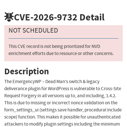
CVE-2026-9732
Detail
NOT SCHEDULED
This CVE record is not being prioritized for NVD
enrichment efforts due to resource or other concerns.
Description
The EmergencyWP – Dead Man's switch & legacy
deliverance plugin for WordPress is vulnerable to Cross-Site
Request Forgery in all versions up to, and including, 1.4.2.
This is due to missing or incorrect nonce validation on the
form_settings_ui (settings save handler, procedural include
scope) function. This makes it possible for unauthenticated
attackers to modify plugin settings including the minimum