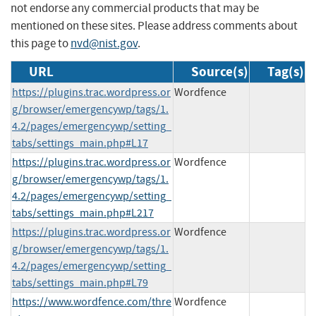
not endorse any commercial products that may be
mentioned on these sites. Please address comments about
this page to
nvd@nist.gov
.
URL
Source(s)
Tag(s)
https://plugins.trac.wordpress.or
Wordfence
g/browser/emergencywp/tags/1.
4.2/pages/emergencywp/setting_
tabs/settings_main.php#L17
https://plugins.trac.wordpress.or
Wordfence
g/browser/emergencywp/tags/1.
4.2/pages/emergencywp/setting_
tabs/settings_main.php#L217
https://plugins.trac.wordpress.or
Wordfence
g/browser/emergencywp/tags/1.
4.2/pages/emergencywp/setting_
tabs/settings_main.php#L79
https://www.wordfence.com/thre
Wordfence