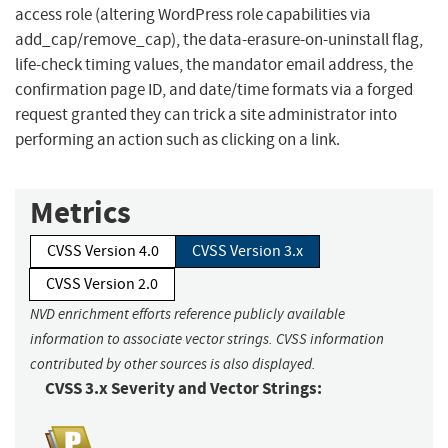
access role (altering WordPress role capabilities via
add_cap/remove_cap), the data-erasure-on-uninstall flag,
life-check timing values, the mandator email address, the
confirmation page ID, and date/time formats via a forged
request granted they can trick a site administrator into
performing an action such as clicking on a link.
Metrics
CVSS Version 4.0
CVSS Version 3.x
CVSS Version 2.0
NVD enrichment efforts reference publicly available
information to associate vector strings. CVSS information
contributed by other sources is also displayed.
CVSS 3.x Severity and Vector Strings: