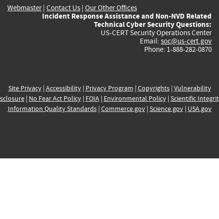
Webmaster
|
Contact Us
|
Our Other Offices
Incident Response Assistance and Non-NVD Related
Technical Cyber Security Questions:
US-CERT Security Operations Center
Email:
soc@us-cert.gov
Phone: 1-888-282-0870
Site Privacy
|
Accessibility
|
Privacy Program
|
Copyrights
|
Vulnerability
sclosure
|
No Fear Act Policy
|
FOIA
|
Environmental Policy
|
Scientific Integri
Information Quality Standards
|
Commerce.gov
|
Science.gov
|
USA.gov