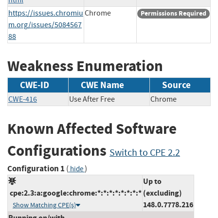
https://issues.chromiu
Chrome
Permissions Required
m.org/issues/5084567
88
Weakness Enumeration
CWE-ID
CWE Name
Source
CWE-416
Use After Free
Chrome
Known Affected Software
Configurations
Switch to CPE 2.2
Configuration 1
(
)
hide
Up to
cpe:2.3:a:google:chrome:*:*:*:*:*:*:*:*
(excluding)
148.0.7778.216
Show Matching CPE(s)
Running on/with