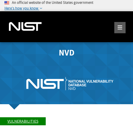
An official website of the United States government
Here's how you know
NVD
VULNERABILITIES