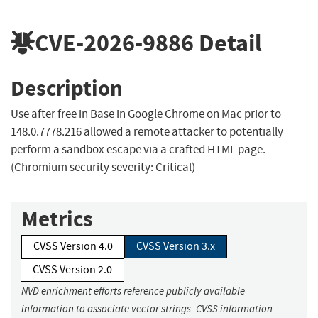
CVE-2026-9886
Detail
Description
Use after free in Base in Google Chrome on Mac prior to
148.0.7778.216 allowed a remote attacker to potentially
perform a sandbox escape via a crafted HTML page.
(Chromium security severity: Critical)
Metrics
CVSS Version 4.0
CVSS Version 3.x
CVSS Version 2.0
NVD enrichment efforts reference publicly available
information to associate vector strings. CVSS information