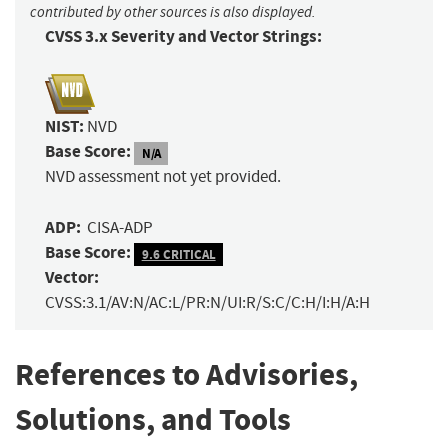
contributed by other sources is also displayed.
CVSS 3.x Severity and Vector Strings:
NIST:
NVD
Base Score:
N/A
NVD assessment not yet provided.
ADP:
CISA-ADP
Base Score:
9.6 CRITICAL
Vector:
CVSS:3.1/AV:N/AC:L/PR:N/UI:R/S:C/C:H/I:H/A:H
References to Advisories,
Solutions, and Tools