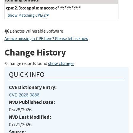
cpe:2.3:o:apple:macos:-:*:*:*:*:*:*:*
Show Matching CPE(s)
Denotes Vulnerable Software
Are we missing a CPE here? Please let us know
.
Change History
6 change records found
show changes
QUICK INFO
CVE Dictionary Entry:
CVE-2026-9886
NVD Published Date:
05/28/2026
NVD Last Modified:
07/21/2026
Source: