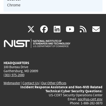
Chrome
(link
(link
(link
(link
(
X
facebook
linkedin
youtu
rss
g
is
is
is
is
i
external)
external)
external)
external)
e
HEADQUARTERS
100 Bureau Drive
Gaithersburg, MD 20899
(301) 975-2000
Webmaster
|
Contact Us
|
Our Other Offices
Incident Response Assistance and Non-NVD Related
Technical Cyber Security Questions:
US-CERT Security Operations Center
Email:
soc@us-cert.gov
Phone: 1-888-282-0870