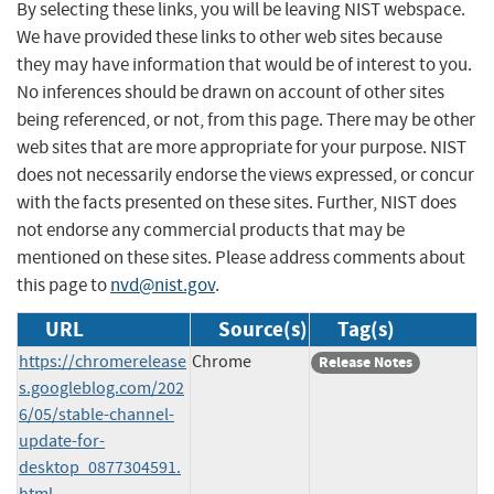
By selecting these links, you will be leaving NIST webspace.
We have provided these links to other web sites because
they may have information that would be of interest to you.
No inferences should be drawn on account of other sites
being referenced, or not, from this page. There may be other
web sites that are more appropriate for your purpose. NIST
does not necessarily endorse the views expressed, or concur
with the facts presented on these sites. Further, NIST does
not endorse any commercial products that may be
mentioned on these sites. Please address comments about
this page to
nvd@nist.gov
.
URL
Source(s)
Tag(s)
https://chromerelease
Chrome
Release Notes
s.googleblog.com/202
6/05/stable-channel-
update-for-
desktop_0877304591.
html