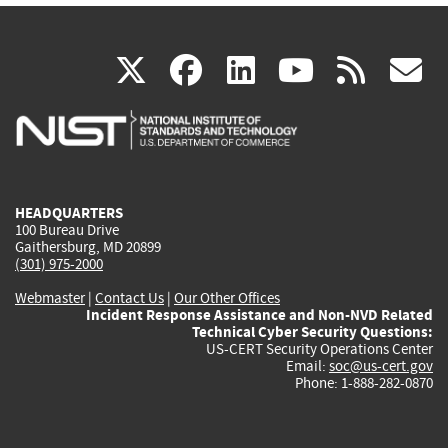
(link
(link
(link
(link
(
X
facebook
linkedin
youtu
rss
g
is
is
is
is
i
external)
external)
external)
external)
e
HEADQUARTERS
100 Bureau Drive
Gaithersburg, MD 20899
(301) 975-2000
Webmaster
|
Contact Us
|
Our Other Offices
Incident Response Assistance and Non-NVD Related
Technical Cyber Security Questions:
US-CERT Security Operations Center
Email:
soc@us-cert.gov
Phone: 1-888-282-0870