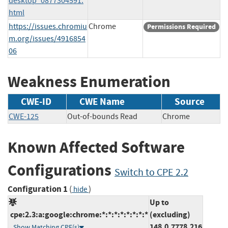
desktop_0877304591.
html
https://issues.chromiu
Chrome
Permissions Required
m.org/issues/4916854
06
Weakness Enumeration
CWE-ID
CWE Name
Source
CWE-125
Out-of-bounds Read
Chrome
Known Affected Software
Configurations
Switch to CPE 2.2
Configuration 1
(
)
hide
Up to
cpe:2.3:a:google:chrome:*:*:*:*:*:*:*:*
(excluding)
148.0.7778.216
Show Matching CPE(s)