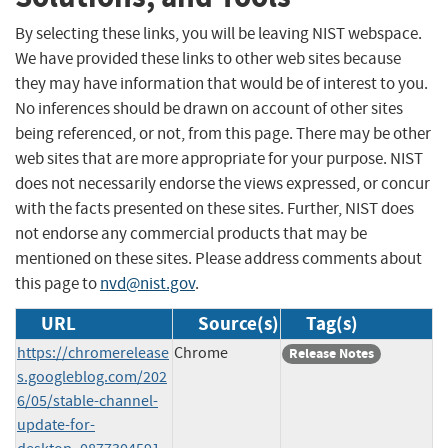
By selecting these links, you will be leaving NIST webspace.
We have provided these links to other web sites because
they may have information that would be of interest to you.
No inferences should be drawn on account of other sites
being referenced, or not, from this page. There may be other
web sites that are more appropriate for your purpose. NIST
does not necessarily endorse the views expressed, or concur
with the facts presented on these sites. Further, NIST does
not endorse any commercial products that may be
mentioned on these sites. Please address comments about
this page to
nvd@nist.gov
.
URL
Source(s)
Tag(s)
https://chromerelease
Chrome
Release Notes
s.googleblog.com/202
6/05/stable-channel-
update-for-