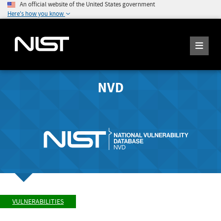
An official website of the United States government
Here's how you know
NVD
VULNERABILITIES