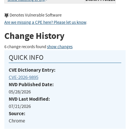
Denotes Vulnerable Software
Are we missing a CPE here? Please let us know
.
Change History
6 change records found
show changes
QUICK INFO
CVE Dictionary Entry:
CVE-2026-9895
NVD Published Date:
05/28/2026
NVD Last Modified:
07/21/2026
Source:
Chrome