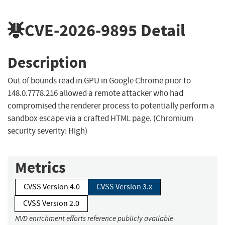
CVE-2026-9895
Detail
Description
Out of bounds read in GPU in Google Chrome prior to
148.0.7778.216 allowed a remote attacker who had
compromised the renderer process to potentially perform a
sandbox escape via a crafted HTML page. (Chromium
security severity: High)
Metrics
CVSS Version 4.0
CVSS Version 3.x
CVSS Version 2.0
NVD enrichment efforts reference publicly available