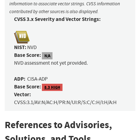
information to associate vector strings. CVSS information
contributed by other sources is also displayed.
CVSS 3.x Severity and Vector Strings:
NIST:
NVD
Base Score:
N/A
NVD assessment not yet provided.
ADP:
CISA-ADP
Base Score:
8.3 HIGH
Vector:
CVSS:3.1/AV:N/AC:H/PR:N/UI:R/S:C/C:H/I:H/A:H
References to Advisories,
Solutions, and Tools