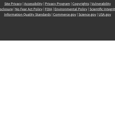
Site Privacy
|
Accessibility
|
Privacy Program
|
Copyrights
|
Vulnerability
sclosure
|
No Fear Act Policy
|
FOIA
|
Environmental Policy
|
Scientific Integri
Information Quality Standards
|
Commerce.gov
|
Science.gov
|
USA.gov