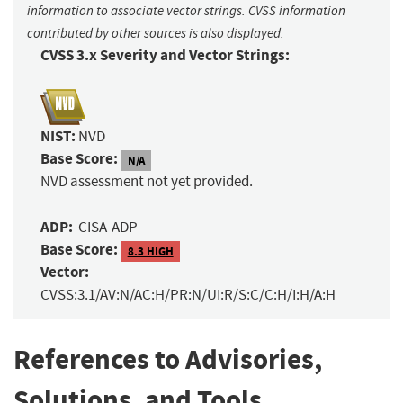
information to associate vector strings. CVSS information
contributed by other sources is also displayed.
CVSS 3.x Severity and Vector Strings:
NIST:
NVD
Base Score:
N/A
NVD assessment not yet provided.
ADP:
CISA-ADP
Base Score:
8.3 HIGH
Vector:
CVSS:3.1/AV:N/AC:H/PR:N/UI:R/S:C/C:H/I:H/A:H
References to Advisories,
Solutions, and Tools