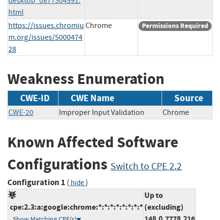
desktop_0877304591.
html
https://issues.chromiu
Chrome
Permissions Required
m.org/issues/5000474
28
Weakness Enumeration
CWE-ID
CWE Name
Source
CWE-20
Improper Input Validation
Chrome
Known Affected Software
Configurations
Switch to CPE 2.2
Configuration 1
(
)
hide
Up to
cpe:2.3:a:google:chrome:*:*:*:*:*:*:*:*
(excluding)
148.0.7778.216
Show Matching CPE(s)