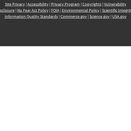
Site Privacy
|
Accessibility
|
Privacy Program
|
Copyrights
|
Vulnerability
sclosure
|
No Fear Act Policy
|
FOIA
|
Environmental Policy
|
Scientific Integri
Information Quality Standards
|
Commerce.gov
|
Science.gov
|
USA.gov