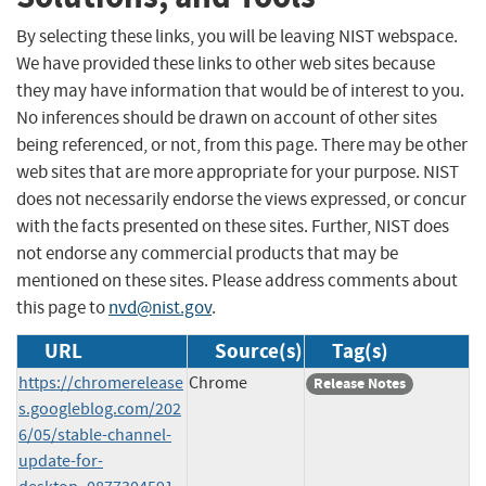
By selecting these links, you will be leaving NIST webspace.
We have provided these links to other web sites because
they may have information that would be of interest to you.
No inferences should be drawn on account of other sites
being referenced, or not, from this page. There may be other
web sites that are more appropriate for your purpose. NIST
does not necessarily endorse the views expressed, or concur
with the facts presented on these sites. Further, NIST does
not endorse any commercial products that may be
mentioned on these sites. Please address comments about
this page to
nvd@nist.gov
.
URL
Source(s)
Tag(s)
https://chromerelease
Chrome
Release Notes
s.googleblog.com/202
6/05/stable-channel-
update-for-