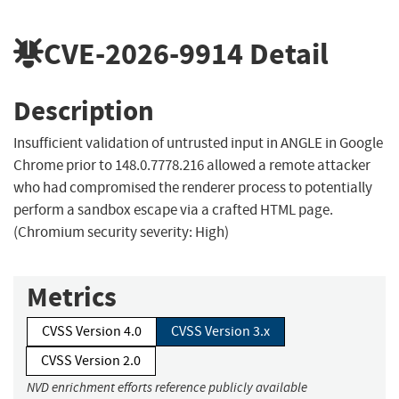
CVE-2026-9914
Detail
Description
Insufficient validation of untrusted input in ANGLE in Google
Chrome prior to 148.0.7778.216 allowed a remote attacker
who had compromised the renderer process to potentially
perform a sandbox escape via a crafted HTML page.
(Chromium security severity: High)
Metrics
CVSS Version 4.0
CVSS Version 3.x
CVSS Version 2.0
NVD enrichment efforts reference publicly available