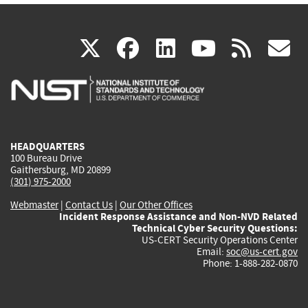
(link
(link
(link
(link
(
X
facebook
linkedin
youtu
rss
g
is
is
is
is
i
external)
external)
external)
external)
e
HEADQUARTERS
100 Bureau Drive
Gaithersburg, MD 20899
(301) 975-2000
Webmaster
|
Contact Us
|
Our Other Offices
Incident Response Assistance and Non-NVD Related
Technical Cyber Security Questions:
US-CERT Security Operations Center
Email:
soc@us-cert.gov
Phone: 1-888-282-0870