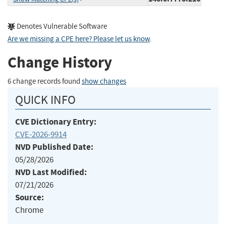
Denotes Vulnerable Software
Are we missing a CPE here? Please let us know
.
Change History
6 change records found
show changes
QUICK INFO
CVE Dictionary Entry:
CVE-2026-9914
NVD Published Date:
05/28/2026
NVD Last Modified:
07/21/2026
Source:
Chrome