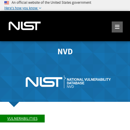
An official website of the United States government
Here's how you know
NVD
VULNERABILITIES