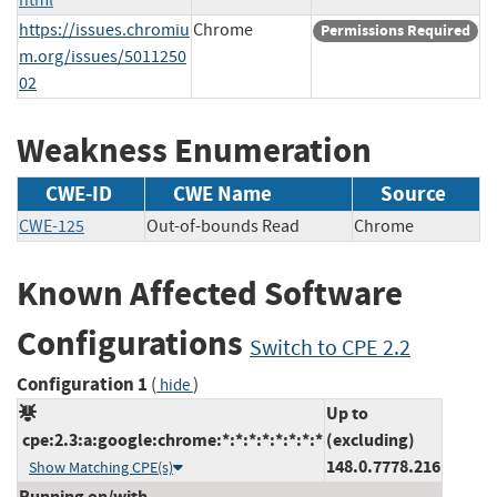
https://issues.chromiu
Chrome
Permissions Required
m.org/issues/5011250
02
Weakness Enumeration
CWE-ID
CWE Name
Source
CWE-125
Out-of-bounds Read
Chrome
Known Affected Software
Configurations
Switch to CPE 2.2
Configuration 1
(
)
hide
Up to
cpe:2.3:a:google:chrome:*:*:*:*:*:*:*:*
(excluding)
148.0.7778.216
Show Matching CPE(s)
Running on/with