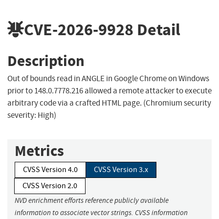
CVE-2026-9928
Detail
Description
Out of bounds read in ANGLE in Google Chrome on Windows
prior to 148.0.7778.216 allowed a remote attacker to execute
arbitrary code via a crafted HTML page. (Chromium security
severity: High)
Metrics
CVSS Version 4.0
CVSS Version 3.x
CVSS Version 2.0
NVD enrichment efforts reference publicly available
information to associate vector strings. CVSS information