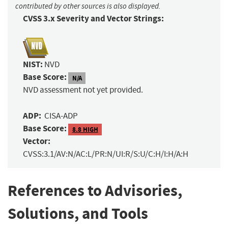
contributed by other sources is also displayed.
CVSS 3.x Severity and Vector Strings:
NIST:
NVD
Base Score:
N/A
NVD assessment not yet provided.
ADP:
CISA-ADP
Base Score:
8.8 HIGH
Vector:
CVSS:3.1/AV:N/AC:L/PR:N/UI:R/S:U/C:H/I:H/A:H
References to Advisories,
Solutions, and Tools