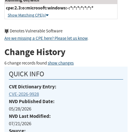
cpe:2.3:o:microsoft:windows:-:*:*:*:*:*:*:*
Show Matching CPE(s)
Denotes Vulnerable Software
Are we missing a CPE here? Please let us know
.
Change History
6 change records found
show changes
QUICK INFO
CVE Dictionary Entry:
CVE-2026-9928
NVD Published Date:
05/28/2026
NVD Last Modified:
07/21/2026
Source: