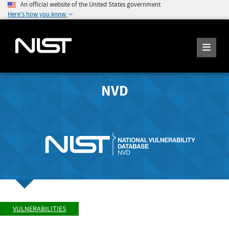
An official website of the United States government
Here's how you know
NVD
VULNERABILITIES