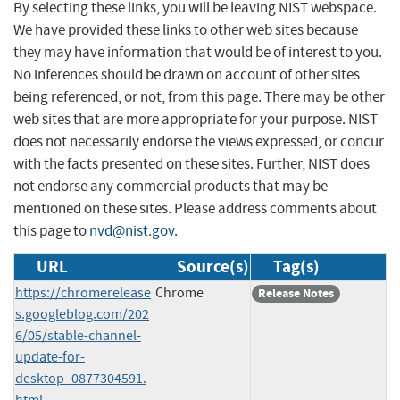
By selecting these links, you will be leaving NIST webspace.
We have provided these links to other web sites because
they may have information that would be of interest to you.
No inferences should be drawn on account of other sites
being referenced, or not, from this page. There may be other
web sites that are more appropriate for your purpose. NIST
does not necessarily endorse the views expressed, or concur
with the facts presented on these sites. Further, NIST does
not endorse any commercial products that may be
mentioned on these sites. Please address comments about
this page to
nvd@nist.gov
.
URL
Source(s)
Tag(s)
https://chromerelease
Chrome
Release Notes
s.googleblog.com/202
6/05/stable-channel-
update-for-
desktop_0877304591.
html