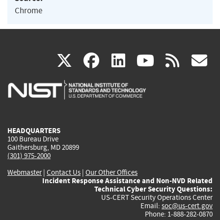
Chrome
(link
(link
(link
(link
(
X
facebook
linkedin
youtu
rss
g
is
is
is
is
i
external)
external)
external)
external)
e
HEADQUARTERS
100 Bureau Drive
Gaithersburg, MD 20899
(301) 975-2000
Webmaster
|
Contact Us
|
Our Other Offices
Incident Response Assistance and Non-NVD Related
Technical Cyber Security Questions:
US-CERT Security Operations Center
Email:
soc@us-cert.gov
Phone: 1-888-282-0870