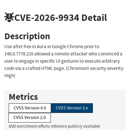
CVE-2026-9934
Detail
Description
Use after free in Aura in Google Chrome prior to
148.0.7778.216 allowed a remote attacker who convinced a
user to engage in specific UI gestures to execute arbitrary
code via a crafted HTML page. (Chromium security severity:
High)
Metrics
CVSS Version 4.0
CVSS Version 3.x
CVSS Version 2.0
NVD enrichment efforts reference publicly available