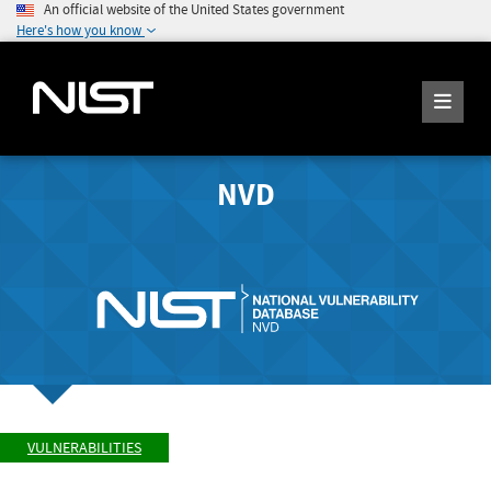
An official website of the United States government
Here's how you know
NVD
VULNERABILITIES