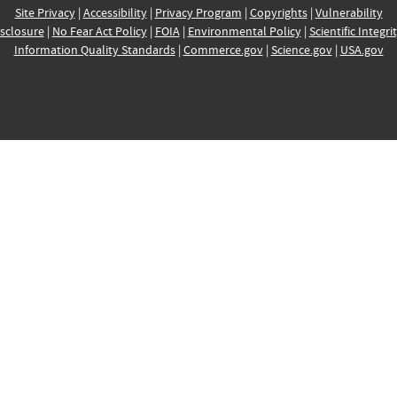
Site Privacy
|
Accessibility
|
Privacy Program
|
Copyrights
|
Vulnerability
sclosure
|
No Fear Act Policy
|
FOIA
|
Environmental Policy
|
Scientific Integri
Information Quality Standards
|
Commerce.gov
|
Science.gov
|
USA.gov