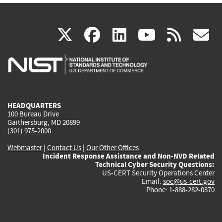
(link
(link
(link
(link
(
X
facebook
linkedin
youtu
rss
g
is
is
is
is
i
external)
external)
external)
external)
e
HEADQUARTERS
100 Bureau Drive
Gaithersburg, MD 20899
(301) 975-2000
Webmaster
|
Contact Us
|
Our Other Offices
Incident Response Assistance and Non-NVD Related
Technical Cyber Security Questions:
US-CERT Security Operations Center
Email:
soc@us-cert.gov
Phone: 1-888-282-0870