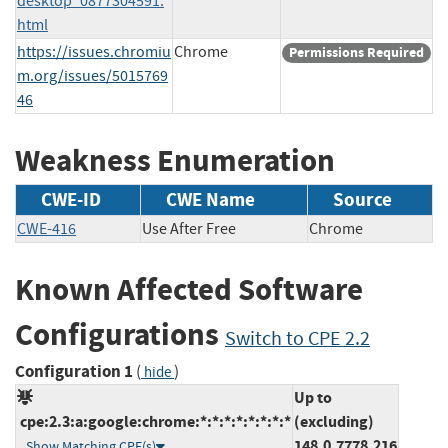
desktop_0877304591.
html
https://issues.chromiu
Chrome
Permissions Required
m.org/issues/5015769
46
Weakness Enumeration
CWE-ID
CWE Name
Source
CWE-416
Use After Free
Chrome
Known Affected Software
Configurations
Switch to CPE 2.2
Configuration 1
(
)
hide
Up to
cpe:2.3:a:google:chrome:*:*:*:*:*:*:*:*
(excluding)
148.0.7778.216
Show Matching CPE(s)