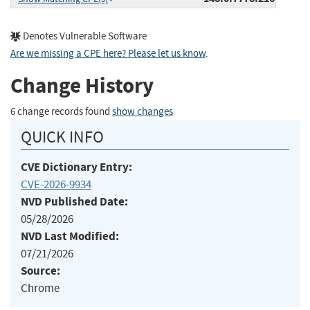
Denotes Vulnerable Software
Are we missing a CPE here? Please let us know
.
Change History
6 change records found
show changes
QUICK INFO
CVE Dictionary Entry:
CVE-2026-9934
NVD Published Date:
05/28/2026
NVD Last Modified:
07/21/2026
Source:
Chrome