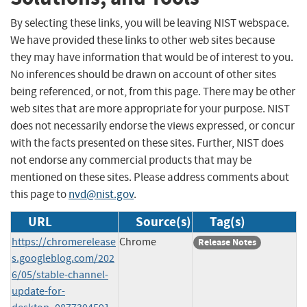
By selecting these links, you will be leaving NIST webspace.
We have provided these links to other web sites because
they may have information that would be of interest to you.
No inferences should be drawn on account of other sites
being referenced, or not, from this page. There may be other
web sites that are more appropriate for your purpose. NIST
does not necessarily endorse the views expressed, or concur
with the facts presented on these sites. Further, NIST does
not endorse any commercial products that may be
mentioned on these sites. Please address comments about
this page to
nvd@nist.gov
.
URL
Source(s)
Tag(s)
https://chromerelease
Chrome
Release Notes
s.googleblog.com/202
6/05/stable-channel-
update-for-