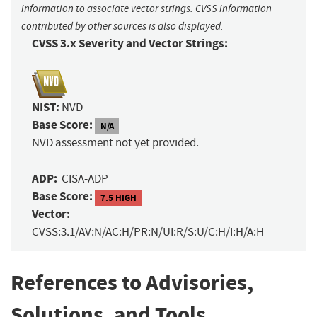
information to associate vector strings. CVSS information
contributed by other sources is also displayed.
CVSS 3.x Severity and Vector Strings:
NIST:
NVD
Base Score:
N/A
NVD assessment not yet provided.
ADP:
CISA-ADP
Base Score:
7.5 HIGH
Vector:
CVSS:3.1/AV:N/AC:H/PR:N/UI:R/S:U/C:H/I:H/A:H
References to Advisories,
Solutions, and Tools