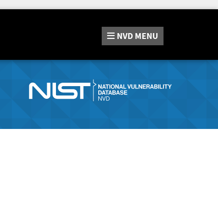
NVD
MENU