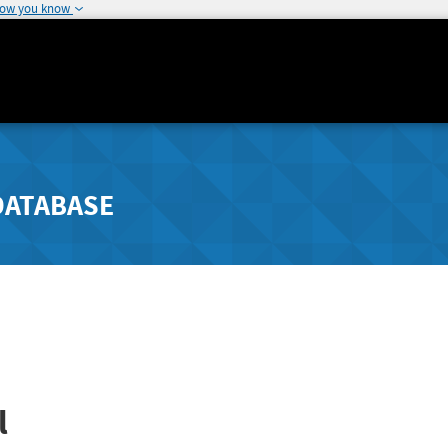
how you know
DATABASE
l