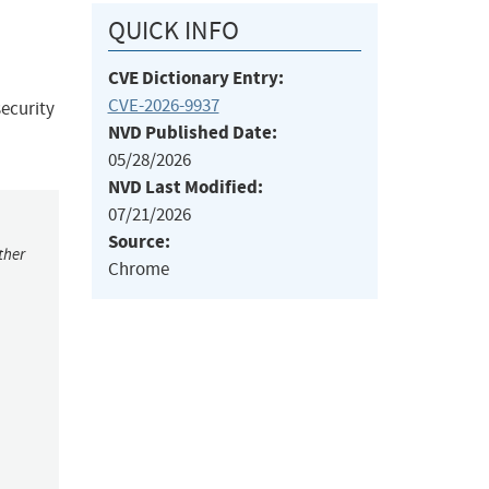
QUICK INFO
CVE Dictionary Entry:
CVE-2026-9937
ecurity
NVD Published Date:
05/28/2026
NVD Last Modified:
07/21/2026
Source:
ther
Chrome