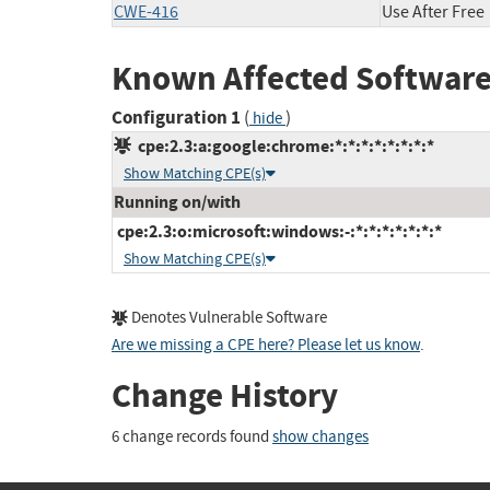
CWE-416
Use After Free
Known Affected Software
Configuration 1
(
)
hide
cpe:2.3:a:google:chrome:*:*:*:*:*:*:*:*
Show Matching CPE(s)
Running on/with
cpe:2.3:o:microsoft:windows:-:*:*:*:*:*:*:*
Show Matching CPE(s)
Denotes Vulnerable Software
Are we missing a CPE here? Please let us know
.
Change History
6 change records found
show changes