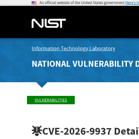
An official website of the United States government
Here's 
Information Technology Laboratory
NATIONAL VULNERABILITY 
VULNERABILITIES
CVE-2026-9937
Detai