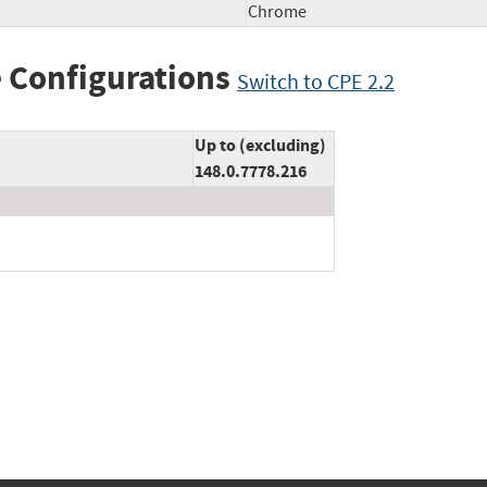
Chrome
 Configurations
Switch to CPE 2.2
Up to (excluding)
148.0.7778.216