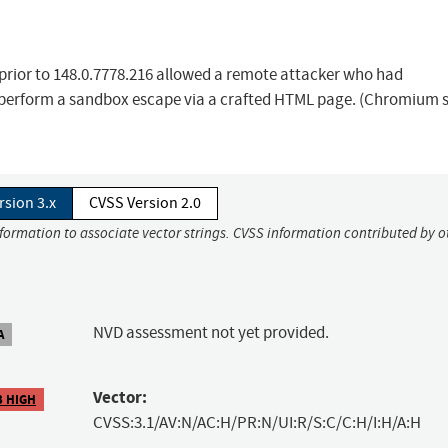
 prior to 148.0.7778.216 allowed a remote attacker who had
 perform a sandbox escape via a crafted HTML page. (Chromium s
rsion 3.x
CVSS Version 2.0
nformation to associate vector strings. CVSS information contributed by o
NVD assessment not yet provided.
A
Vector:
3 HIGH
CVSS:3.1/AV:N/AC:H/PR:N/UI:R/S:C/C:H/I:H/A:H