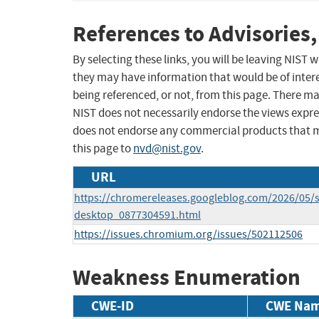
References to Advisories,
By selecting these links, you will be leaving NIST
they may have information that would be of intere
being referenced, or not, from this page. There m
NIST does not necessarily endorse the views expres
does not endorse any commercial products that 
this page to
nvd@nist.gov
.
URL
https://chromereleases.googleblog.com/2026/05/s
desktop_0877304591.html
https://issues.chromium.org/issues/502112506
Weakness Enumeration
CWE-ID
CWE Na