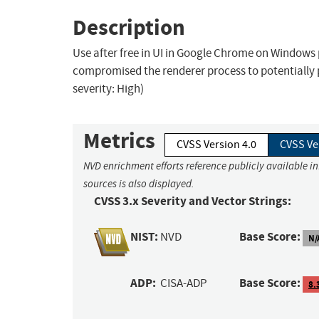
Description
Use after free in UI in Google Chrome on Windows
compromised the renderer process to potentially
severity: High)
Metrics
CVSS Version 4.0
CVSS Ve
NVD enrichment efforts reference publicly available i
sources is also displayed.
CVSS 3.x Severity and Vector Strings:
NIST:
Base Score:
NVD
N/
ADP:
Base Score:
CISA-ADP
8.