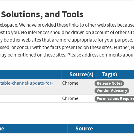
 Solutions, and Tools
 webspace. We have provided these links to other web sites becaus
st to you. No inferences should be drawn on account of other sit
ay be other web sites that are more appropriate for your purpose.
sed, or concur with the facts presented on these sites. Further, 
may be mentioned on these sites. Please address comments abou
Source(s)
Tag(s)
table-channel-update-for-
Chrome
Release Notes
Vendor Advisory
Chrome
Permissions Requir
me
Source