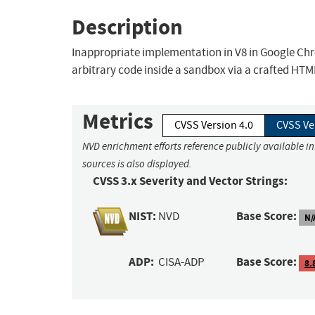
Description
Inappropriate implementation in V8 in Google Chr
arbitrary code inside a sandbox via a crafted HTM
Metrics
CVSS Version 4.0
CVSS Ve
NVD enrichment efforts reference publicly available i
sources is also displayed.
CVSS 3.x Severity and Vector Strings:
NIST:
Base Score:
NVD
N/
ADP:
Base Score:
CISA-ADP
8.