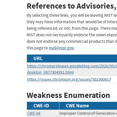
References to Advisories,
By selecting these links, you will be leaving NIST
they may have information that would be of intere
being referenced, or not, from this page. There m
NIST does not necessarily endorse the views expres
does not endorse any commercial products that 
this page to
nvd@nist.gov
.
URL
https://chromereleases.googleblog.com/2026/05/s
desktop_0877304591.html
https://issues.chromium.org/issues/502300817
Weakness Enumeration
CWE-ID
CWE Name
CWE-94
Improper Control of Generation o