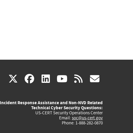
(link
(link
(link
(link
(link
X
facebook
linkedin
youtube
rss
govd
is
is
is
is
is
Incident Response Assistance and Non-NVD Related
external)
external)
external)
external)
externa
Technical Cyber Security Questions:
US-CERT Security Operations Center
Email:
soc@us-cert.gov
Phone: 1-888-282-0870