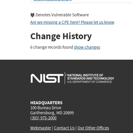
Denotes Vulnerable Software
Are we missing a CPE here? Please let us know
.
Change History
6 change records found
show changes
HEADQUARTERS
100 Bureau Drive
Gaithersburg, MD 20899
(301) 975-2000
Webmaster
|
Contact Us
|
Our Other Offices