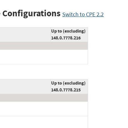
 Configurations
Switch to CPE 2.2
Up to (excluding)
148.0.7778.216
Up to (excluding)
148.0.7778.215