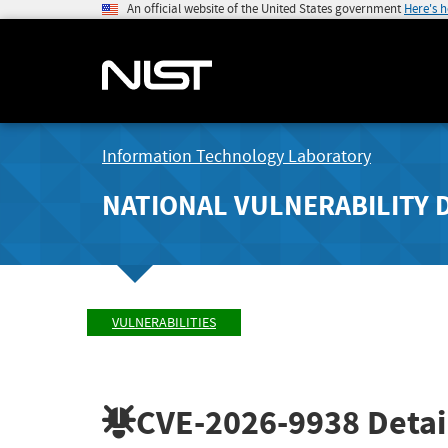
An official website of the United States government
Here's 
Information Technology Laboratory
NATIONAL VULNERABILITY 
VULNERABILITIES
CVE-2026-9938
Detai