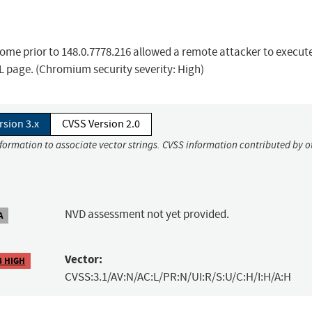
ome prior to 148.0.7778.216 allowed a remote attacker to execut
L page. (Chromium security severity: High)
rsion 3.x
CVSS Version 2.0
nformation to associate vector strings. CVSS information contributed by o
NVD assessment not yet provided.
A
Vector:
8 HIGH
CVSS:3.1/AV:N/AC:L/PR:N/UI:R/S:U/C:H/I:H/A:H