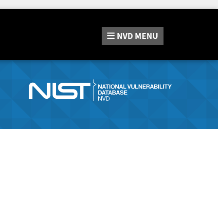
NVD
MENU