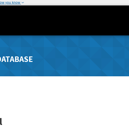
how you know
DATABASE
l