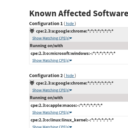
Known Affected Software
Configuration 1
(
)
hide
cpe:2.3:a:google:chrome:*:*:*:*:*:*:*:*
Show Matching CPE(s)
Running on/with
cpe:2.3:o:microsoft:windows:-:*:*:*:*:*:*:*
Show Matching CPE(s)
Configuration 2
(
)
hide
cpe:2.3:a:google:chrome:*:*:*:*:*:*:*:*
Show Matching CPE(s)
Running on/with
cpe:2.3:o:apple:macos:-:*:*:*:*:*:*:*
Show Matching CPE(s)
cpe:2.3:o:linux:linux_kernel:-:*:*:*:*:*:*:*
Show Matching CPE(s)