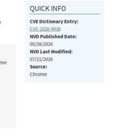
QUICK INFO
CVE Dictionary Entry:
e
CVE-2026-9938
NVD Published Date:
05/28/2026
NVD Last Modified:
07/21/2026
ther
Source:
Chrome