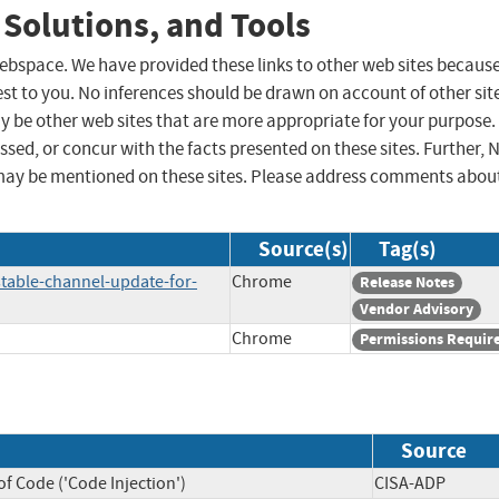
 Solutions, and Tools
 webspace. We have provided these links to other web sites becaus
st to you. No inferences should be drawn on account of other sit
ay be other web sites that are more appropriate for your purpose.
sed, or concur with the facts presented on these sites. Further, 
may be mentioned on these sites. Please address comments abou
Source(s)
Tag(s)
table-channel-update-for-
Chrome
Release Notes
Vendor Advisory
Chrome
Permissions Requir
Source
f Code ('Code Injection')
CISA-ADP