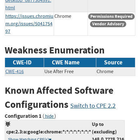
desktop_0877304591.
html
https://issues.chromiu
Chrome
Permissions Required
m.org/issues/5041754
Vendor Advisory
97
Weakness Enumeration
CWE-ID
CWE Name
Source
CWE-416
Use After Free
Chrome
Known Affected Software
Configurations
Switch to CPE 2.2
Configuration 1
(
)
hide
Up to
cpe:2.3:a:google:chrome:*:*:*:*:*:*:*:*
(excluding)
148.0.7778.216
Show Matching CPE(s)