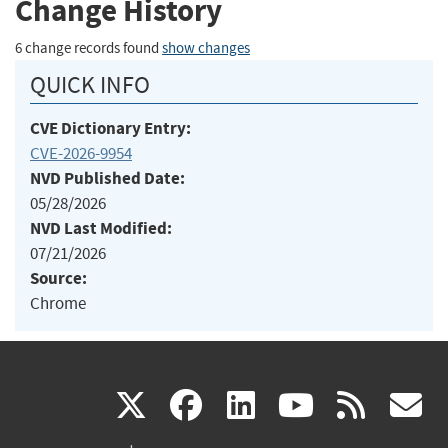
Change History
6 change records found
show changes
QUICK INFO
CVE Dictionary Entry:
CVE-2026-9954
NVD Published Date:
05/28/2026
NVD Last Modified:
07/21/2026
Source:
Chrome
(link
(link
(link
(link
(
X
facebook
linkedin
youtu
rss
g