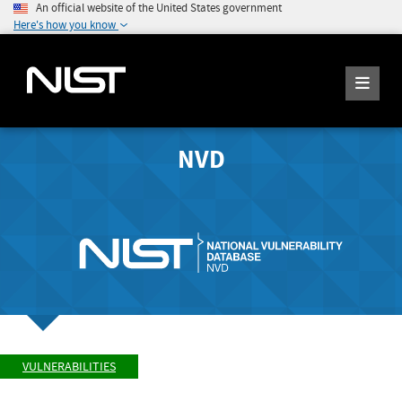
An official website of the United States government
Here's how you know
NVD
VULNERABILITIES