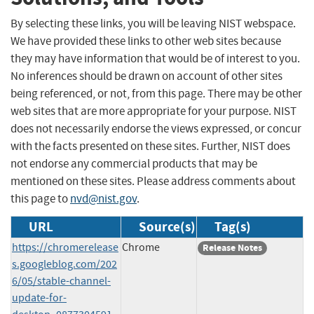
By selecting these links, you will be leaving NIST webspace.
We have provided these links to other web sites because
they may have information that would be of interest to you.
No inferences should be drawn on account of other sites
being referenced, or not, from this page. There may be other
web sites that are more appropriate for your purpose. NIST
does not necessarily endorse the views expressed, or concur
with the facts presented on these sites. Further, NIST does
not endorse any commercial products that may be
mentioned on these sites. Please address comments about
this page to
nvd@nist.gov
.
URL
Source(s)
Tag(s)
https://chromerelease
Chrome
Release Notes
s.googleblog.com/202
6/05/stable-channel-
update-for-