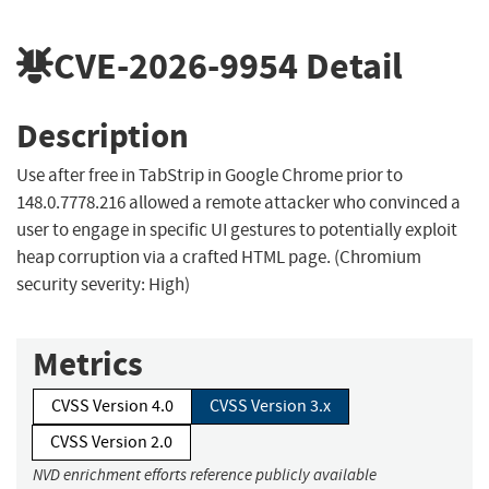
CVE-2026-9954
Detail
Description
Use after free in TabStrip in Google Chrome prior to
148.0.7778.216 allowed a remote attacker who convinced a
user to engage in specific UI gestures to potentially exploit
heap corruption via a crafted HTML page. (Chromium
security severity: High)
Metrics
CVSS Version 4.0
CVSS Version 3.x
CVSS Version 2.0
NVD enrichment efforts reference publicly available