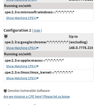
Running on/with
cpe:2.3:o:microsoft:windows:-:*:*:*:*:*:*:*
Show Matching CPE(s)
Configuration 2
(
)
hide
Up to
cpe:2.3:a:google:chrome:*:*:*:*:*:*:*:*
(excluding)
148.0.7778.215
Show Matching CPE(s)
Running on/with
cpe:2.3:o:apple:macos:-:*:*:*:*:*:*:*
Show Matching CPE(s)
cpe:2.3:o:linux:linux_kernel:-:*:*:*:*:*:*:*
Show Matching CPE(s)
Denotes Vulnerable Software
Are we missing a CPE here? Please let us know
.