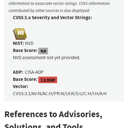
information to associate vector strings. CVSS information
contributed by other sources is also displayed.
CVSS 3.x Severity and Vector Strings:
NIST:
NVD
Base Score:
N/A
NVD assessment not yet provided.
ADP:
CISA-ADP
Base Score:
7.5 HIGH
Vector:
CVSS:3.1/AV:N/AC:H/PR:N/UI:R/S:U/C:H/I:H/A:H
References to Advisories,
Solutions, and Tools