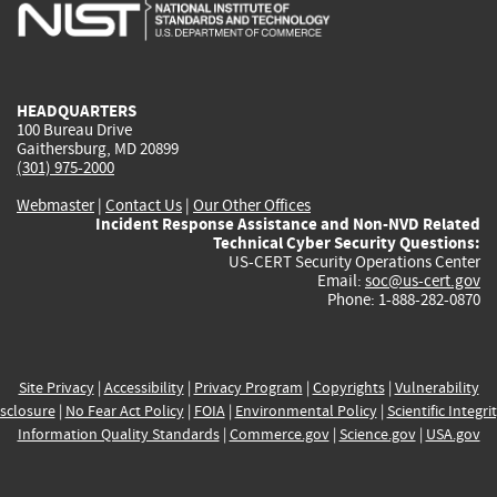
is
is
is
is
i
external)
external)
external)
external)
e
HEADQUARTERS
100 Bureau Drive
Gaithersburg, MD 20899
(301) 975-2000
Webmaster
|
Contact Us
|
Our Other Offices
Incident Response Assistance and Non-NVD Related
Technical Cyber Security Questions:
US-CERT Security Operations Center
Email:
soc@us-cert.gov
Phone: 1-888-282-0870
Site Privacy
|
Accessibility
|
Privacy Program
|
Copyrights
|
Vulnerability
sclosure
|
No Fear Act Policy
|
FOIA
|
Environmental Policy
|
Scientific Integri
Information Quality Standards
|
Commerce.gov
|
Science.gov
|
USA.gov