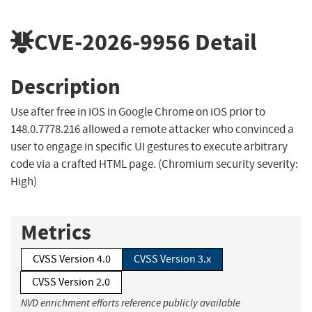
CVE-2026-9956
Detail
Description
Use after free in iOS in Google Chrome on iOS prior to
148.0.7778.216 allowed a remote attacker who convinced a
user to engage in specific UI gestures to execute arbitrary
code via a crafted HTML page. (Chromium security severity:
High)
Metrics
CVSS Version 4.0
CVSS Version 3.x
CVSS Version 2.0
NVD enrichment efforts reference publicly available