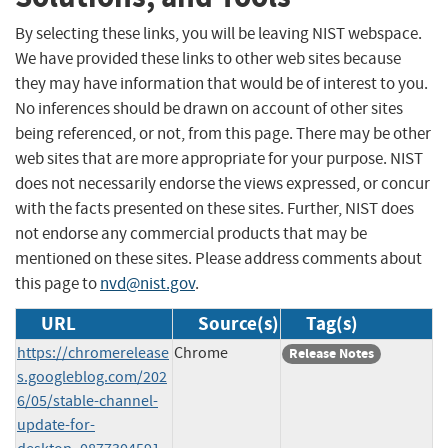
By selecting these links, you will be leaving NIST webspace.
We have provided these links to other web sites because
they may have information that would be of interest to you.
No inferences should be drawn on account of other sites
being referenced, or not, from this page. There may be other
web sites that are more appropriate for your purpose. NIST
does not necessarily endorse the views expressed, or concur
with the facts presented on these sites. Further, NIST does
not endorse any commercial products that may be
mentioned on these sites. Please address comments about
this page to
nvd@nist.gov
.
URL
Source(s)
Tag(s)
https://chromerelease
Chrome
Release Notes
s.googleblog.com/202
6/05/stable-channel-
update-for-