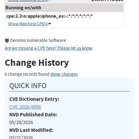
Running on/with
cpe:2.3:o:apple:iphone_os:-:*:*:*:*:*:*:*
Show Matching CPE(s)
Denotes Vulnerable Software
Are we missing a CPE here? Please let us know
.
Change History
6 change records found
show changes
QUICK INFO
CVE Dictionary Entry:
CVE-2026-9956
NVD Published Date:
05/28/2026
NVD Last Modified:
07/21/2026