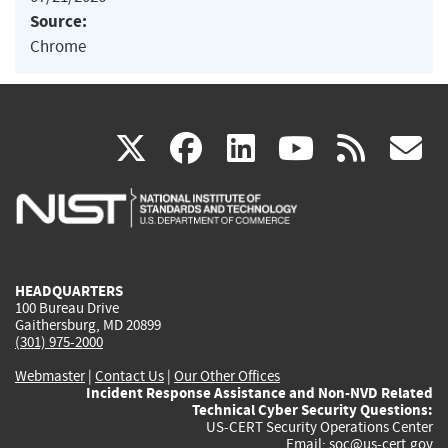
Source:
Chrome
(link
(link
(link
(link
(
X
facebook
linkedin
youtu
rss
g
is
is
is
is
i
external)
external)
external)
external)
e
HEADQUARTERS
100 Bureau Drive
Gaithersburg, MD 20899
(301) 975-2000
Webmaster
|
Contact Us
|
Our Other Offices
Incident Response Assistance and Non-NVD Related
Technical Cyber Security Questions:
US-CERT Security Operations Center
Email:
soc@us-cert.gov