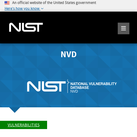
An official website of the United States government
Here's how you know
NVD
VULNERABILITIES