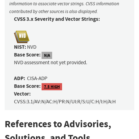
information to associate vector strings. CVSS information
contributed by other sources is also displayed.
CVSS 3.x Severity and Vector Strings:
NIST:
NVD
Base Score:
N/A
NVD assessment not yet provided.
ADP:
CISA-ADP
Base Score:
7.5 HIGH
Vector:
CVSS:3.1/AV:N/AC:H/PR:N/UI:R/S:U/C:H/I:H/A:H
References to Advisories,
Solutions, and Tools