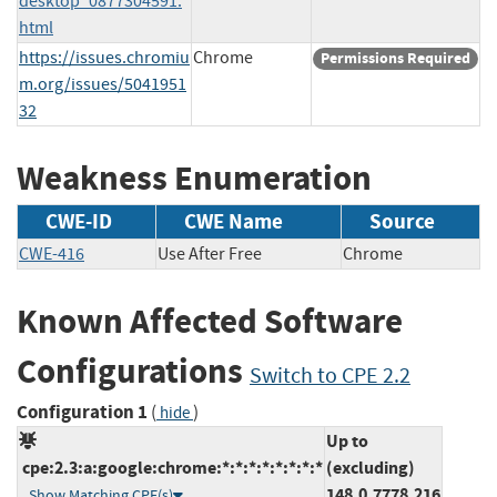
desktop_0877304591.
html
https://issues.chromiu
Chrome
Permissions Required
m.org/issues/5041951
32
Weakness Enumeration
CWE-ID
CWE Name
Source
CWE-416
Use After Free
Chrome
Known Affected Software
Configurations
Switch to CPE 2.2
Configuration 1
(
)
hide
Up to
cpe:2.3:a:google:chrome:*:*:*:*:*:*:*:*
(excluding)
148.0.7778.216
Show Matching CPE(s)