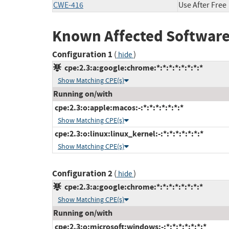
CWE-416
Use After Free
Known Affected Software
Configuration 1
(
)
hide
cpe:2.3:a:google:chrome:*:*:*:*:*:*:*:*
Show Matching CPE(s)
Running on/with
cpe:2.3:o:apple:macos:-:*:*:*:*:*:*:*
Show Matching CPE(s)
cpe:2.3:o:linux:linux_kernel:-:*:*:*:*:*:*:*
Show Matching CPE(s)
Configuration 2
(
)
hide
cpe:2.3:a:google:chrome:*:*:*:*:*:*:*:*
Show Matching CPE(s)
Running on/with
cpe:2.3:o:microsoft:windows:-:*:*:*:*:*:*:*