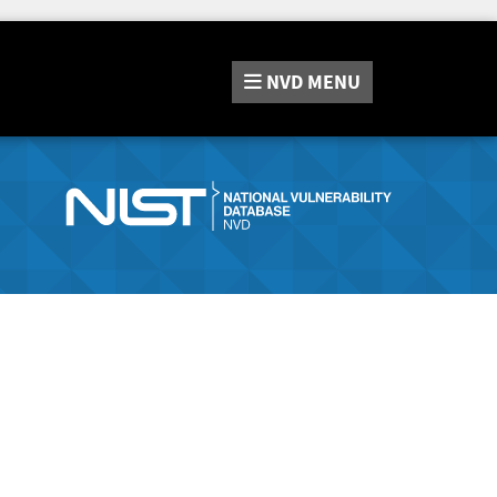
NVD
MENU