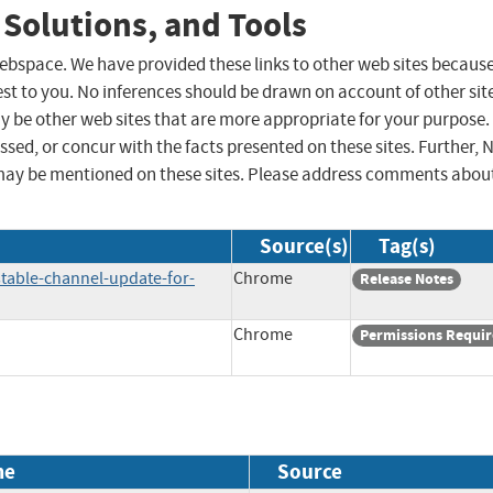
 Solutions, and Tools
 webspace. We have provided these links to other web sites becaus
st to you. No inferences should be drawn on account of other sit
ay be other web sites that are more appropriate for your purpose.
sed, or concur with the facts presented on these sites. Further, 
may be mentioned on these sites. Please address comments abou
Source(s)
Tag(s)
table-channel-update-for-
Chrome
Release Notes
Chrome
Permissions Requi
me
Source