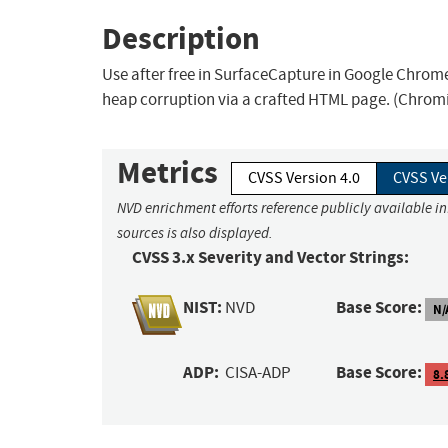
Description
Use after free in SurfaceCapture in Google Chrome 
heap corruption via a crafted HTML page. (Chromi
Metrics
CVSS Version 4.0
CVSS Ve
NVD enrichment efforts reference publicly available i
sources is also displayed.
CVSS 3.x Severity and Vector Strings:
NIST:
Base Score:
NVD
N/
ADP:
Base Score:
CISA-ADP
8.