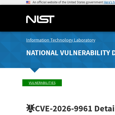
An official website of the United States government
Here's 
Information Technology Laboratory
NATIONAL VULNERABILITY 
VULNERABILITIES
CVE-2026-9961
Detai