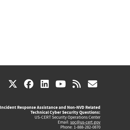
(link
(link
(link
(link
(link
X
facebook
linkedin
youtube
rss
govd
is
is
is
is
is
Incident Response Assistance and Non-NVD Related
external)
external)
external)
external)
externa
Technical Cyber Security Questions:
US-CERT Security Operations Center
Email:
soc@us-cert.gov
Phone: 1-888-282-0870