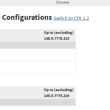
Chrome
 Configurations
Switch to CPE 2.2
Up to (excluding)
148.0.7778.215
Up to (excluding)
148.0.7778.216