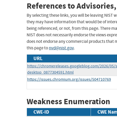
References to Advisories,
By selecting these links, you will be leaving NIST
they may have information that would be of intere
being referenced, or not, from this page. There m
NIST does not necessarily endorse the views expres
does not endorse any commercial products that 
this page to
nvd@nist.gov
.
URL
https://chromereleases.googleblog.com/2026/05/s
desktop_0877304591.html
https://issues.chromium.org/issues/504710769
Weakness Enumeration
CWE-ID
CWE Na