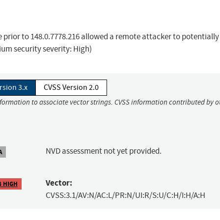
prior to 148.0.7778.216 allowed a remote attacker to potentially
um security severity: High)
rsion 3.x
CVSS Version 2.0
nformation to associate vector strings. CVSS information contributed by o
NVD assessment not yet provided.
A
Vector:
8 HIGH
CVSS:3.1/AV:N/AC:L/PR:N/UI:R/S:U/C:H/I:H/A:H