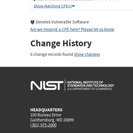
Show Matching CPE(s)
Denotes Vulnerable Software
Are we missing a CPE here? Please let us know
.
Change History
6 change records found
show changes
HEADQUARTERS
100 Bureau Drive
Gaithersburg, MD 20899
(301) 975-2000