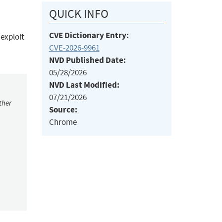
QUICK INFO
CVE Dictionary Entry:
 exploit
CVE-2026-9961
NVD Published Date:
05/28/2026
NVD Last Modified:
07/21/2026
ther
Source:
Chrome