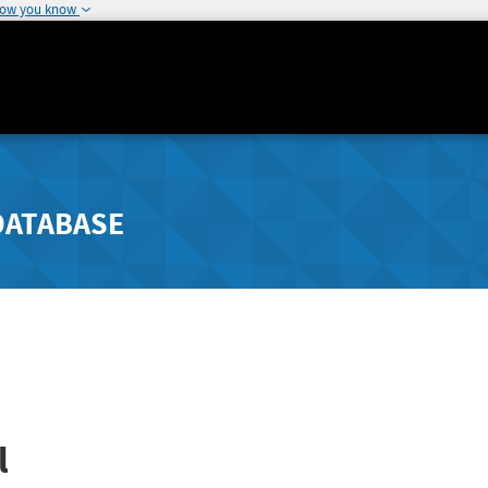
how you know
DATABASE
l