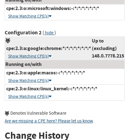
cpe:2.3:o:microsoft:windows:-:*:*:*:*:*:*:*
Show Matching CPE(s)
Configuration 2
(
)
hide
Up to
cpe:2.3:a:google:chrome:*:*:*:*:*:*:*:*
(excluding)
148.0.7778.215
Show Matching CPE(s)
Running on/with
cpe:2.3:o:apple:macos:-:*:*:*:*:*:*:*
Show Matching CPE(s)
cpe:2.3:o:linux:linux_kernel:-:*:*:*:*:*:*:*
Show Matching CPE(s)
Denotes Vulnerable Software
Are we missing a CPE here? Please let us know
.
Change History