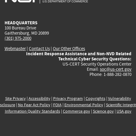
external)
external)
external)
external)
e
HEADQUARTERS
100 Bureau Drive
Gaithersburg, MD 20899
(301) 975-2000
Webmaster
|
Contact Us
|
Our Other Offices
Incident Response Assistance and Non-NVD Related
Technical Cyber Security Questions:
US-CERT Security Operations Center
Email:
soc@us-cert.gov
Phone: 1-888-282-0870
Site Privacy
|
Accessibility
|
Privacy Program
|
Copyrights
|
Vulnerability
sclosure
|
No Fear Act Policy
|
FOIA
|
Environmental Policy
|
Scientific Integri
Information Quality Standards
|
Commerce.gov
|
Science.gov
|
USA.gov