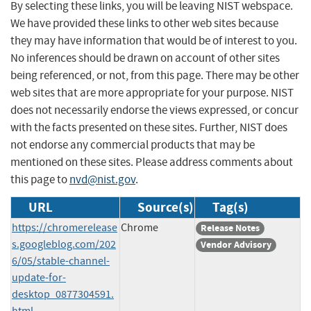
By selecting these links, you will be leaving NIST webspace.
We have provided these links to other web sites because
they may have information that would be of interest to you.
No inferences should be drawn on account of other sites
being referenced, or not, from this page. There may be other
web sites that are more appropriate for your purpose. NIST
does not necessarily endorse the views expressed, or concur
with the facts presented on these sites. Further, NIST does
not endorse any commercial products that may be
mentioned on these sites. Please address comments about
this page to
nvd@nist.gov
.
URL
Source(s)
Tag(s)
https://chromerelease
Chrome
Release Notes
s.googleblog.com/202
Vendor Advisory
6/05/stable-channel-
update-for-
desktop_0877304591.
html