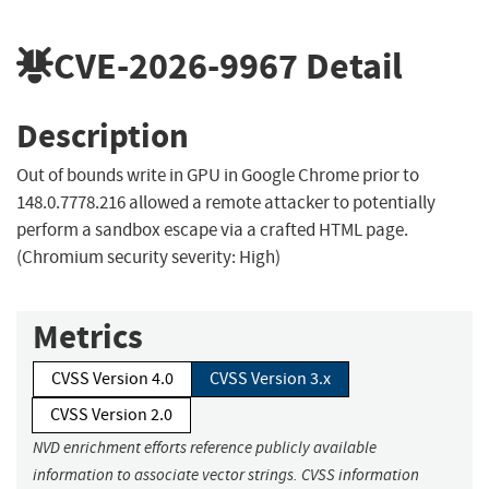
CVE-2026-9967
Detail
Description
Out of bounds write in GPU in Google Chrome prior to
148.0.7778.216 allowed a remote attacker to potentially
perform a sandbox escape via a crafted HTML page.
(Chromium security severity: High)
Metrics
CVSS Version 4.0
CVSS Version 3.x
CVSS Version 2.0
NVD enrichment efforts reference publicly available
information to associate vector strings. CVSS information