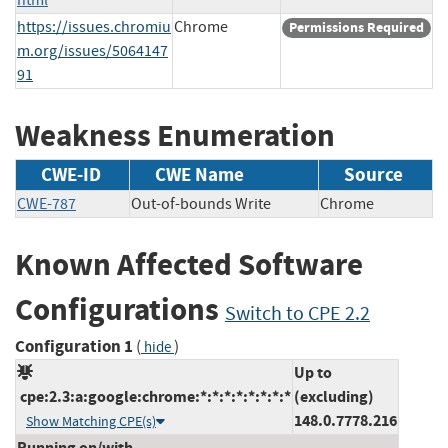
https://issues.chromiu
Chrome
Permissions Required
m.org/issues/5064147
91
Weakness Enumeration
CWE-ID
CWE Name
Source
CWE-787
Out-of-bounds Write
Chrome
Known Affected Software
Configurations
Switch to CPE 2.2
Configuration 1
(
)
hide
Up to
cpe:2.3:a:google:chrome:*:*:*:*:*:*:*:*
(excluding)
148.0.7778.216
Show Matching CPE(s)
Running on/with