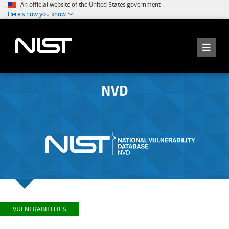
An official website of the United States government
Here's how you know
NVD
VULNERABILITIES