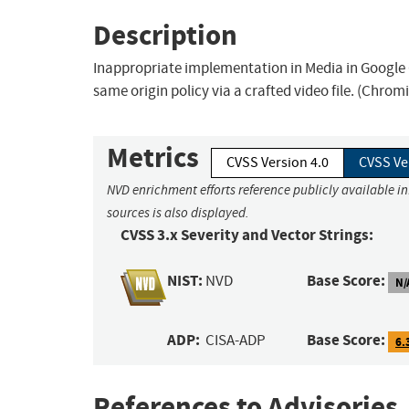
Description
Inappropriate implementation in Media in Google 
same origin policy via a crafted video file. (Chrom
Metrics
CVSS Version 4.0
CVSS Ve
NVD enrichment efforts reference publicly available i
sources is also displayed.
CVSS 3.x Severity and Vector Strings:
NIST:
Base Score:
NVD
N/
ADP:
Base Score:
CISA-ADP
6.
References to Advisories,