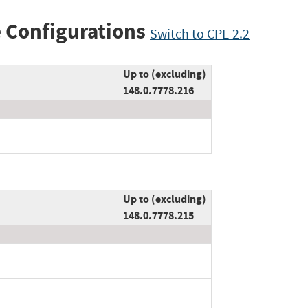
 Configurations
Switch to CPE 2.2
Up to (excluding)
148.0.7778.216
Up to (excluding)
148.0.7778.215