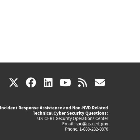
(link
(link
(link
(link
(link
X
facebook
linkedin
youtube
rss
govd
is
is
is
is
is
Incident Response Assistance and Non-NVD Related
external)
external)
external)
external)
externa
Technical Cyber Security Questions:
US-CERT Security Operations Center
Email:
soc@us-cert.gov
Phone: 1-888-282-0870