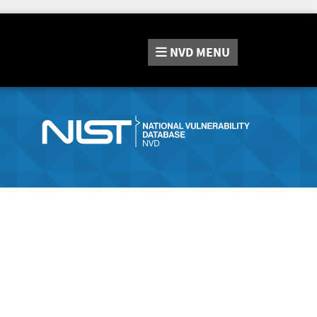
NVD
MENU