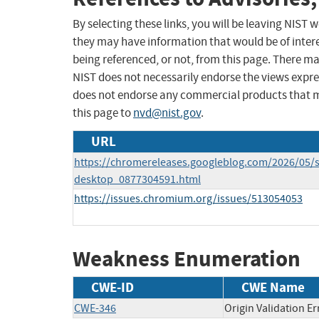
By selecting these links, you will be leaving NIST
they may have information that would be of intere
being referenced, or not, from this page. There m
NIST does not necessarily endorse the views expres
does not endorse any commercial products that 
this page to
nvd@nist.gov
.
URL
https://chromereleases.googleblog.com/2026/05/s
desktop_0877304591.html
https://issues.chromium.org/issues/513054053
Weakness Enumeration
CWE-ID
CWE Name
CWE-346
Origin Validation Er