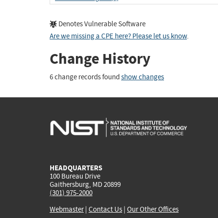
Denotes Vulnerable Software
Are we missing a CPE here? Please let us know
.
Change History
6 change records found
show changes
HEADQUARTERS
100 Bureau Drive
Gaithersburg, MD 20899
(301) 975-2000
Webmaster
|
Contact Us
|
Our Other Offices