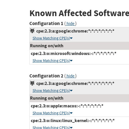
Known Affected Software
Configuration 1
(
)
hide
cpe:2.3:a:google:chrome:*:*:*:*:*:*:*:*
Show Matching CPE(s)
Running on/with
cpe:2.3:o:microsoft:windows:-:*:*:*:*:*:*:*
Show Matching CPE(s)
Configuration 2
(
)
hide
cpe:2.3:a:google:chrome:*:*:*:*:*:*:*:*
Show Matching CPE(s)
Running on/with
cpe:2.3:o:apple:macos:-:*:*:*:*:*:*:*
Show Matching CPE(s)
cpe:2.3:o:linux:linux_kernel:-:*:*:*:*:*:*:*
Show Matching CPE(s)