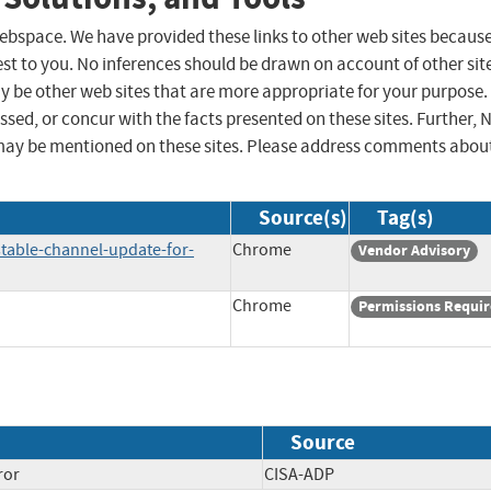
 webspace. We have provided these links to other web sites becaus
st to you. No inferences should be drawn on account of other sit
ay be other web sites that are more appropriate for your purpose.
sed, or concur with the facts presented on these sites. Further, 
may be mentioned on these sites. Please address comments abou
Source(s)
Tag(s)
table-channel-update-for-
Chrome
Vendor Advisory
Chrome
Permissions Requi
Source
ror
CISA-ADP