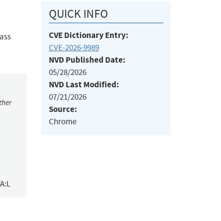
QUICK INFO
CVE Dictionary Entry:
pass
CVE-2026-9989
NVD Published Date:
05/28/2026
NVD Last Modified:
07/21/2026
ther
Source:
Chrome
A:L