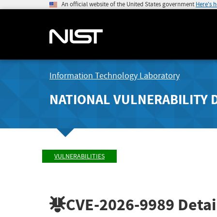
An official website of the United States government
Here's 
Information Technology Laboratory
NATIONAL VULNERABILITY 
VULNERABILITIES
CVE-2026-9989
Detai