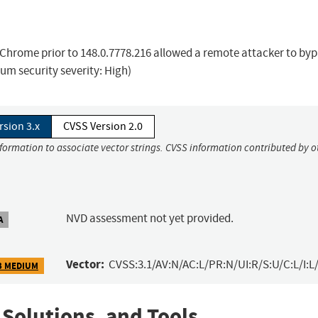
Chrome prior to 148.0.7778.216 allowed a remote attacker to by
ium security severity: High)
rsion 3.x
CVSS Version 2.0
nformation to associate vector strings. CVSS information contributed by o
NVD assessment not yet provided.
A
Vector:
CVSS:3.1/AV:N/AC:L/PR:N/UI:R/S:U/C:L/I:L/
3 MEDIUM
 Solutions, and Tools