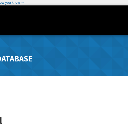
how you know
DATABASE
l